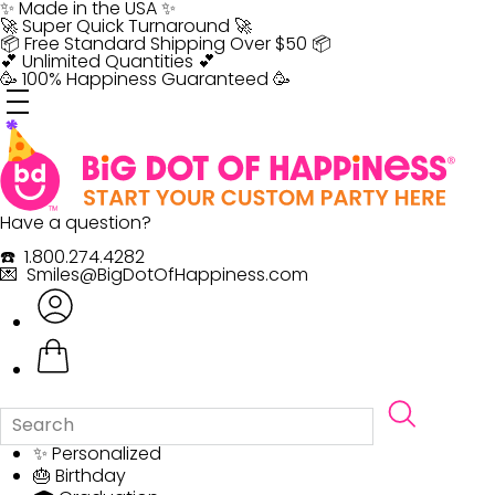
Skip
✨ Made in the USA ✨
to
🚀 Super Quick Turnaround 🚀
content
📦 Free Standard Shipping Over $50 📦
💕 Unlimited Quantities 💕
🥳 100% Happiness Guaranteed 🥳
Have a question?
☎️ 1.800.274.4282
💌 Smiles@BigDotOfHappiness.com
✨ Personalized
🎂 Birthday