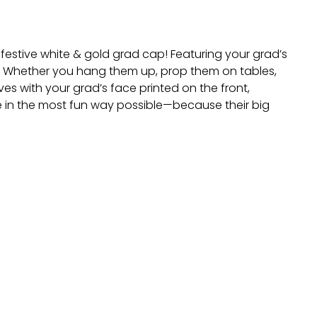
estive white & gold grad cap! Featuring your grad’s
le. Whether you hang them up, prop them on tables,
es with your grad’s face printed on the front,
 in the most fun way possible—because their big