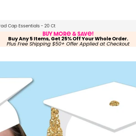
ad Cap Essentials - 20 Ct
Buy More & Save!
Buy Any 5 Items, Get 25% Off Your Whole Order.
Plus Free Shipping $50+ Offer Applied at Checkout