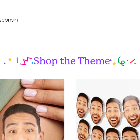
sconsin
Shop the Theme