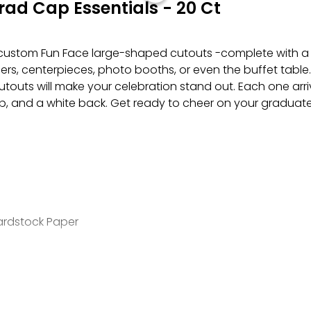
ad Cap Essentials - 20 Ct
custom Fun Face large-shaped cutouts -complete with a f
ners, centerpieces, photo booths, or even the buffet tab
touts will make your celebration stand out. Each one arriv
, and a white back. Get ready to cheer on your graduate
Cardstock Paper