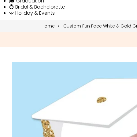
🎓 Graduation
💍 Bridal & Bachelorette
🌼 Holiday & Events
Home
Custom Fun Face White & Gold Gr