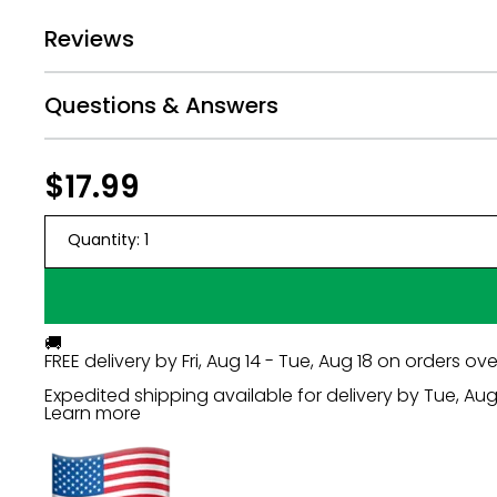
Print size requires minimum of 150 dpi.
Reviews
Unedited, original photos work best. Screenshots
Cell phone photos are OK if they are taken closeu
Take photos with your subject's arms resting at th
Questions & Answers
Do not use images with hands near your honoree
Photos will not be touched up so be sure to upl
Regular
$17.99
$17.99
price
Quantity:
1
🚚
FREE delivery by
Fri, Aug 14 - Tue, Aug 18
on orders ove
Expedited shipping available for delivery by
Tue, Aug 
Learn more