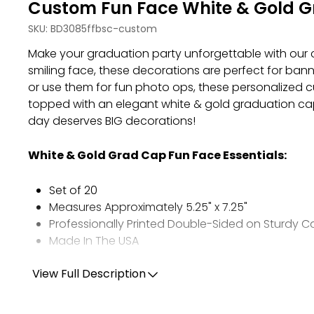
Custom Fun Face White & Gold Gr
SKU:
BD3085ffbsc-custom
Make your graduation party unforgettable with our 
smiling face, these decorations are perfect for ban
or use them for fun photo ops, these personalized cu
topped with an elegant white & gold graduation cap
day deserves BIG decorations!
White & Gold Grad Cap Fun Face Essentials
:
Set of 20
Measures Approximately 5.25" x 7.25"
Professionally Printed Double-Sided on Sturdy 
Made In The USA
View Full Description
PHOTO TIPS:
Choose ONE high-quality, full resolution photo.