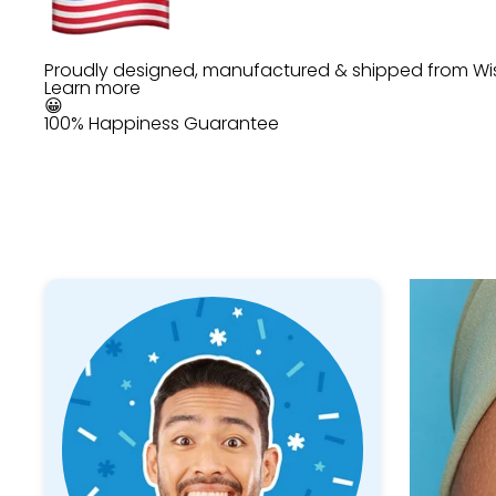
Proudly designed, manufactured & shipped from Wi
Learn more
😀
100% Happiness Guarantee