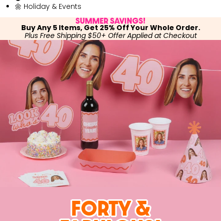
🌼 Holiday & Events
SUMMER SAVINGS!
Buy Any 5 Items, Get 25% Off Your Whole Order.
Plus Free Shipping $50+ Offer Applied at Checkout
FORTY &