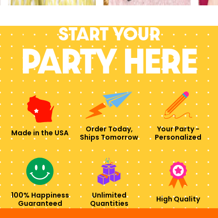
Start your
PARTY HERE
Order Today,
Your Party -
Made in the USA
Ships Tomorrow
Personalized
100% Happiness
Unlimited
High Quality
Guaranteed
Quantities