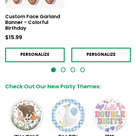
Custom Face Garland
Banner - Colorful
Birthday
$15.99
$15.99
PERSONALIZE
PERSONALIZE
Check Out Our New Party Themes: