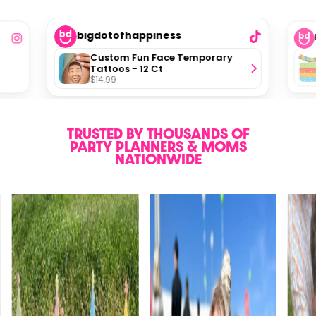
bigdotofhappiness
Custom Fun Face Temporary
Tattoos - 12 Ct
$14.99
TRUSTED BY THOUSANDS OF
PARTY PLANNERS & MOMS
NATIONWIDE