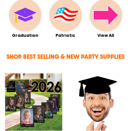
Graduation
Patriotic
View All
SHOP BEST SELLING & NEW PARTY SUPPLIES