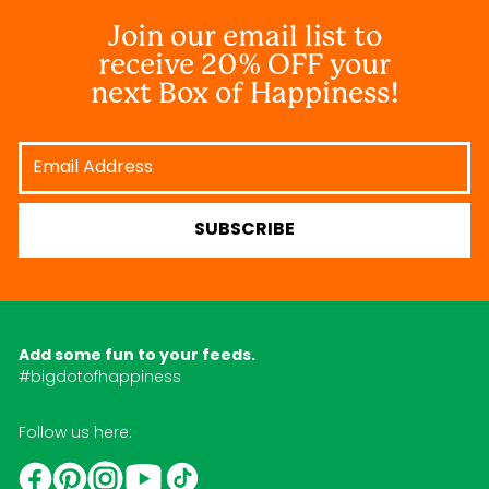
Join our email list to
receive 20% OFF your
next Box of Happiness!
Email
Address
SUBSCRIBE
Add some fun to your feeds.
#bigdotofhappiness
Follow us here:
YouTube
TikTok
Instagram
Facebook
Pinterest