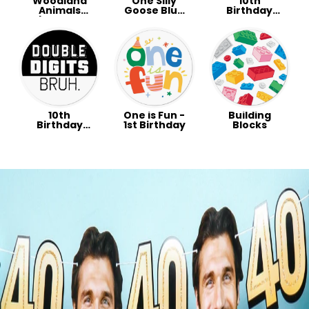
Woodland
One Silly
10th
Animals
Goose Blue
Birthday
Baby Shower
Party
Party -
Party
Double
Digits
Preppy
10th
One is Fun -
Building
Birthday
1st Birthday
Blocks
Party -
Double
Digits Bruh