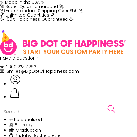
Skip
✨ Made in the USA ✨
to
🚀 Super Quick Turnaround 🚀
content
📦 Free Standard Shipping Over $50 📦
💕 Unlimited Quantities 💕
🥳 100% Happiness Guaranteed 🥳
Have a question?
☎️ 1.800.274.4282
💌 Smiles@BigDotOfHappiness.com
✨ Personalized
🎂 Birthday
🎓 Graduation
💍 Bridal & Bachelorette