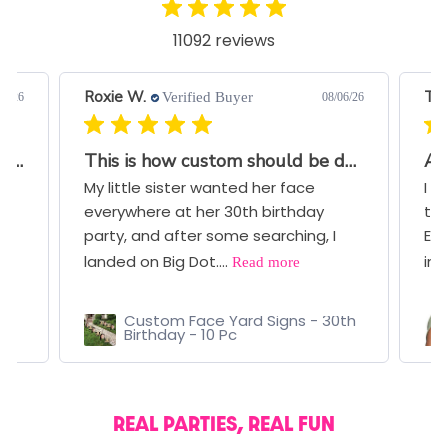
11092 reviews
Roxie W.
Ter
Verified Buyer
07/26
08/06/26
Great Quality and Very Quick Turnaround
This is how custom should be done!!
Aw
My little sister wanted her face
I b
everywhere at her 30th birthday
thr
ce
party, and after some searching, I
Eve
Read more
landed on Big Dot....
ima
Custom Face Yard Signs - 30th
Birthday - 10 Pc
REAL PARTIES, REAL FUN