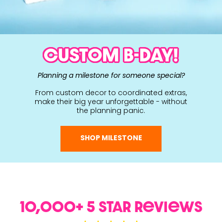
CUSTOM B-DAY!
Planning a milestone for someone special?
From custom decor to coordinated extras,
make their big year unforgettable - without
the planning panic.
SHOP MILESTONE
10,000+ 5 Star ReviewS