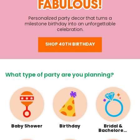
FABULOUS!
Personalized party decor that turns a
milestone birthday into an unforgettable
celebration.
SHOP 40TH BIRTHDAY
What type of party are you planning?
Baby Shower
Birthday
Bridal &
Bachelorett
e