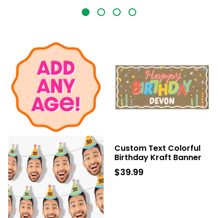
Custom Text Colorful
Birthday Kraft Banner
$39.99
$39.99