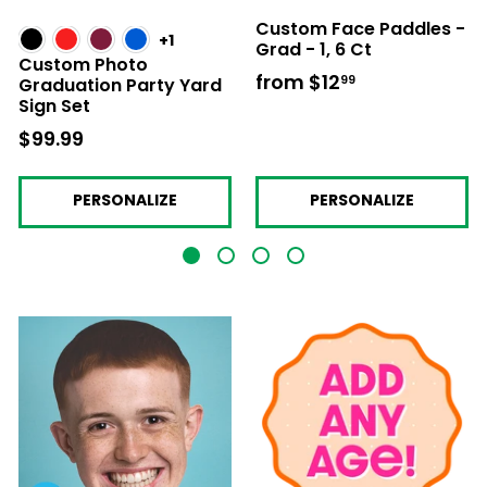
Custom Face Paddles -
+1
Grad - 1, 6 Ct
Custom Photo
from
$12
from
99
Graduation Party Yard
Sign Set
$12.99
$99.99
$99.99
PERSONALIZE
PERSONALIZE