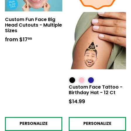
Custom Fun Face Big
Head Cutouts - Multiple
Sizes
from
$17
from
99
$17.99
Custom Face Tattoo -
Birthday Hat - 12 Ct
$14.99
$14.99
PERSONALIZE
PERSONALIZE