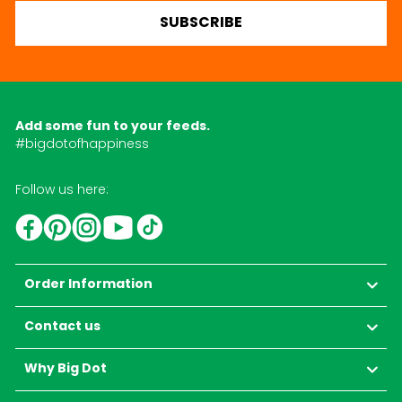
SUBSCRIBE
Add some fun to your feeds.
#bigdotofhappiness
Follow us here:
YouTube
TikTok
Instagram
Facebook
Pinterest
Order Information
Contact us
Why Big Dot