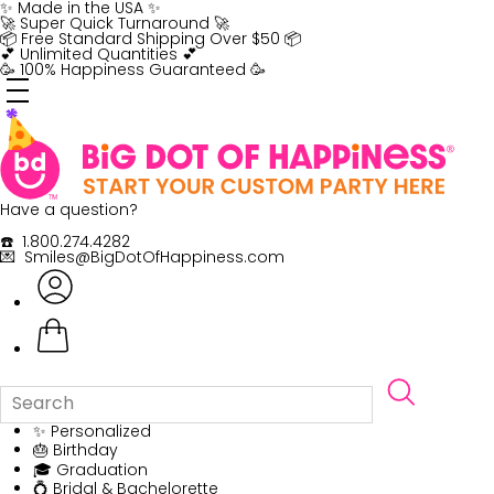
Skip
✨ Made in the USA ✨
to
🚀 Super Quick Turnaround 🚀
content
📦 Free Standard Shipping Over $50 📦
💕 Unlimited Quantities 💕
🥳 100% Happiness Guaranteed 🥳
Have a question?
☎️ 1.800.274.4282
💌 Smiles@BigDotOfHappiness.com
✨ Personalized
🎂 Birthday
🎓 Graduation
💍 Bridal & Bachelorette