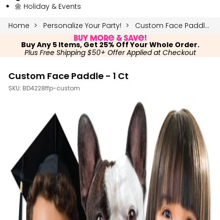
🌼 Holiday & Events
Home
Personalize Your Party!
Custom Face Paddle - 1 Ct
Buy More & Save!
Buy Any 5 Items, Get 25% Off Your Whole Order.
Plus Free Shipping $50+ Offer Applied at Checkout
Custom Face Paddle - 1 Ct
SKU:
BD4228ffp-custom