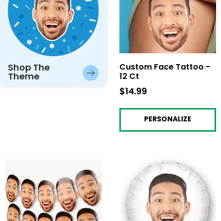
Shop The
Custom Face Tattoo -
Theme
12 Ct
$14.99
$14.99
PERSONALIZE