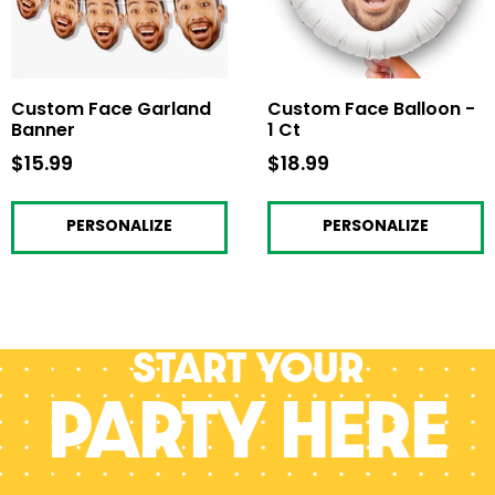
Custom Face Garland
Custom Face Balloon -
Banner
1 Ct
$15.99
$15.99
$18.99
$18.99
PERSONALIZE
PERSONALIZE
Start your
PARTY HERE