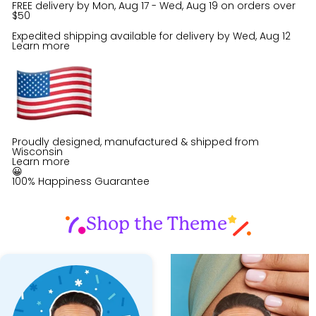
FREE delivery by
Mon, Aug 17 - Wed, Aug 19
on orders over
$50
Expedited shipping available for delivery by
Wed, Aug 12
Learn more
Proudly designed, manufactured & shipped from
Wisconsin
Learn more
😀
100% Happiness Guarantee
Shop the Theme