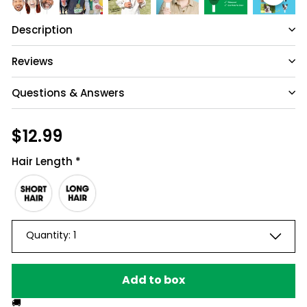
Description
Reviews
Questions & Answers
Have a question?
Regular
$12.99
$12.99
price
Be the first to ask something about this
Hair Length
*
product.
Ask a question
Quantity:
1
Add to box
🚚