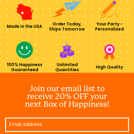
Order Today,
Your Party -
Made in the USA
Ships Tomorrow
Personalized
100% Happiness
Unlimited
High Quality
Guaranteed
Quantities
Join our email list to
receive 20% OFF your
next Box of Happiness!
Email
Address