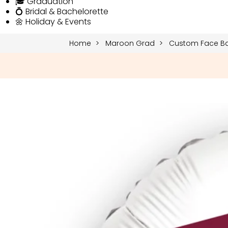
🎓 Graduation
💍 Bridal & Bachelorette
🌼 Holiday & Events
Home
Maroon Grad
Custom Face Ba