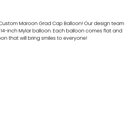
he Custom Maroon Grad Cap Balloon! Our design team
 14-inch Mylar balloon. Each balloon comes flat and
on that will bring smiles to everyone!