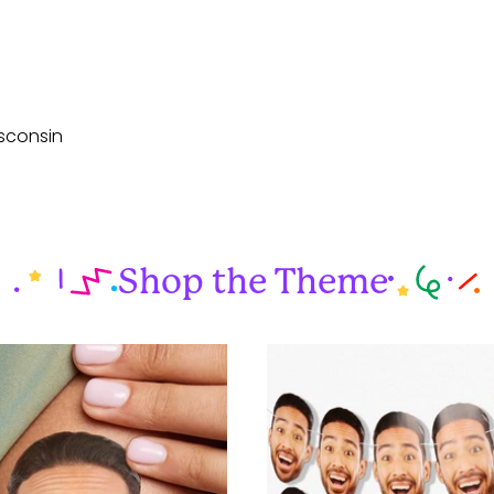
sconsin
Shop the Theme