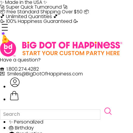
Skip
✨ Made in the USA ✨
to
🚀 Super Quick Turnaround 🚀
content
📦 Free Standard Shipping Over $50 📦
💕 Unlimited Quantities 💕
🥳 100% Happiness Guaranteed 🥳
Have a question?
☎️ 1.800.274.4282
💌 Smiles@BigDotOfHappiness.com
✨ Personalized
🎂 Birthday