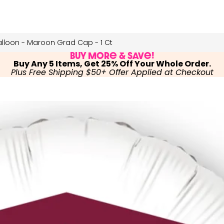
lloon - Maroon Grad Cap - 1 Ct
Buy More & Save!
Buy Any 5 Items, Get 25% Off Your Whole Order.
Plus Free Shipping $50+ Offer Applied at Checkout