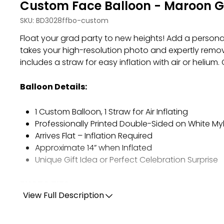
Custom Face Balloon - Maroon G
SKU:
BD3028ffbo-custom
Float your grad party to new heights!
Add a persona
takes your high-resolution photo and expertly remov
includes a straw for easy inflation with air or heliu
Balloon Details:
1 Custom Balloon, 1 Straw for Air Inflating
Professionally Printed Double-Sided on White My
Arrives Flat – Inflation Required
Approximate 14” when Inflated
Unique Gift Idea or Perfect Celebration Surprise
PHOTO TIPS:
View Full Description
Use one high-quality, original photo.
Ensure the image is at least 150 dpi for clear print