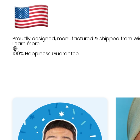
Proudly designed, manufactured & shipped from Wi
Learn more
😀
100% Happiness Guarantee