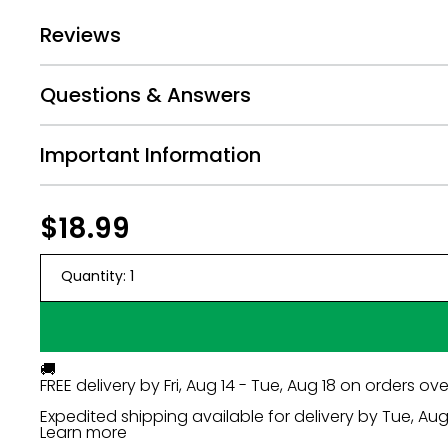
Avoid screenshots, zoomed-in, or far-away pho
Reviews
Cell phone photos work if taken close-up.
Keep arms at sides and avoid hands near the fa
Photos are printed as-is, so upload your best sh
Questions & Answers
PHOTO DISCLAIMER:
Important Information
When you are choosing your photos, remember to on
release. Big Dot of Happiness is not responsible for
Regular
$18.99
$18.99
price
Quantity:
1
🚚
FREE delivery by
Fri, Aug 14 - Tue, Aug 18
on orders ove
Expedited shipping available for delivery by
Tue, Aug 
Learn more