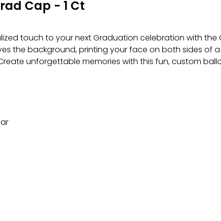
rad Cap - 1 Ct
lized touch to your next Graduation celebration with t
es the background, printing your face on both sides of a
m. Create unforgettable memories with this fun, custom ballo
lar
ing.