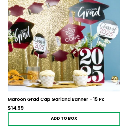
Maroon Grad Cap Garland Banner - 15 Pc
$14.99
$14.99
ADD TO BOX