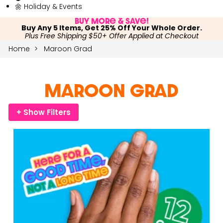
🌼 Holiday & Events
Buy More & Save!
Buy Any 5 Items, Get 25% Off Your Whole Order.
Plus Free Shipping $50+ Offer Applied at Checkout
Home
Maroon Grad
Maroon Grad
+ Show Filters