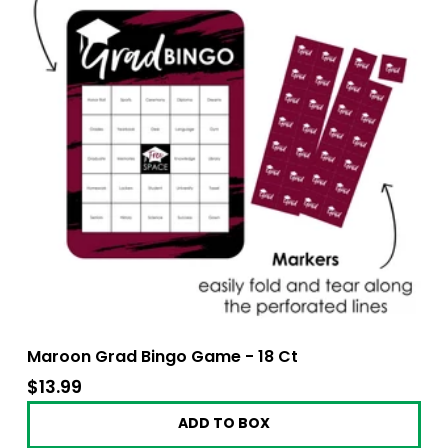
Maroon Grad Bingo Game - 18 Ct
$13.99
$13.99
ADD TO BOX