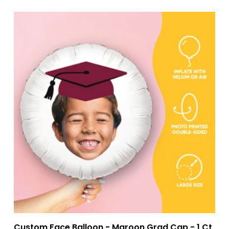
Custom Face Balloon - Maroon Grad Cap - 1 Ct