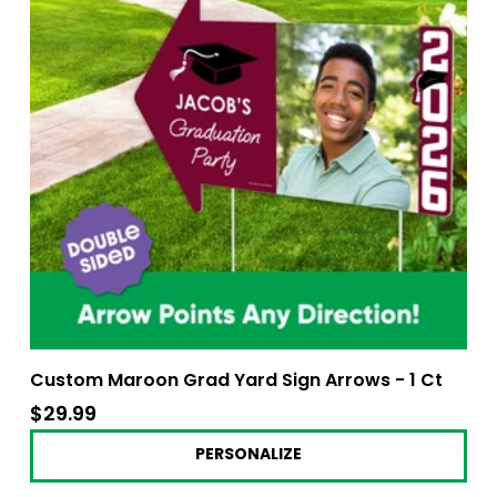
Custom Maroon Grad Yard Sign Arrows - 1 Ct
$29.99
$29.99
PERSONALIZE