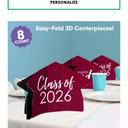
PERSONALIZE