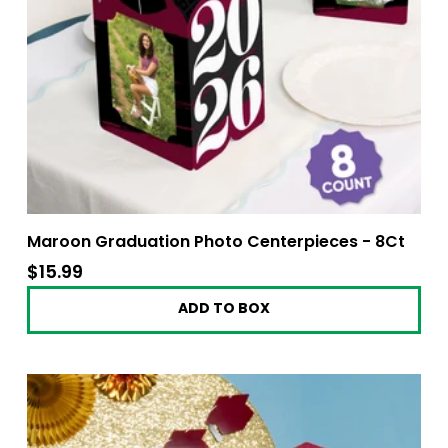
Maroon Graduation Photo Centerpieces - 8Ct
$15.99
$15.99
ADD TO BOX