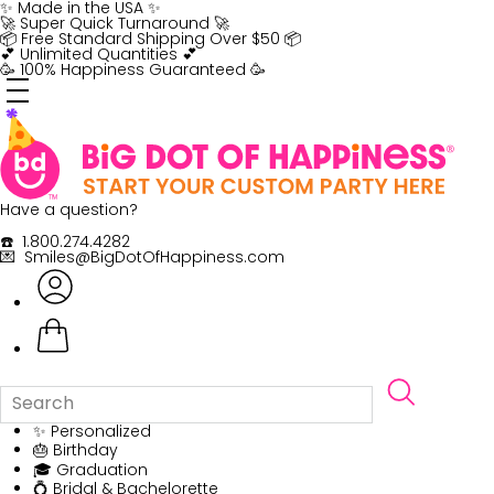
Skip
✨ Made in the USA ✨
to
🚀 Super Quick Turnaround 🚀
content
📦 Free Standard Shipping Over $50 📦
💕 Unlimited Quantities 💕
🥳 100% Happiness Guaranteed 🥳
Have a question?
☎️ 1.800.274.4282
💌 Smiles@BigDotOfHappiness.com
✨ Personalized
🎂 Birthday
🎓 Graduation
💍 Bridal & Bachelorette