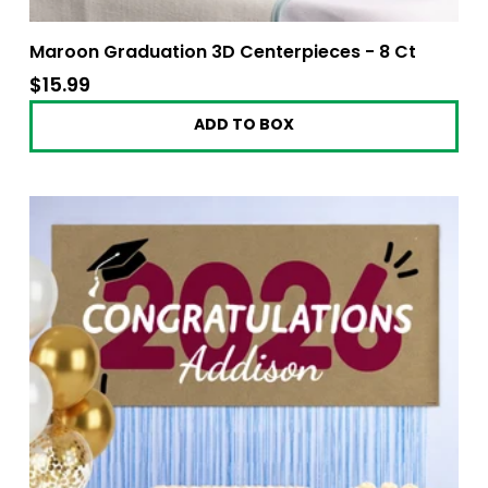
Maroon Graduation 3D Centerpieces - 8 Ct
$15.99
$15.99
ADD TO BOX