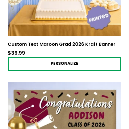
Custom Text Maroon Grad 2026 Kraft Banner
$39.99
$39.99
PERSONALIZE