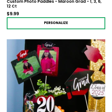
Custom Photo Paddles - Maroon Grad - 1, 3, 6,
12 Ct
$9.99
$9.99
PERSONALIZE