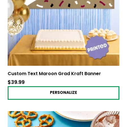
Custom Text Maroon Grad Kraft Banner
$39.99
$39.99
PERSONALIZE