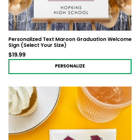
Personalized Text Maroon Graduation Welcome
Sign (Select Your Size)
$19.99
$19.99
PERSONALIZE