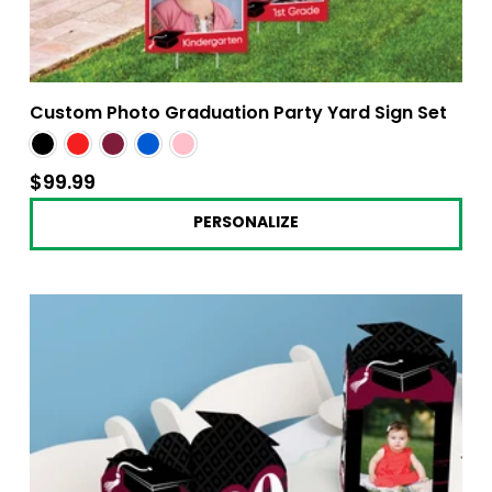
Custom Photo Graduation Party Yard Sign Set
$99.99
$99.99
PERSONALIZE