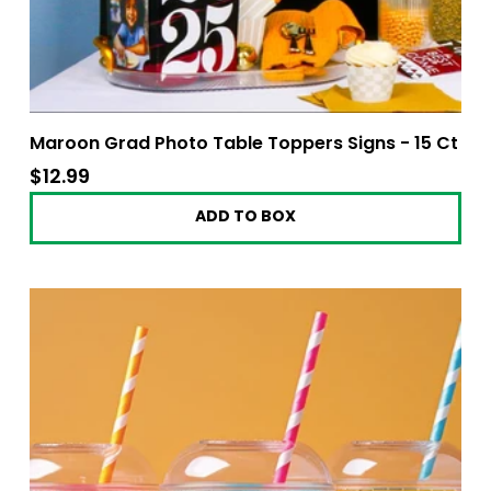
Maroon Grad Photo Table Toppers Signs - 15 Ct
$12.99
$12.99
ADD TO BOX