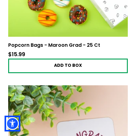
Popcorn Bags - Maroon Grad - 25 Ct
$15.99
$15.99
ADD TO BOX