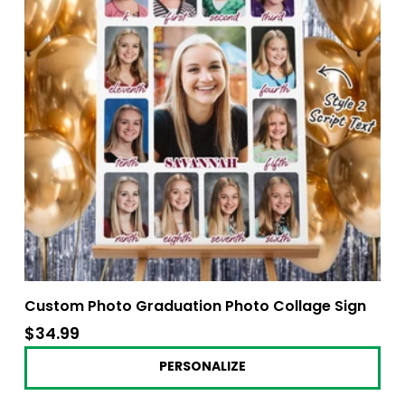
Custom Photo Graduation Photo Collage Sign
$34.99
$34.99
PERSONALIZE