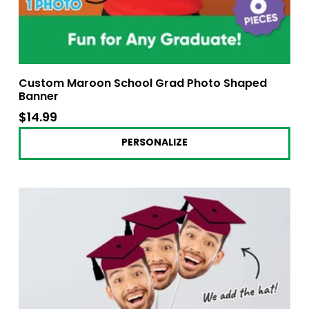
Custom Maroon School Grad Photo Shaped
Banner
$14.99
$14.99
PERSONALIZE