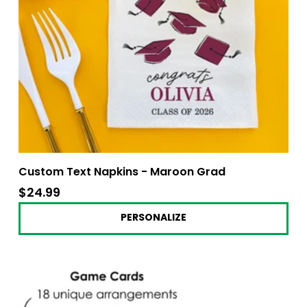
Custom Text Napkins - Maroon Grad
$24.99
$24.99
PERSONALIZE