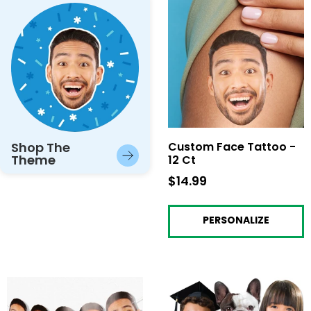
Shop The
Custom Face Tattoo -
Theme
12 Ct
$14.99
$14.99
PERSONALIZE