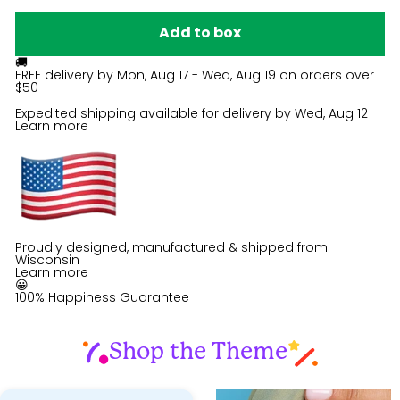
Add to box
🚚
FREE delivery by
Mon, Aug 17 - Wed, Aug 19
on orders over
$50
Expedited shipping available for delivery by
Wed, Aug 12
Learn more
Proudly designed, manufactured & shipped from
Wisconsin
Learn more
😀
100% Happiness Guarantee
Shop the Theme