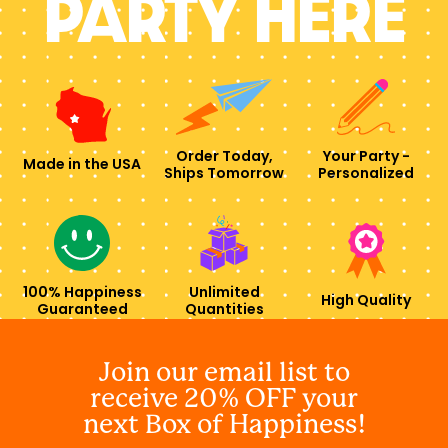
PARTY HERE
Order Today,
Your Party -
Made in the USA
Ships Tomorrow
Personalized
100% Happiness
Unlimited
High Quality
Guaranteed
Quantities
Join our email list to
receive 20% OFF your
next Box of Happiness!