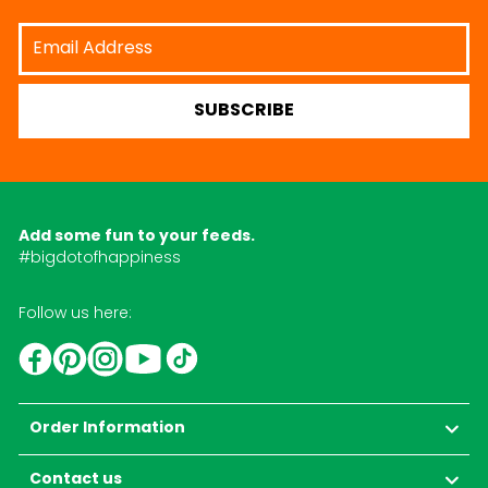
Email
Address
SUBSCRIBE
Add some fun to your feeds.
#bigdotofhappiness
Follow us here:
YouTube
TikTok
Instagram
Facebook
Pinterest
Order Information
Contact us