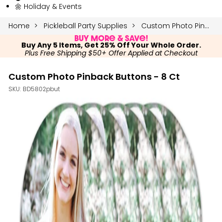
🌼 Holiday & Events
Home
Pickleball Party Supplies
Custom Photo Pinback Buttons - 8 Ct
Buy More & Save!
Buy Any 5 Items, Get 25% Off Your Whole Order.
Plus Free Shipping $50+ Offer Applied at Checkout
Custom Photo Pinback Buttons - 8 Ct
SKU:
BD5802pbut