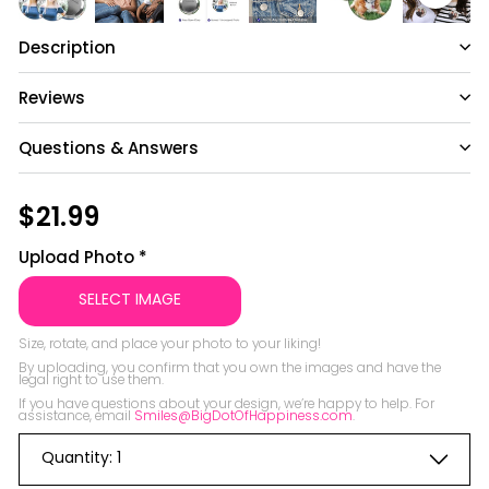
Description
Reviews
Questions & Answers
Have a question?
Regular
$21.99
$21.99
price
Be the first to ask something about this
Upload Photo
*
product.
SELECT IMAGE
Ask a question
Size, rotate, and place your photo to your liking!

By uploading, you confirm that you own the images and have the 
legal right to use them.

If you have questions about your design, we’re happy to help. For 
assistance, email 
Smiles@BigDotOfHappiness.com
Quantity:
1