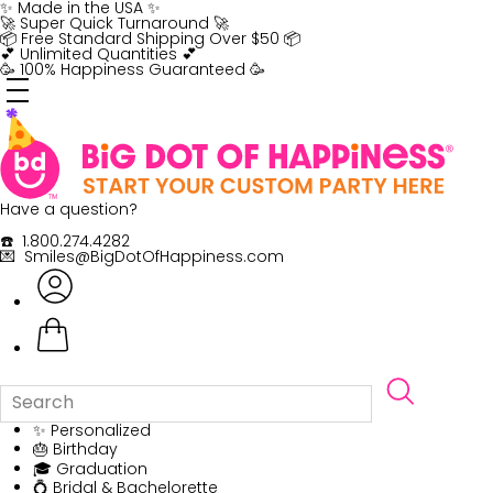
Skip
✨ Made in the USA ✨
to
🚀 Super Quick Turnaround 🚀
content
📦 Free Standard Shipping Over $50 📦
💕 Unlimited Quantities 💕
🥳 100% Happiness Guaranteed 🥳
Have a question?
☎️ 1.800.274.4282
💌 Smiles@BigDotOfHappiness.com
✨ Personalized
🎂 Birthday
🎓 Graduation
💍 Bridal & Bachelorette