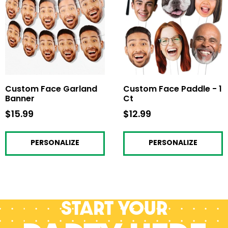
Custom Face Garland
Custom Face Paddle - 1
Banner
Ct
$15.99
$15.99
$12.99
$12.99
PERSONALIZE
PERSONALIZE
Start your