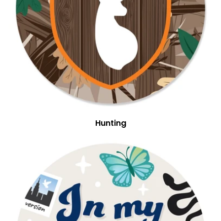
Hunting