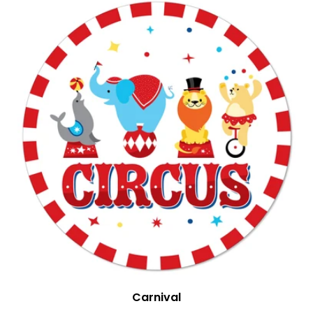
Carnival