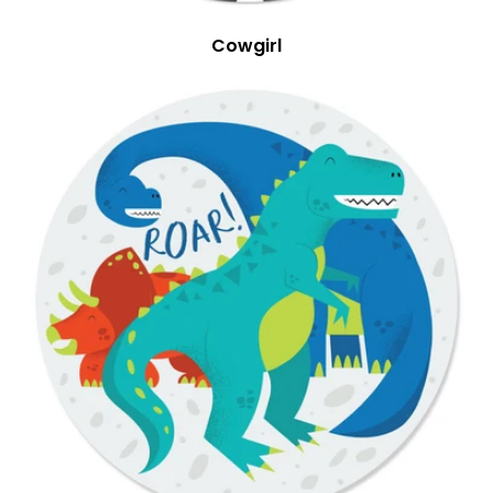
Cowgirl