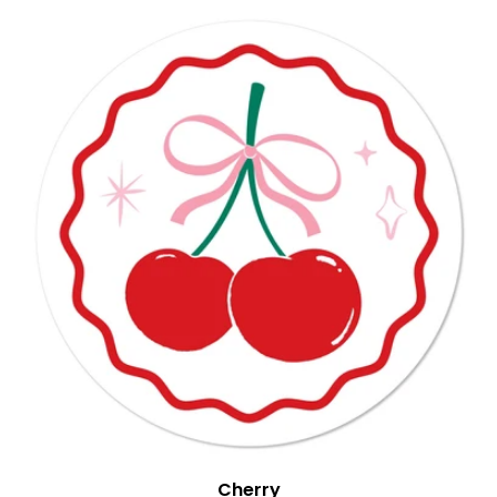
Cherry