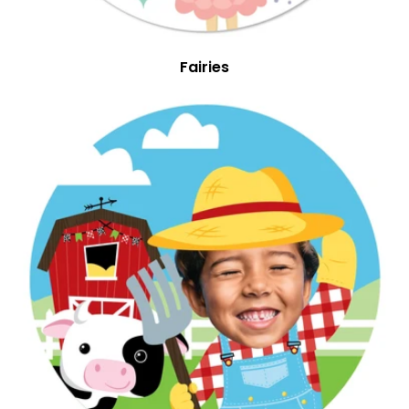
Fairies