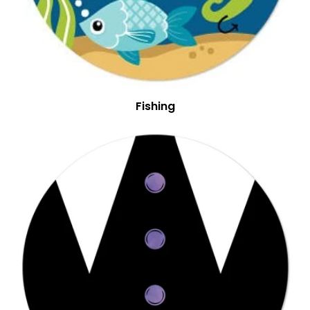
Fishing