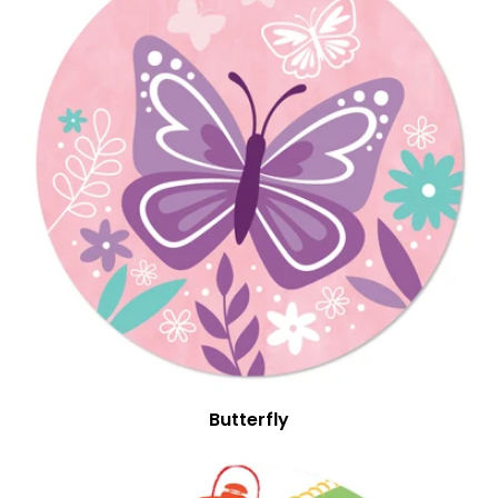
Butterfly