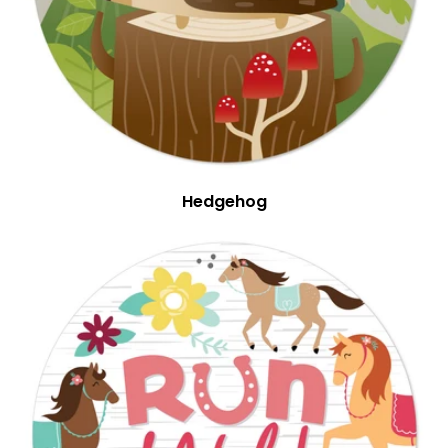
Hedgehog