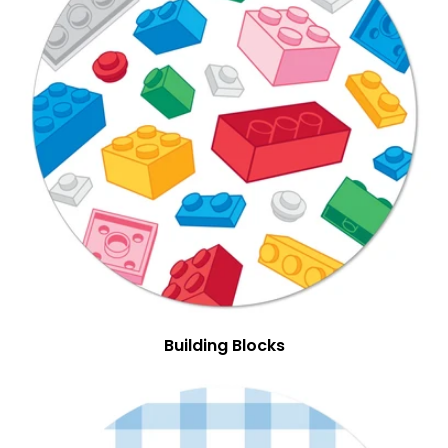
Building Blocks