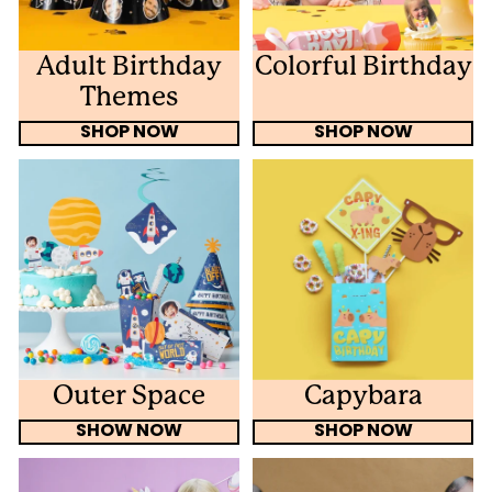
Adult Birthday
Colorful Birthday
Themes
SHOP NOW
SHOP NOW
Outer Space
Capybara
SHOW NOW
SHOP NOW