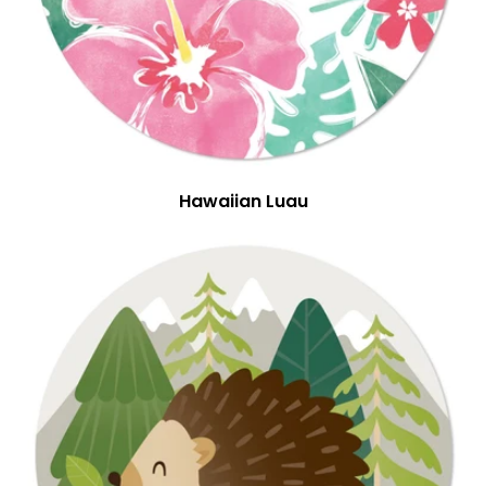
Hawaiian Luau