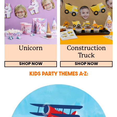
Unicorn
Construction
Truck
SHOP NOW
SHOP NOW
KIDS PARTY THEMES A-Z: