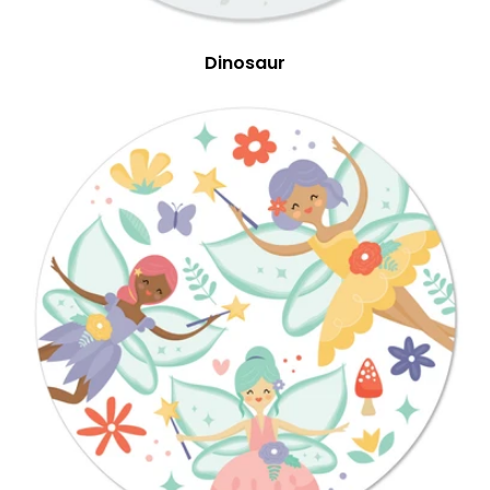
Dinosaur