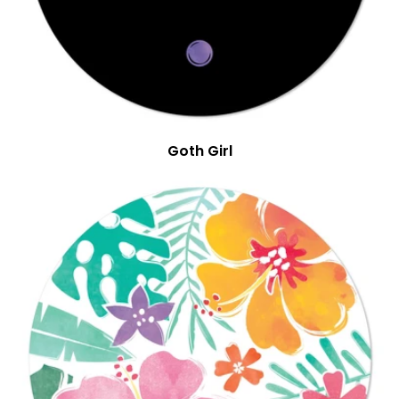
Goth Girl