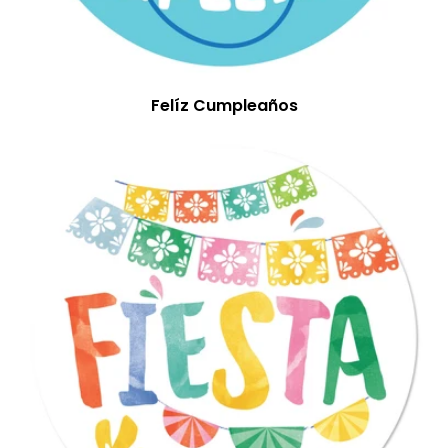
Felíz Cumpleaños