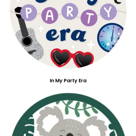
In My Party Era