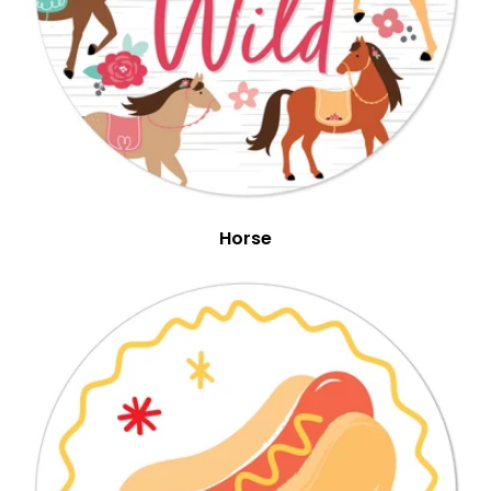
Horse