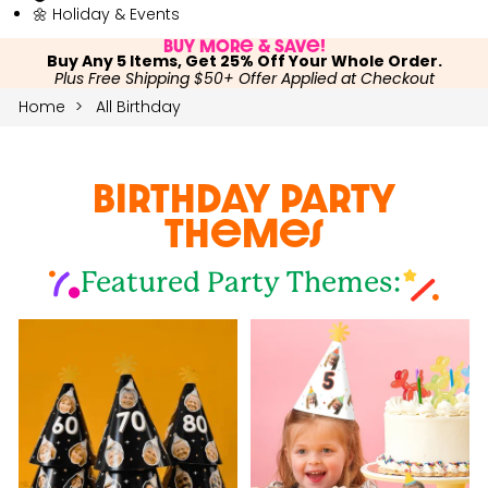
🌼 Holiday & Events
Buy More & Save!
Buy Any 5 Items, Get 25% Off Your Whole Order.
Plus Free Shipping $50+ Offer Applied at Checkout
Home
All Birthday
Birthday Party
Themes
Featured Party Themes: