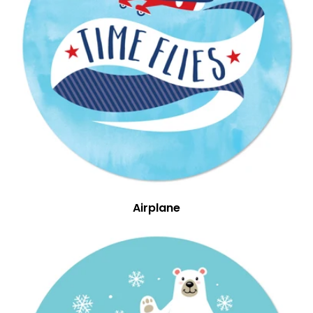
Airplane