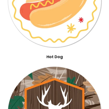
Hot Dog