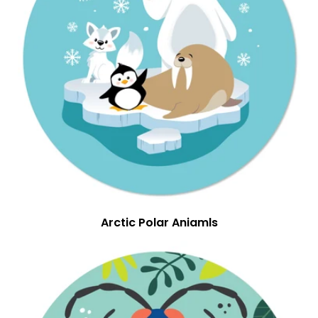
Arctic Polar Aniamls