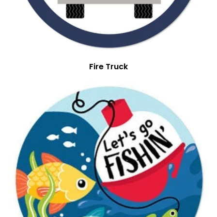
Fire Truck