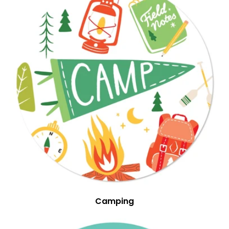
Camping