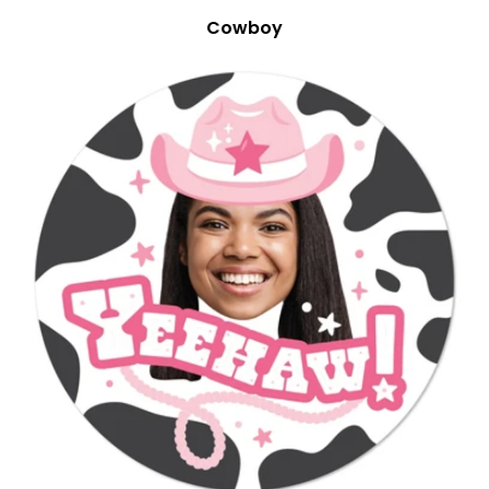
Cowboy