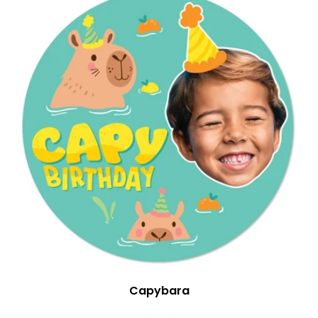
Capybara