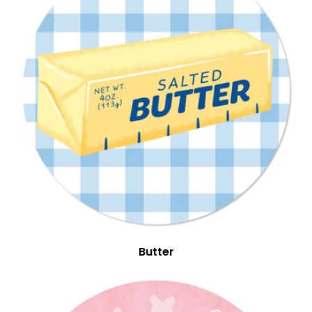
Butter