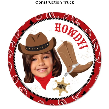
Construction Truck