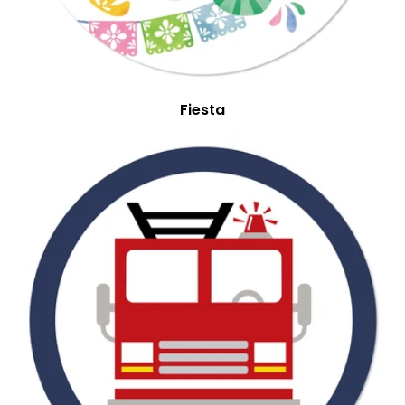
Fiesta