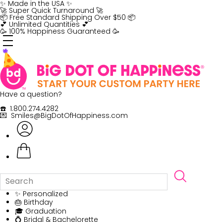
Skip
✨ Made in the USA ✨
to
🚀 Super Quick Turnaround 🚀
content
📦 Free Standard Shipping Over $50 📦
💕 Unlimited Quantities 💕
🥳 100% Happiness Guaranteed 🥳
Have a question?
☎️ 1.800.274.4282
💌 Smiles@BigDotOfHappiness.com
✨ Personalized
🎂 Birthday
🎓 Graduation
💍 Bridal & Bachelorette