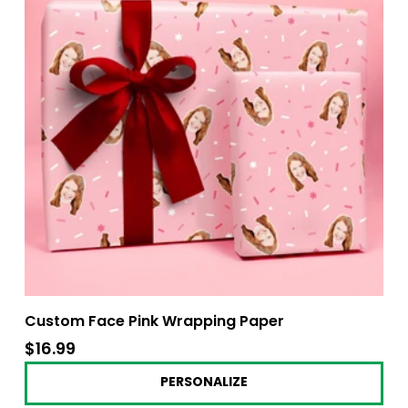
Custom Face Pink Wrapping Paper
$16.99
$16.99
PERSONALIZE