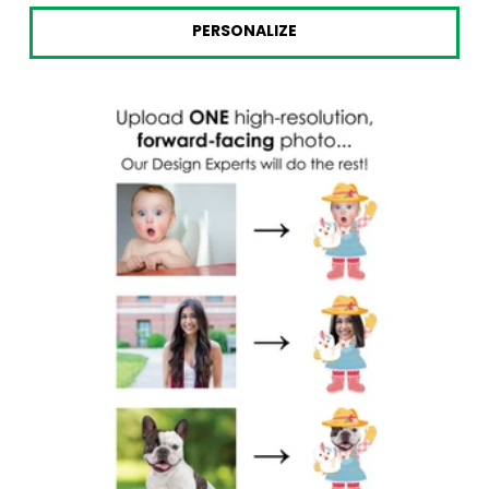
price
price
PERSONALIZE