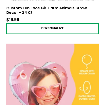
Custom Fun Face Girl Farm Animals Straw
Decor - 24 Ct
$19.99
$19.99
PERSONALIZE