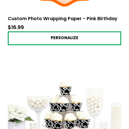
Custom Photo Wrapping Paper - Pink Birthday
$16.99
$16.99
PERSONALIZE