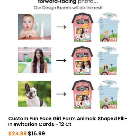
Custom Fun Face Girl Farm Animals Shaped Fill-
In Invitation Cards - 12 Ct
Regular
$24.99
$24.99
Sale
$16.99
$16.99