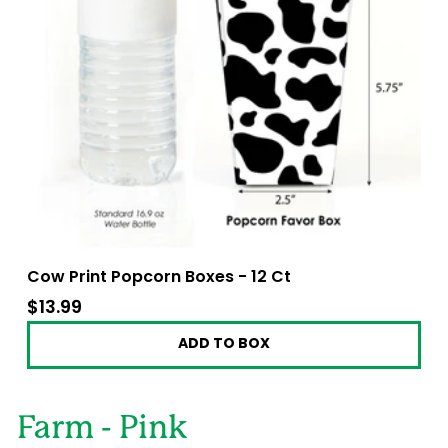
Cow Print Popcorn Boxes - 12 Ct
$13.99
$13.99
ADD TO BOX
Farm - Pink