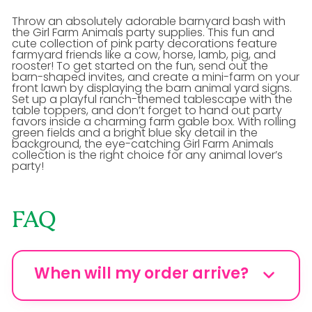
Throw an absolutely adorable barnyard bash with
the Girl Farm Animals party supplies. This fun and
cute collection of pink party decorations feature
farmyard friends like a cow, horse, lamb, pig, and
rooster! To get started on the fun, send out the
barn-shaped invites, and create a mini-farm on your
front lawn by displaying the barn animal yard signs.
Set up a playful ranch-themed tablescape with the
table toppers, and don’t forget to hand out party
favors inside a charming farm gable box. With rolling
green fields and a bright blue sky detail in the
background, the eye-catching Girl Farm Animals
collection is the right choice for any animal lover’s
party!
FAQ
When will my order arrive?