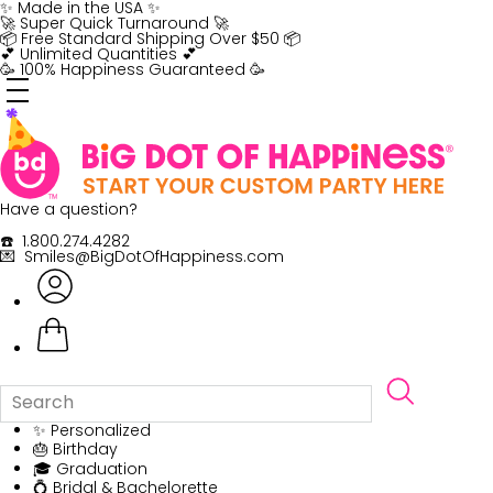
Skip
✨ Made in the USA ✨
to
🚀 Super Quick Turnaround 🚀
content
📦 Free Standard Shipping Over $50 📦
💕 Unlimited Quantities 💕
🥳 100% Happiness Guaranteed 🥳
Have a question?
☎️ 1.800.274.4282
💌 Smiles@BigDotOfHappiness.com
✨ Personalized
🎂 Birthday
🎓 Graduation
💍 Bridal & Bachelorette