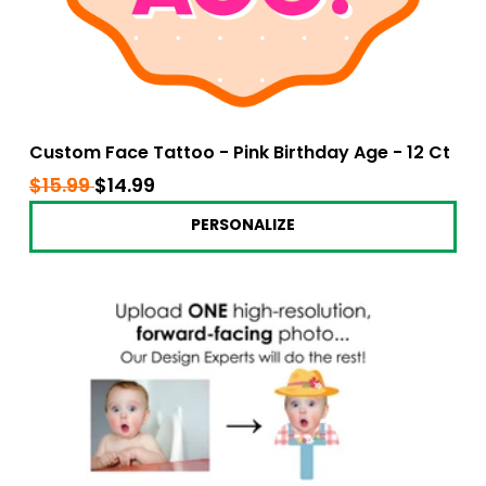
Custom Face Tattoo - Pink Birthday Age - 12 Ct
Regular
$15.99
$15.99
Sale
$14.99
$14.99
price
price
PERSONALIZE