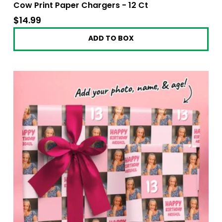
Cow Print Paper Chargers - 12 Ct
$14.99
$14.99
ADD TO BOX