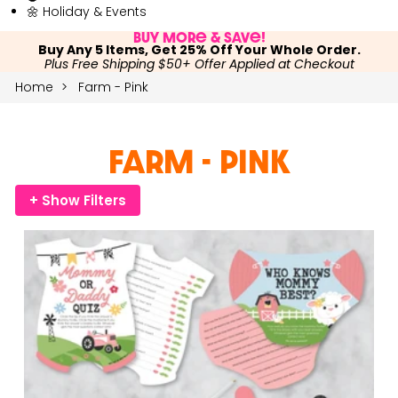
🌼 Holiday & Events
Buy More & Save!
Buy Any 5 Items, Get 25% Off Your Whole Order.
Plus Free Shipping $50+ Offer Applied at Checkout
Home
Farm - Pink
Farm - Pink
+ Show Filters