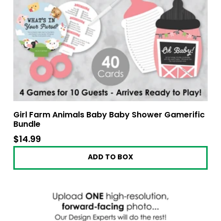
Girl Farm Animals Baby Baby Shower Gamerific
Bundle
$14.99
$14.99
ADD TO BOX