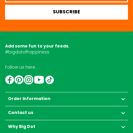
SUBSCRIBE
Add some fun to your feeds.
#bigdotofhappiness
Follow us here:
YouTube
TikTok
Instagram
Facebook
Pinterest
Order Information
Contact us
Why Big Dot