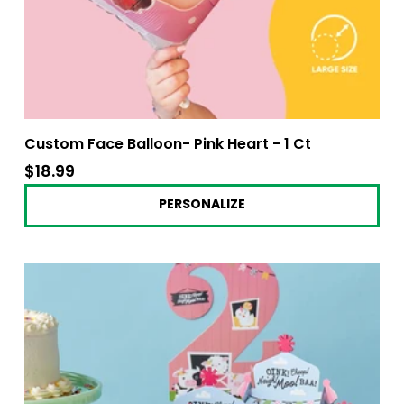
Custom Face Balloon- Pink Heart - 1 Ct
$18.99
$18.99
PERSONALIZE