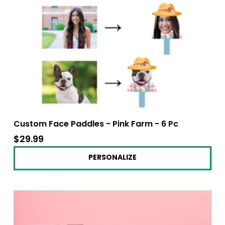
Custom Face Paddles - Pink Farm - 6 Pc
$29.99
$29.99
PERSONALIZE