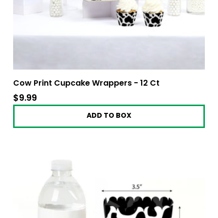
Cow Print Cupcake Wrappers - 12 Ct
$9.99
$9.99
ADD TO BOX