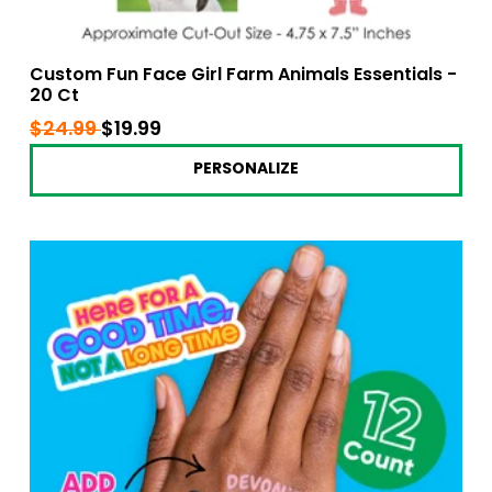
Custom Fun Face Girl Farm Animals Essentials -
20 Ct
Regular
$24.99
$24.99
Sale
$19.99
$19.99
price
price
PERSONALIZE