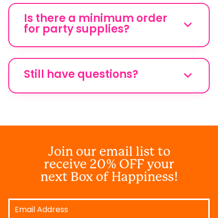
Is there a minimum order
for party supplies?
Still have questions?
Join our email list to
receive 20% OFF your
next Box of Happiness!
Email
Address