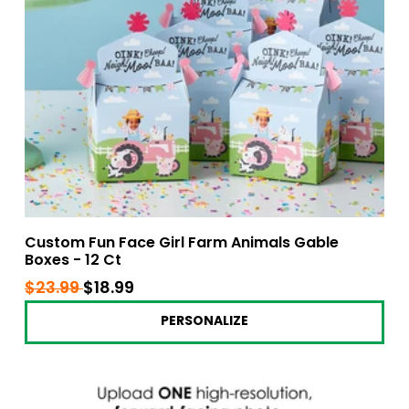
Custom Fun Face Girl Farm Animals Gable
Boxes - 12 Ct
Regular
$23.99
$23.99
Sale
$18.99
$18.99
price
price
PERSONALIZE