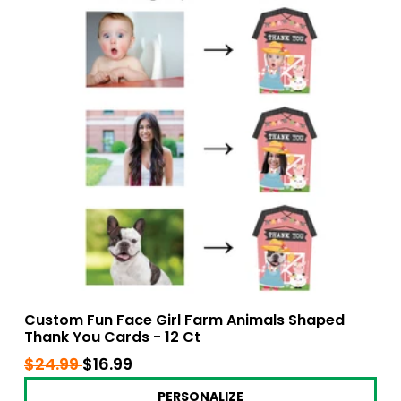
Custom Fun Face Girl Farm Animals Shaped
Thank You Cards - 12 Ct
Regular
$24.99
$24.99
Sale
$16.99
$16.99
price
price
PERSONALIZE