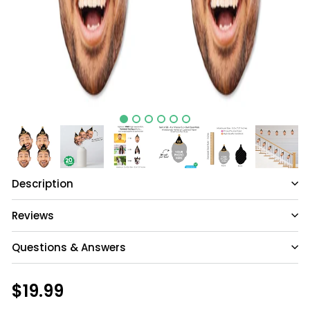
Description
Reviews
Questions & Answers
Have a question?
Regular
$19.99
$19.99
price