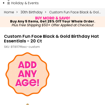
🌼 Holiday & Events
Home
30th Birthday
Custom Fun Face Black & Gold Birthday Hat Essentials - 20 Ct
Buy More & Save!
Buy Any 5 Items, Get 25% Off Your Whole Order.
Plus Free Shipping $50+ Offer Applied at Checkout
Custom Fun Face Black & Gold Birthday Hat
Essentials - 20 Ct
SKU:
BT8117ffbsc-custom