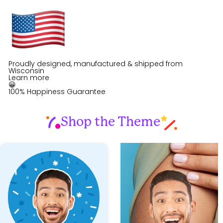
Proudly designed, manufactured & shipped from
Wisconsin
Learn more
😀
100% Happiness Guarantee
Shop the Theme