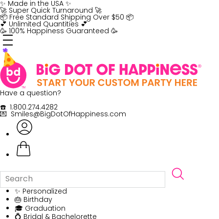
Skip
✨ Made in the USA ✨
to
🚀 Super Quick Turnaround 🚀
content
📦 Free Standard Shipping Over $50 📦
💕 Unlimited Quantities 💕
🥳 100% Happiness Guaranteed 🥳
Have a question?
☎️ 1.800.274.4282
💌 Smiles@BigDotOfHappiness.com
✨ Personalized
🎂 Birthday
🎓 Graduation
💍 Bridal & Bachelorette