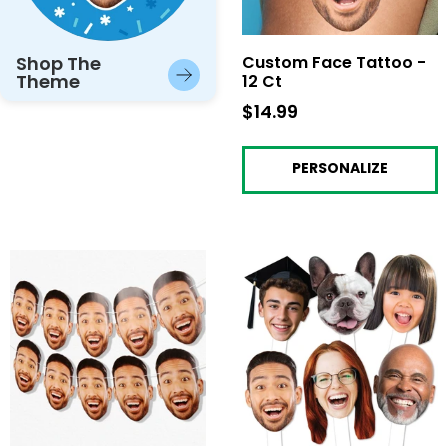
Shop The
Custom Face Tattoo -
Theme
12 Ct
$14.99
$14.99
PERSONALIZE