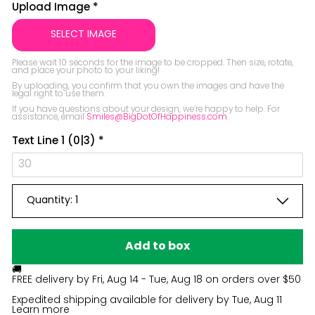
Be the first to ask something about this
Upload Image
*
product.
SELECT IMAGE
Ask a question
Please wait 10 seconds for the image to be cropped. Then size, rotate, 
and place your photo to your liking!

By uploading, you confirm that you own the images and have the 
legal right to use them.

If you have questions about your design, we’re happy to help. For 
assistance, email 
Smiles@BigDotOfHappiness.com
.
Text Line 1
(0|3)
*
Quantity:
1
Add to box
🚚
FREE delivery by
Fri, Aug 14 - Tue, Aug 18
on orders over $50
Expedited shipping available for delivery by
Tue, Aug 11
Learn more