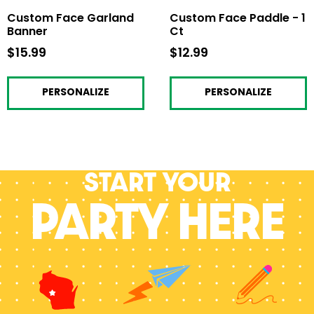
Custom Face Garland
Custom Face Paddle - 1
Banner
Ct
$15.99
$15.99
$12.99
$12.99
PERSONALIZE
PERSONALIZE
Start your
PARTY HERE