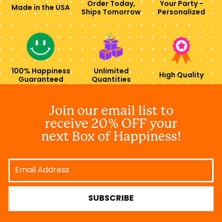
Order Today,
Your Party -
Made in the USA
Ships Tomorrow
Personalized
100% Happiness
Unlimited
High Quality
Guaranteed
Quantities
Join our email list to
receive 20% OFF your
next Box of Happiness!
Email
Address
SUBSCRIBE