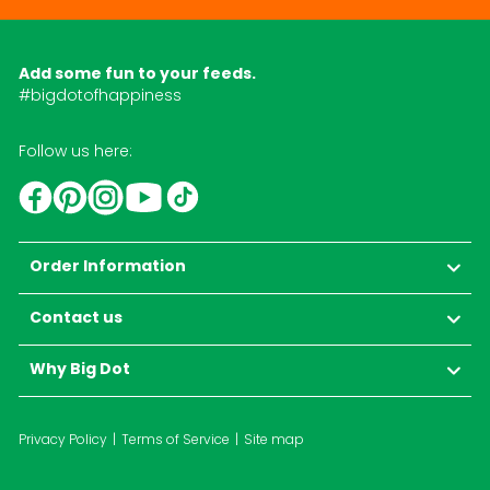
Add some fun to your feeds.
#bigdotofhappiness
Follow us here:
YouTube
TikTok
Instagram
Facebook
Pinterest
Order Information
Contact us
Why Big Dot
Privacy Policy
Terms of Service
Site map