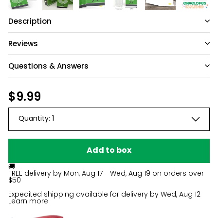
Description
Reviews
Questions & Answers
Have a question?
Regular
$9.99
$9.99
price
Be the first to ask something about this
Quantity:
1
product.
Ask a question
Add to box
🚚
FREE delivery by
Mon, Aug 17 - Wed, Aug 19
on orders over
$50
Expedited shipping available for delivery by
Wed, Aug 12
Learn more