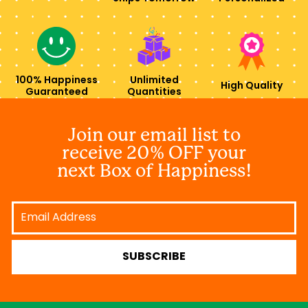
100% Happiness
Unlimited
High Quality
Guaranteed
Quantities
Join our email list to
receive 20% OFF your
next Box of Happiness!
Email
Address
SUBSCRIBE