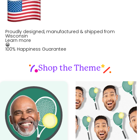
Proudly designed, manufactured & shipped from
Wisconsin
Learn more
😀
100% Happiness Guarantee
Shop the Theme