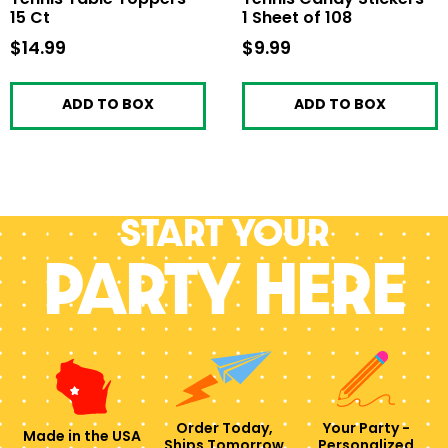
15 Ct
1 Sheet of 108
$14.99
$14.99
$9.99
$9.99
ADD TO BOX
ADD TO BOX
Start your
PARTY HERE
Order Today,
Your Party -
Made in the USA
Ships Tomorrow
Personalized