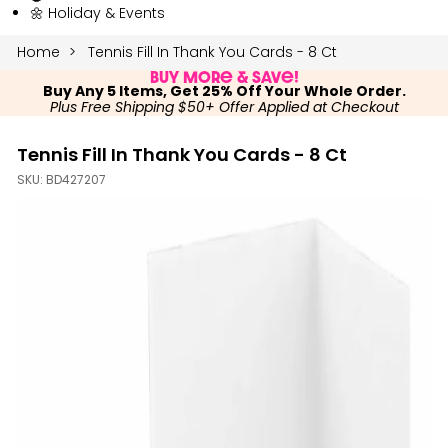
🌼 Holiday & Events
Home
Tennis Fill In Thank You Cards - 8 Ct
Buy More & Save!
Buy Any 5 Items, Get 25% Off Your Whole Order.
Plus Free Shipping $50+ Offer Applied at Checkout
Tennis Fill In Thank You Cards - 8 Ct
SKU:
BD427207