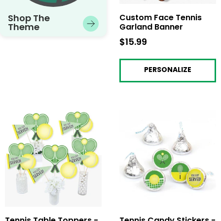
Shop The
Custom Face Tennis
Theme
Garland Banner
$15.99
$15.99
PERSONALIZE
Tennis Table Toppers -
Tennis Candy Stickers -