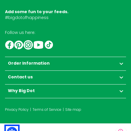
Add some fun to your feeds.
#bigdotofhappiness
Follow us here:
YouTube
TikTok
Instagram
Facebook
Pinterest
Order Information
Contact us
Why Big Dot
Privacy Policy
Terms of Service
Site map