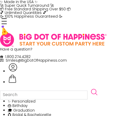
Skip
✨ Made in the USA ✨
to
🚀 Super Quick Turnaround 🚀
content
📦 Free Standard Shipping Over $50 📦
💕 Unlimited Quantities 💕
🥳 100% Happiness Guaranteed 🥳
Have a question?
☎️ 1.800.274.4282
💌 Smiles@BigDotOfHappiness.com
✨ Personalized
🎂 Birthday
🎓 Graduation
💍 Bridal & Bachelorette