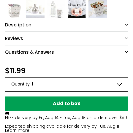
Description
Reviews
Questions & Answers
Have a question?
Regular
$11.99
$11.99
price
Be the first to ask something about this
Quantity:
1
product.
Ask a question
Add to box
🚚
FREE delivery by
Fri, Aug 14 - Tue, Aug 18
on orders over $50
Expedited shipping available for delivery by
Tue, Aug 11
Learn more