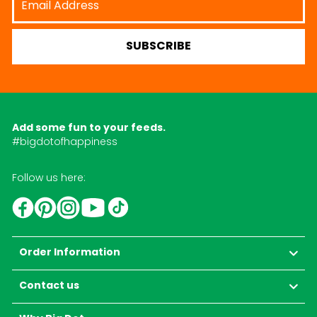
Address
SUBSCRIBE
Add some fun to your feeds.
#bigdotofhappiness
Follow us here:
YouTube
TikTok
Instagram
Facebook
Pinterest
Order Information
Contact us