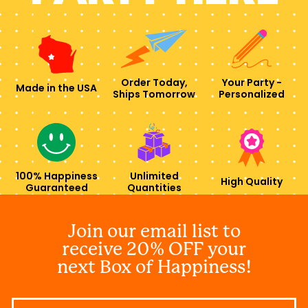
Order Today,
Your Party -
Made in the USA
Ships Tomorrow
Personalized
100% Happiness
Unlimited
High Quality
Guaranteed
Quantities
Join our email list to
receive 20% OFF your
next Box of Happiness!
Email