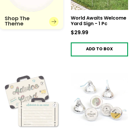
Shop The
World Awaits Welcome
Theme
Yard Sign - 1 Pc
$29.99
$29.99
ADD TO BOX