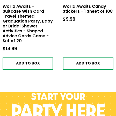
World Awaits -
World Awaits Candy
Suitcase Wish Card
Stickers - 1 Sheet of 108
Travel Themed
$9.99
$9.99
Graduation Party, Baby
or Bridal Shower
Activities - Shaped
Advice Cards Game -
Set of 20
$14.99
$14.99
ADD TO BOX
ADD TO BOX
Start your
PARTY HERE