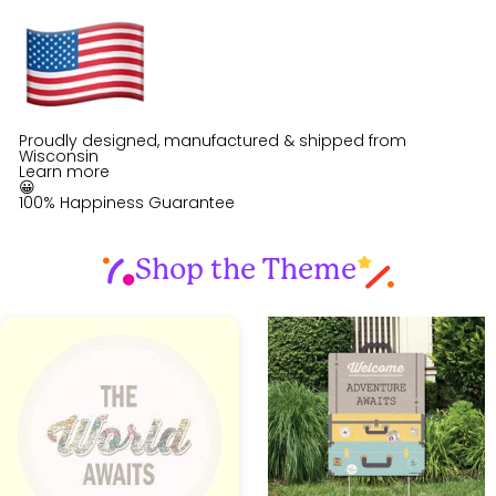
Proudly designed, manufactured & shipped from
Wisconsin
Learn more
😀
100% Happiness Guarantee
Shop the Theme