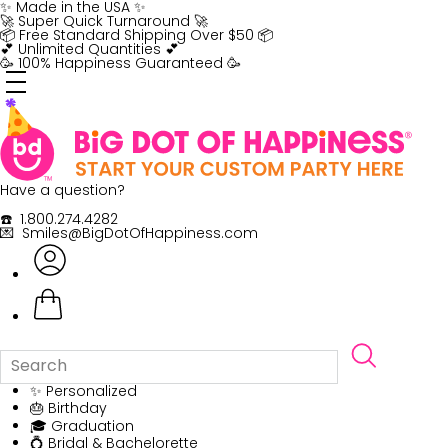
Skip
✨ Made in the USA ✨
to
🚀 Super Quick Turnaround 🚀
content
📦 Free Standard Shipping Over $50 📦
💕 Unlimited Quantities 💕
🥳 100% Happiness Guaranteed 🥳
Have a question?
☎️ 1.800.274.4282
💌 Smiles@BigDotOfHappiness.com
✨ Personalized
🎂 Birthday
🎓 Graduation
💍 Bridal & Bachelorette