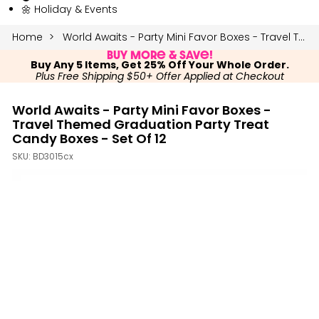
🌼 Holiday & Events
Home
World Awaits - Party Mini Favor Boxes - Travel Themed Graduation Party Treat Candy Boxes - Set of 12
Buy More & Save!
Buy Any 5 Items, Get 25% Off Your Whole Order.
Plus Free Shipping $50+ Offer Applied at Checkout
World Awaits - Party Mini Favor Boxes -
Travel Themed Graduation Party Treat
Candy Boxes - Set Of 12
SKU:
BD3015cx