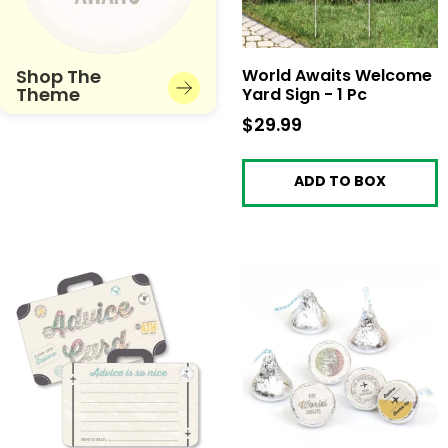
Shop The
World Awaits Welcome
Theme
Yard Sign - 1 Pc
$29.99
$29.99
ADD TO BOX