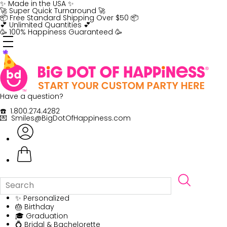
Skip
✨ Made in the USA ✨
to
🚀 Super Quick Turnaround 🚀
content
📦 Free Standard Shipping Over $50 📦
💕 Unlimited Quantities 💕
🥳 100% Happiness Guaranteed 🥳
Have a question?
☎️ 1.800.274.4282
💌 Smiles@BigDotOfHappiness.com
✨ Personalized
🎂 Birthday
🎓 Graduation
💍 Bridal & Bachelorette