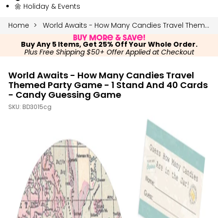
🌼 Holiday & Events
Home
World Awaits - How Many Candies Travel Themed Party Game - 1 Stand and 40 Cards - Candy Guessing Game
Buy More & Save!
Buy Any 5 Items, Get 25% Off Your Whole Order.
Plus Free Shipping $50+ Offer Applied at Checkout
World Awaits - How Many Candies Travel
Themed Party Game - 1 Stand And 40 Cards
- Candy Guessing Game
SKU:
BD3015cg