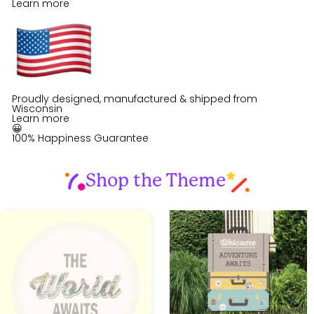
Learn more
Proudly designed, manufactured & shipped from
Wisconsin
Learn more
😀
100% Happiness Guarantee
Shop the Theme