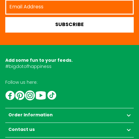
Email
Address
SUBSCRIBE
Add some fun to your feeds.
#bigdotofhappiness
Follow us here:
YouTube
TikTok
Instagram
Facebook
Pinterest
Order Information
Contact us