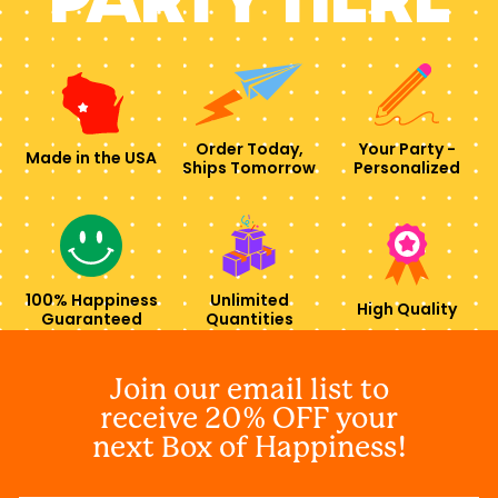
Order Today,
Your Party -
Made in the USA
Ships Tomorrow
Personalized
100% Happiness
Unlimited
High Quality
Guaranteed
Quantities
Join our email list to
receive 20% OFF your
next Box of Happiness!