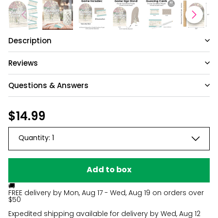
Description
Reviews
Questions & Answers
Have a question?
Regular
$14.99
$14.99
price
Be the first to ask something about this
Quantity:
1
product.
Ask a question
Add to box
🚚
FREE delivery by
Mon, Aug 17 - Wed, Aug 19
on orders over
$50
Expedited shipping available for delivery by
Wed, Aug 12