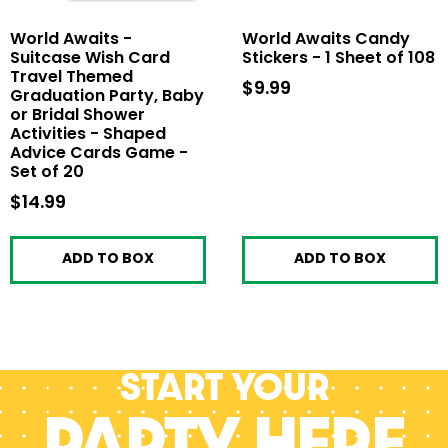
World Awaits -
World Awaits Candy
Suitcase Wish Card
Stickers - 1 Sheet of 108
Travel Themed
$9.99
$9.99
Graduation Party, Baby
or Bridal Shower
Activities - Shaped
Advice Cards Game -
Set of 20
$14.99
$14.99
ADD TO BOX
ADD TO BOX
Start your
PARTY HERE