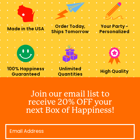
Order Today,
Your Party -
Made in the USA
Ships Tomorrow
Personalized
100% Happiness
Unlimited
High Quality
Guaranteed
Quantities
Join our email list to
receive 20% OFF your
next Box of Happiness!
Email
Address