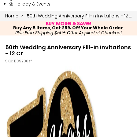
🌼 Holiday & Events
Home
50th Wedding Anniversary Fill-In Invitations - 12 Ct
Buy More & Save!
Buy Any 5 Items, Get 25% Off Your Whole Order.
Plus Free Shipping $50+ Offer Applied at Checkout
50th Wedding Anniversary Fill-In Invitations
- 12 Ct
SKU:
BD9208sf