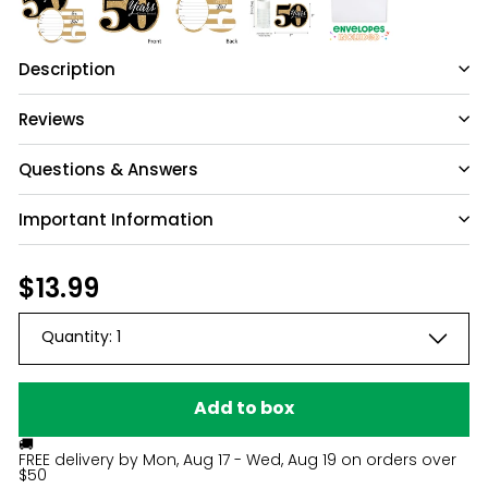
Description
Reviews
Questions & Answers
Important Information
Have a question?
Be the first to ask something about this
Regular
$13.99
$13.99
product.
price
Quantity:
1
Ask a question
Add to box
🚚
FREE delivery by
Mon, Aug 17 - Wed, Aug 19
on orders over
$50