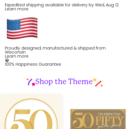
Expedited shipping available for delivery by
Wed, Aug 12
Learn more
Proudly designed, manufactured & shipped from
Wisconsin
Learn more
😀
100% Happiness Guarantee
Shop the Theme