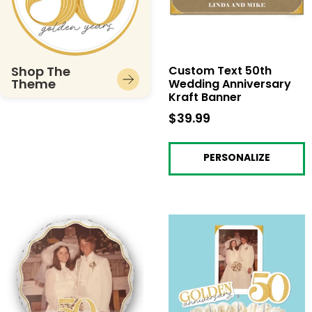
Shop The
Custom Text 50th
Theme
Wedding Anniversary
Kraft Banner
$39.99
$39.99
PERSONALIZE