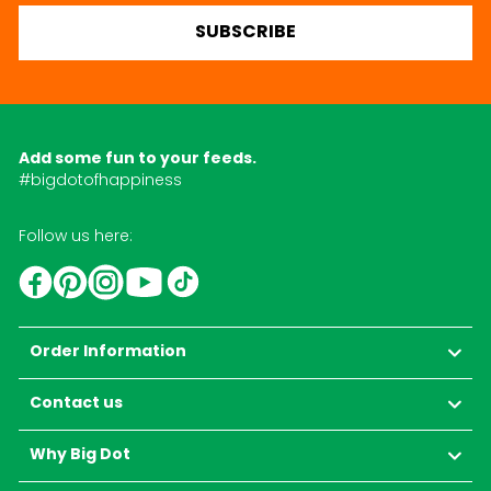
SUBSCRIBE
Add some fun to your feeds.
#bigdotofhappiness
Follow us here:
YouTube
TikTok
Instagram
Facebook
Pinterest
Order Information
Contact us
Why Big Dot