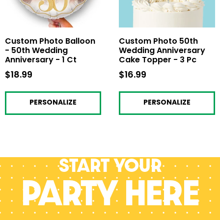
Custom Photo Balloon
Custom Photo 50th
- 50th Wedding
Wedding Anniversary
Anniversary - 1 Ct
Cake Topper - 3 Pc
$18.99
$18.99
$16.99
$16.99
PERSONALIZE
PERSONALIZE
Start your
PARTY HERE