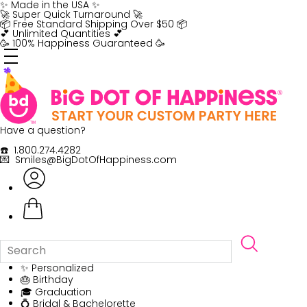
Skip
✨ Made in the USA ✨
to
🚀 Super Quick Turnaround 🚀
content
📦 Free Standard Shipping Over $50 📦
💕 Unlimited Quantities 💕
🥳 100% Happiness Guaranteed 🥳
Have a question?
☎️ 1.800.274.4282
💌 Smiles@BigDotOfHappiness.com
✨ Personalized
🎂 Birthday
🎓 Graduation
💍 Bridal & Bachelorette