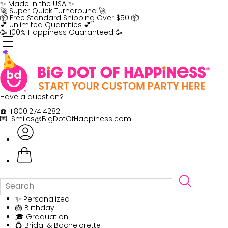
Skip
✨ Made in the USA ✨
to
🚀 Super Quick Turnaround 🚀
content
📦 Free Standard Shipping Over $50 📦
💕 Unlimited Quantities 💕
🥳 100% Happiness Guaranteed 🥳
Have a question?
☎️ 1.800.274.4282
💌 Smiles@BigDotOfHappiness.com
✨ Personalized
🎂 Birthday
🎓 Graduation
💍 Bridal & Bachelorette