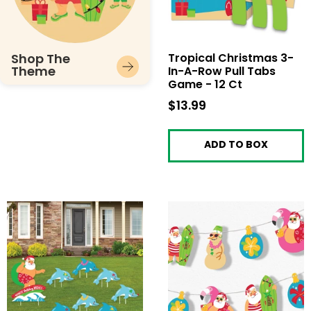
Shop The
Tropical Christmas 3-
Theme
In-A-Row Pull Tabs
Game - 12 Ct
$13.99
$13.99
ADD TO BOX