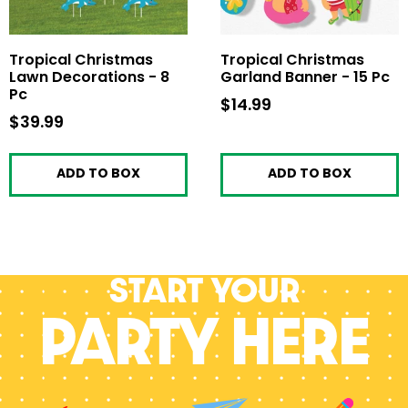
Tropical Christmas
Tropical Christmas
Lawn Decorations - 8
Garland Banner - 15 Pc
Pc
$14.99
$14.99
$39.99
$39.99
ADD TO BOX
ADD TO BOX
Start your
PARTY HERE