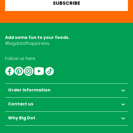
SUBSCRIBE
Add some fun to your feeds.
#bigdotofhappiness
Follow us here:
YouTube
TikTok
Instagram
Facebook
Pinterest
Order Information
Contact us
Why Big Dot