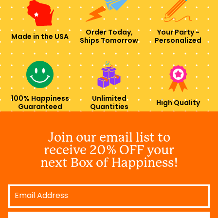
Order Today,
Your Party -
Made in the USA
Ships Tomorrow
Personalized
100% Happiness
Unlimited
High Quality
Guaranteed
Quantities
Join our email list to
receive 20% OFF your
next Box of Happiness!
Email
Address