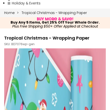
🌼 Holiday & Events
Home
Tropical Christmas - Wrapping Paper
Buy More & Save!
Buy Any 5 Items, Get 25% Off Your Whole Order.
Plus Free Shipping $50+ Offer Applied at Checkout
Tropical Christmas - Wrapping Paper
SKU:
BD7076wp-gen