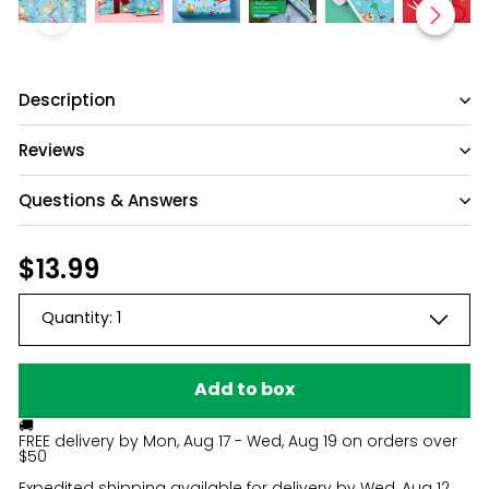
Description
Reviews
Questions & Answers
Have a question?
Regular
$13.99
$13.99
price
Be the first to ask something about this
Quantity:
1
product.
Ask a question
Add to box
🚚
FREE delivery by
Mon, Aug 17 - Wed, Aug 19
on orders over
$50
Expedited shipping available for delivery by
Wed, Aug 12