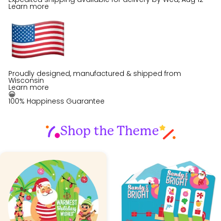
Learn more
Proudly designed, manufactured & shipped from
Wisconsin
Learn more
😀
100% Happiness Guarantee
Shop the Theme