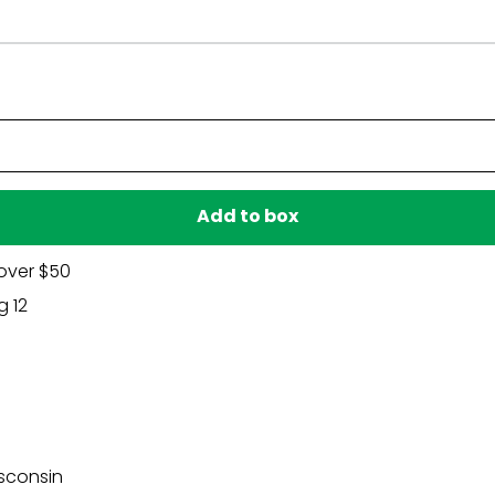
Have a question?
Be the first to ask something about this product.
Ask a question
Add to box
over $50
g 12
sconsin