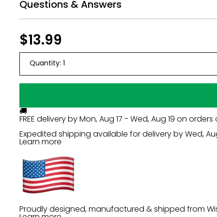
Questions & Answers
Regular
$13.99
$13.99
price
Quantity:
1
🚚
FREE delivery by
Mon, Aug 17 - Wed, Aug 19
on orders 
Expedited shipping available for delivery by
Wed, Au
Learn more
Proudly designed, manufactured & shipped from Wi
Learn more