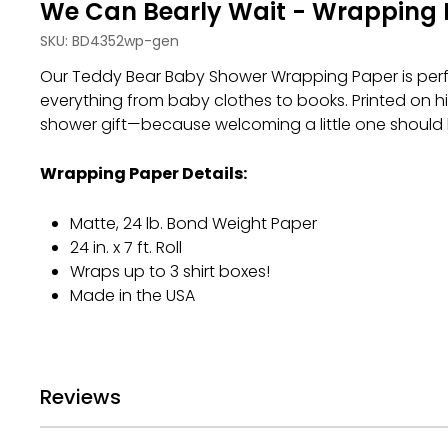
We Can Bearly Wait - Wrapping 
SKU:
BD4352wp-gen
Our Teddy Bear Baby Shower Wrapping Paper is perfe
everything from baby clothes to books. Printed on h
shower gift—because welcoming a little one should
Wrapping Paper Details:
Matte, 24 lb. Bond Weight Paper
24 in. x 7 ft. Roll
Wraps up to 3 shirt boxes!
Made in the USA
Reviews