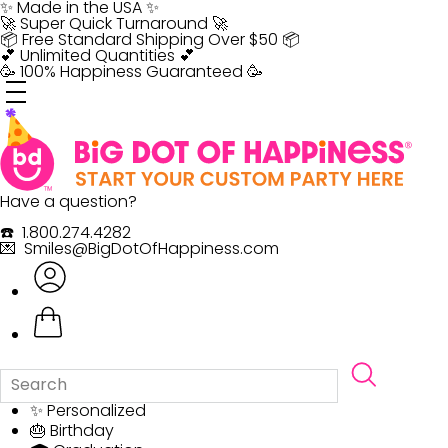
Skip
✨ Made in the USA ✨
to
🚀 Super Quick Turnaround 🚀
content
📦 Free Standard Shipping Over $50 📦
💕 Unlimited Quantities 💕
🥳 100% Happiness Guaranteed 🥳
Have a question?
☎️ 1.800.274.4282
💌 Smiles@BigDotOfHappiness.com
✨ Personalized
🎂 Birthday