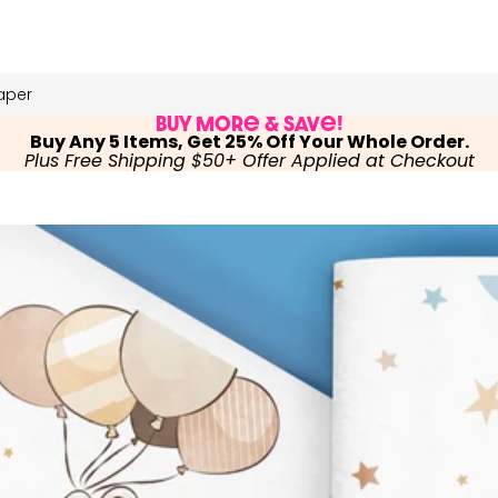
aper
Buy More & Save!
Buy Any 5 Items, Get 25% Off Your Whole Order.
Plus Free Shipping $50+ Offer Applied at Checkout