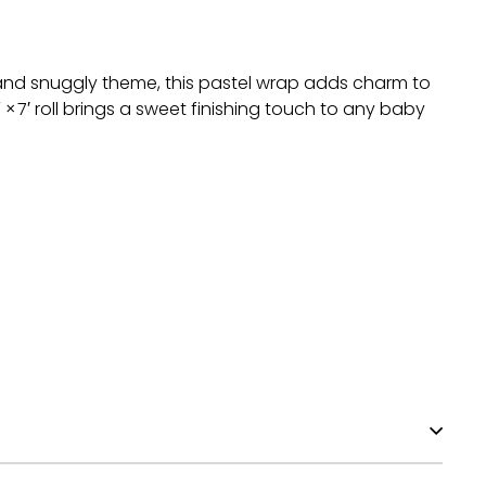
 and snuggly theme, this pastel wrap adds charm to
7′ roll brings a sweet finishing touch to any baby