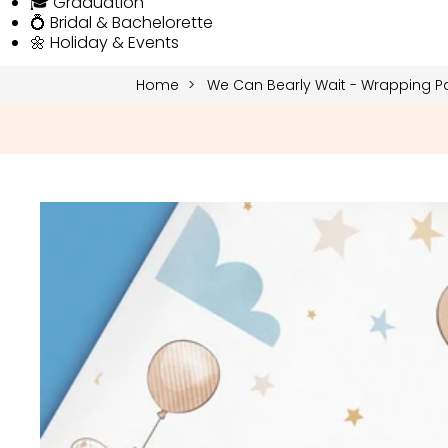
🎓 Graduation
💍 Bridal & Bachelorette
🌼 Holiday & Events
Home
We Can Bearly Wait - Wrapping P