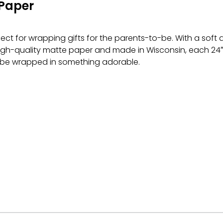
Paper
ct for wrapping gifts for the parents-to-be. With a soft
igh-quality matte paper and made in Wisconsin, each 24″ × 
 be wrapped in something adorable.