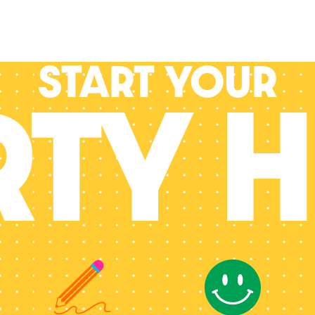
Start your
RTY H