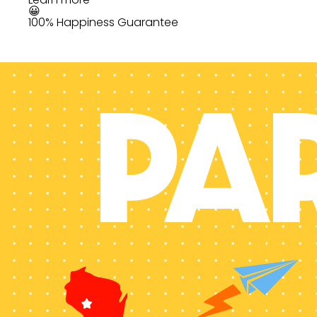
😀
100% Happiness Guarantee
PA