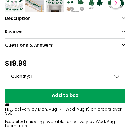
Description
Reviews
Questions & Answers
Have a question?
Regular
$19.99
$19.99
price
Be the first to ask something about this
Quantity:
1
product.
Ask a question
Add to box
🚚
FREE delivery by
Mon, Aug 17 - Wed, Aug 19
on orders over
$50
Expedited shipping available for delivery by
Wed, Aug 12
Learn more