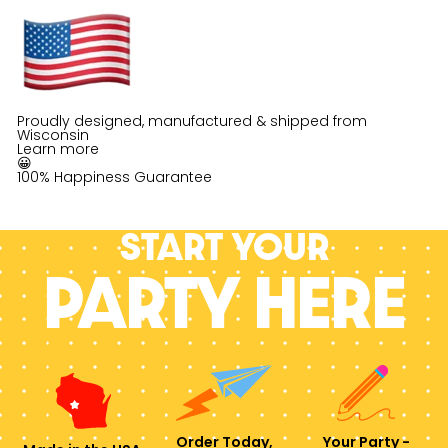
Proudly designed, manufactured & shipped from
Wisconsin
Learn more
😀
100% Happiness Guarantee
Start your
PARTY HERE
Order Today,
Your Party -