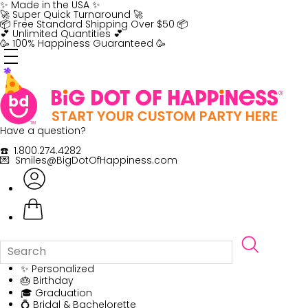
Skip
✨ Made in the USA ✨
to
🚀 Super Quick Turnaround 🚀
content
📦 Free Standard Shipping Over $50 📦
💕 Unlimited Quantities 💕
🥳 100% Happiness Guaranteed 🥳
Have a question?
☎️ 1.800.274.4282
💌 Smiles@BigDotOfHappiness.com
✨ Personalized
🎂 Birthday
🎓 Graduation
💍 Bridal & Bachelorette