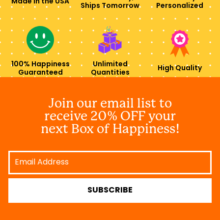
Made in the USA
Ships Tomorrow
Personalized
100% Happiness
Unlimited
High Quality
Guaranteed
Quantities
Join our email list to
receive 20% OFF your
next Box of Happiness!
Email
Address
SUBSCRIBE