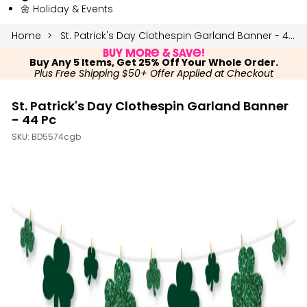
🌼 Holiday & Events
Home
St. Patrick's Day Clothespin Garland Banner - 44 Pc
Buy More & Save!
Buy Any 5 Items, Get 25% Off Your Whole Order.
Plus Free Shipping $50+ Offer Applied at Checkout
St. Patrick's Day Clothespin Garland Banner
- 44 Pc
SKU:
BD5574cgb