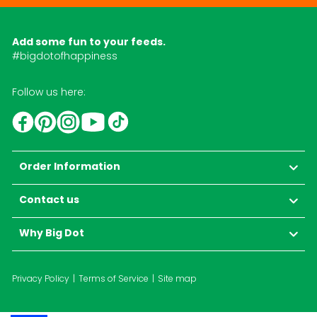
Add some fun to your feeds.
#bigdotofhappiness
Follow us here:
YouTube
TikTok
Instagram
Facebook
Pinterest
Order Information
Contact us
Why Big Dot
Privacy Policy
Terms of Service
Site map