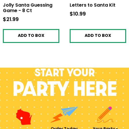
Jolly Santa Guessing
Letters to Santa Kit
Game - 8 Ct
$10.99
$10.99
$21.99
$21.99
ADD TO BOX
ADD TO BOX
Start your
PARTY HERE