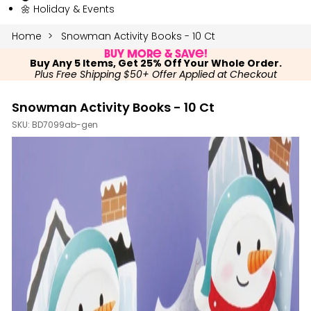
🌼 Holiday & Events
Home
Snowman Activity Books - 10 Ct
Buy More & Save!
Buy Any 5 Items, Get 25% Off Your Whole Order.
Plus Free Shipping $50+ Offer Applied at Checkout
Snowman Activity Books - 10 Ct
SKU:
BD7099ab-gen