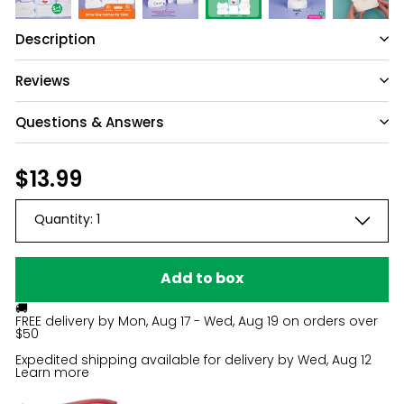
Description
Reviews
Questions & Answers
Have a question?
Regular
$13.99
$13.99
price
Be the first to ask something about this
Quantity:
1
product.
Ask a question
Add to box
🚚
FREE delivery by
Mon, Aug 17 - Wed, Aug 19
on orders over
$50
Expedited shipping available for delivery by
Wed, Aug 12
Learn more