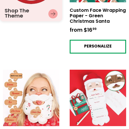
Shop The
Custom Face Wrapping
Theme
Paper - Green
Christmas Santa
from
$16
from
99
$16.99
PERSONALIZE