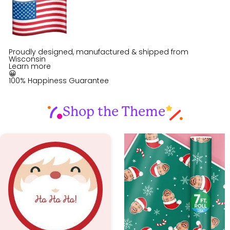
Proudly designed, manufactured & shipped from
Wisconsin
Learn more
😀
100% Happiness Guarantee
Shop the Theme