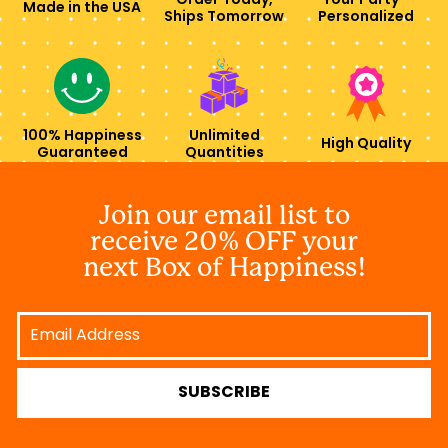
Order Today,
Your Party -
Made in the USA
Ships Tomorrow
Personalized
100% Happiness
Unlimited
High Quality
Guaranteed
Quantities
Join our email list to
receive 20% OFF your
next Box of Happiness!
Email
Address
SUBSCRIBE