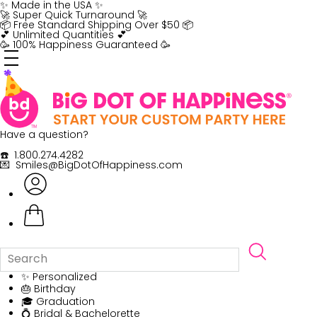
Skip
✨ Made in the USA ✨
to
🚀 Super Quick Turnaround 🚀
content
📦 Free Standard Shipping Over $50 📦
💕 Unlimited Quantities 💕
🥳 100% Happiness Guaranteed 🥳
Have a question?
☎️ 1.800.274.4282
💌 Smiles@BigDotOfHappiness.com
✨ Personalized
🎂 Birthday
🎓 Graduation
💍 Bridal & Bachelorette