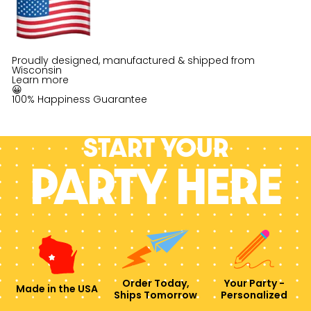
Proudly designed, manufactured & shipped from
Wisconsin
Learn more
😀
100% Happiness Guarantee
Start your
PARTY HERE
Order Today,
Your Party -
Made in the USA
Ships Tomorrow
Personalized