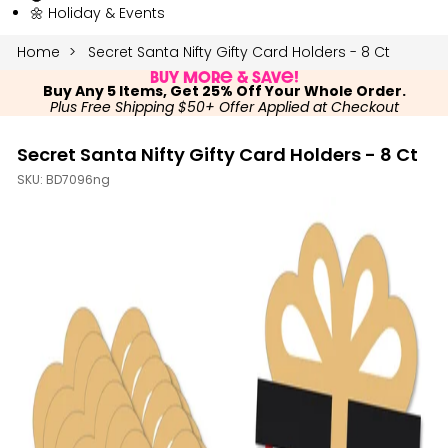
🌼 Holiday & Events
Home
Secret Santa Nifty Gifty Card Holders - 8 Ct
Buy More & Save!
Buy Any 5 Items, Get 25% Off Your Whole Order.
Plus Free Shipping $50+ Offer Applied at Checkout
Secret Santa Nifty Gifty Card Holders - 8 Ct
SKU:
BD7096ng