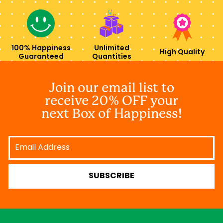
100% Happiness
Unlimited
High Quality
Guaranteed
Quantities
Join our email list to
receive 20% OFF your
next Box of Happiness!
Email
Address
SUBSCRIBE