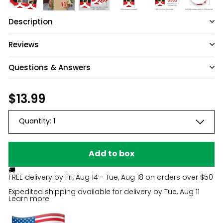
Description
Reviews
Questions & Answers
Have a question?
Regular
$13.99
$13.99
price
Be the first to ask something about this
Quantity:
1
product.
Ask a question
Add to box
🚚
FREE delivery by
Fri, Aug 14 - Tue, Aug 18
on orders over $50
Expedited shipping available for delivery by
Tue, Aug 11
Learn more