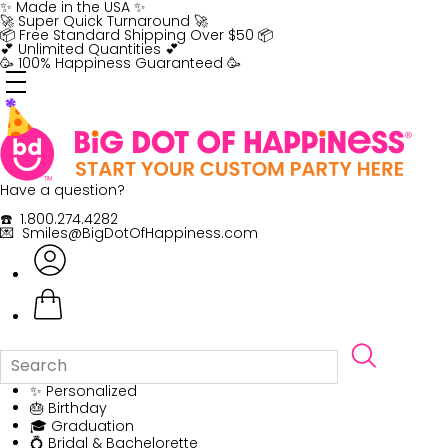
Skip
✨ Made in the USA ✨
to
🚀 Super Quick Turnaround 🚀
content
📦 Free Standard Shipping Over $50 📦
💕 Unlimited Quantities 💕
🥳 100% Happiness Guaranteed 🥳
Have a question?
☎️ 1.800.274.4282
💌 Smiles@BigDotOfHappiness.com
✨ Personalized
🎂 Birthday
🎓 Graduation
💍 Bridal & Bachelorette