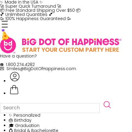
Skip
✨ Made in the USA ✨
to
🚀 Super Quick Turnaround 🚀
content
📦 Free Standard Shipping Over $50 📦
💕 Unlimited Quantities 💕
🥳 100% Happiness Guaranteed 🥳
Have a question?
☎️ 1.800.274.4282
💌 Smiles@BigDotOfHappiness.com
✨ Personalized
🎂 Birthday
🎓 Graduation
💍 Bridal & Bachelorette