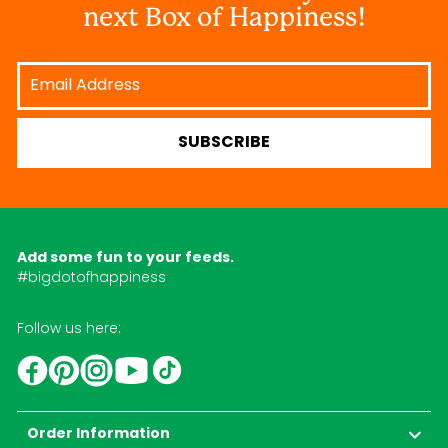
next Box of Happiness!
Email
Address
SUBSCRIBE
Add some fun to your feeds.
#bigdotofhappiness
Follow us here:
YouTube
TikTok
Instagram
Facebook
Pinterest
Order Information