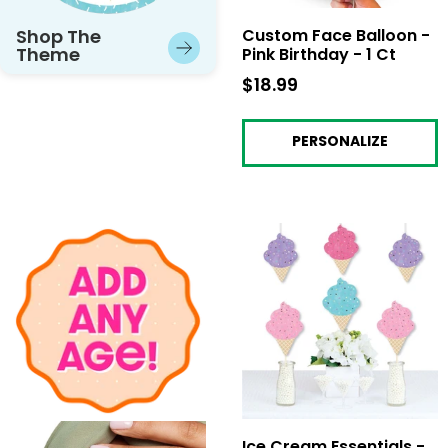
Shop The
Custom Face Balloon -
Theme
Pink Birthday - 1 Ct
$18.99
$18.99
PERSONALIZE
Ice Cream Essentials -