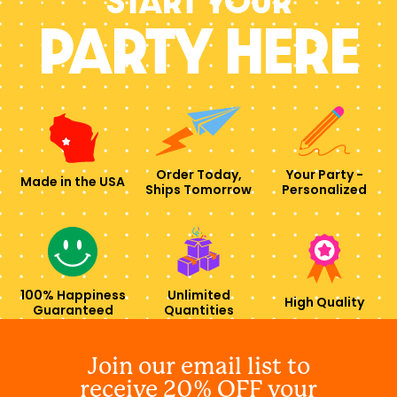
Start your
PARTY HERE
Order Today,
Your Party -
Made in the USA
Ships Tomorrow
Personalized
100% Happiness
Unlimited
High Quality
Guaranteed
Quantities
Join our email list to
receive 20% OFF your