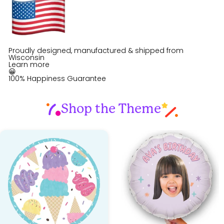
Proudly designed, manufactured & shipped from
Wisconsin
Learn more
😀
100% Happiness Guarantee
Shop the Theme