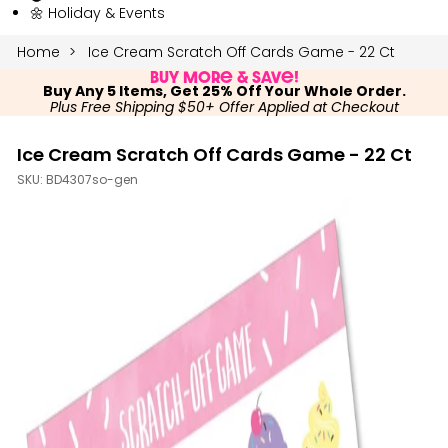
🌼 Holiday & Events
Home
Ice Cream Scratch Off Cards Game - 22 Ct
Buy More & Save!
Buy Any 5 Items, Get 25% Off Your Whole Order.
Plus Free Shipping $50+ Offer Applied at Checkout
Ice Cream Scratch Off Cards Game - 22 Ct
SKU:
BD4307so-gen