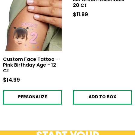
20 Ct
$11.99
$11.99
Custom Face Tattoo -
Pink Birthday Age - 12
Ct
$14.99
$14.99
PERSONALIZE
ADD TO BOX