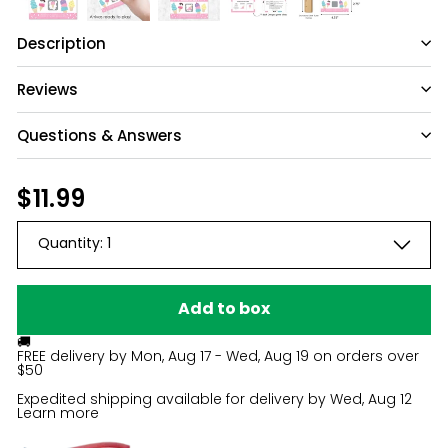
Description
Reviews
Questions & Answers
Have a question?
Regular
$11.99
$11.99
price
Be the first to ask something about this
Quantity:
1
product.
Ask a question
Add to box
🚚
FREE delivery by
Mon, Aug 17 - Wed, Aug 19
on orders over
$50
Expedited shipping available for delivery by
Wed, Aug 12
Learn more