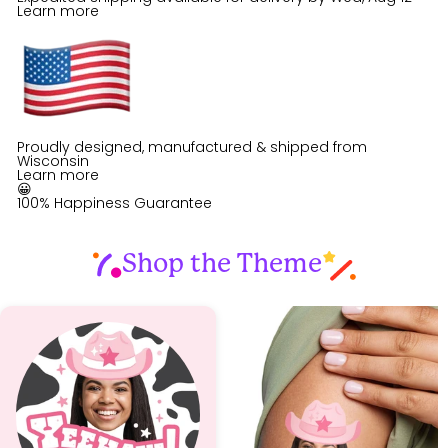
Learn more
Proudly designed, manufactured & shipped from
Wisconsin
Learn more
😀
100% Happiness Guarantee
Shop the Theme