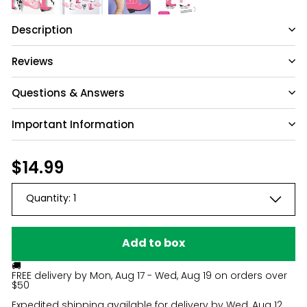
Description
Reviews
Questions & Answers
Important Information
Have a question?
Be the first to ask something about this
Regular
$14.99
$14.99
product.
price
Quantity:
1
Ask a question
Add to box
🚚
FREE delivery by
Mon, Aug 17 - Wed, Aug 19
on orders over
$50
Expedited shipping available for delivery by
Wed, Aug 12