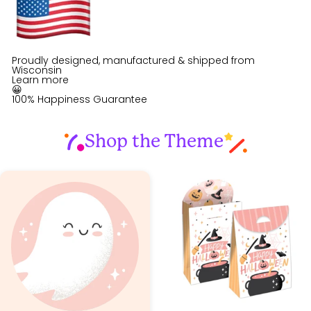
Proudly designed, manufactured & shipped from
Wisconsin
Learn more
😀
100% Happiness Guarantee
Shop the Theme