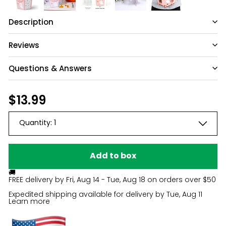
Description
Reviews
Questions & Answers
Have a question?
Regular
$13.99
$13.99
price
Be the first to ask something about this
Quantity:
1
product.
Ask a question
Add to box
🚚
FREE delivery by
Fri, Aug 14 - Tue, Aug 18
on orders over $50
Expedited shipping available for delivery by
Tue, Aug 11
Learn more