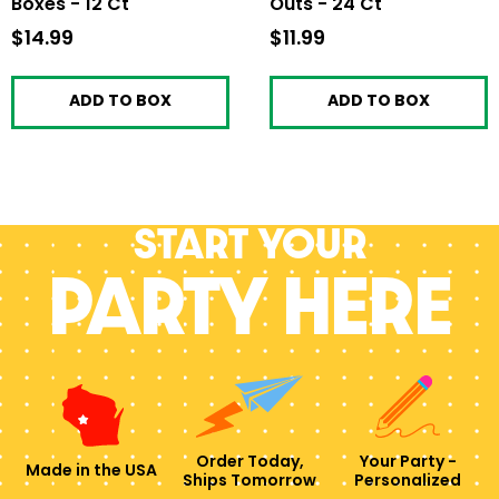
Boxes - 12 Ct
Outs - 24 Ct
$14.99
$14.99
$11.99
$11.99
ADD TO BOX
ADD TO BOX
Start your
PARTY HERE
Order Today,
Your Party -
Made in the USA
Ships Tomorrow
Personalized