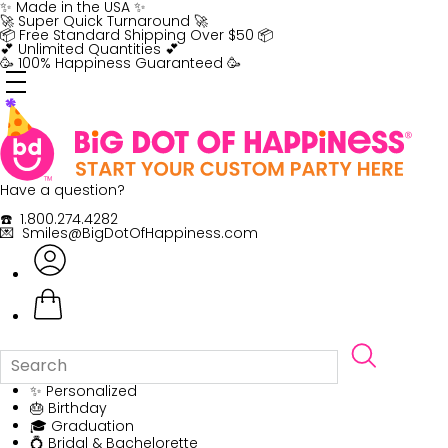
Skip
✨ Made in the USA ✨
to
🚀 Super Quick Turnaround 🚀
content
📦 Free Standard Shipping Over $50 📦
💕 Unlimited Quantities 💕
🥳 100% Happiness Guaranteed 🥳
Have a question?
☎️ 1.800.274.4282
💌 Smiles@BigDotOfHappiness.com
✨ Personalized
🎂 Birthday
🎓 Graduation
💍 Bridal & Bachelorette