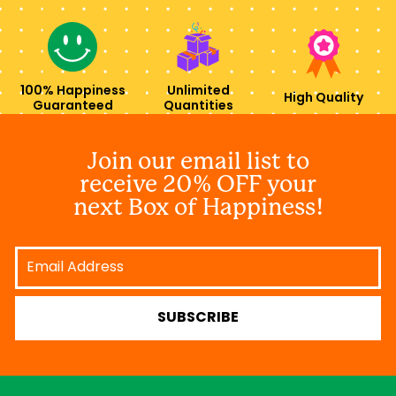
100% Happiness
Unlimited
High Quality
Guaranteed
Quantities
Join our email list to
receive 20% OFF your
next Box of Happiness!
Email
Address
SUBSCRIBE