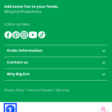
Add some fun to your feeds.
#bigdotofhappiness
Follow us here:
YouTube
TikTok
Instagram
Facebook
Pinterest
Order Information
Contact us
Why Big Dot
Privacy Policy
Terms of Service
Site map