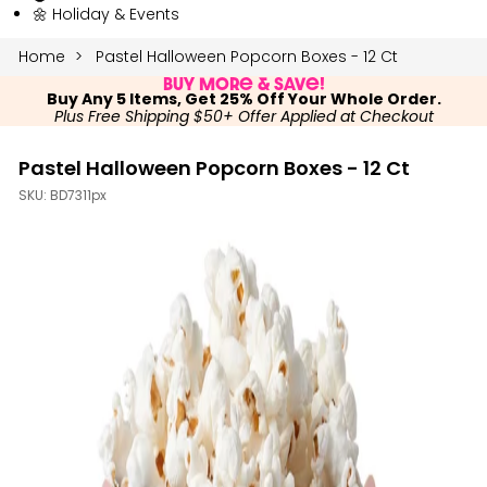
🌼 Holiday & Events
Home
Pastel Halloween Popcorn Boxes - 12 Ct
Buy More & Save!
Buy Any 5 Items, Get 25% Off Your Whole Order.
Plus Free Shipping $50+ Offer Applied at Checkout
Pastel Halloween Popcorn Boxes - 12 Ct
SKU:
BD7311px