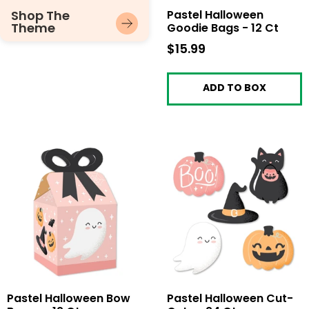
Shop The
Pastel Halloween
Theme
Goodie Bags - 12 Ct
$15.99
$15.99
ADD TO BOX
Pastel Halloween Bow
Pastel Halloween Cut-