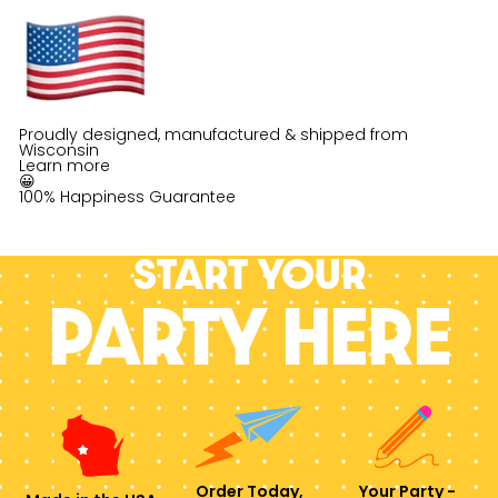
Proudly designed, manufactured & shipped from
Wisconsin
Learn more
😀
100% Happiness Guarantee
Start your
PARTY HERE
Order Today,
Your Party -