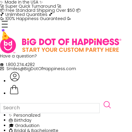
Skip
✨ Made in the USA ✨
to
🚀 Super Quick Turnaround 🚀
content
📦 Free Standard Shipping Over $50 📦
💕 Unlimited Quantities 💕
🥳 100% Happiness Guaranteed 🥳
Have a question?
☎️ 1.800.274.4282
💌 Smiles@BigDotOfHappiness.com
✨ Personalized
🎂 Birthday
🎓 Graduation
💍 Bridal & Bachelorette