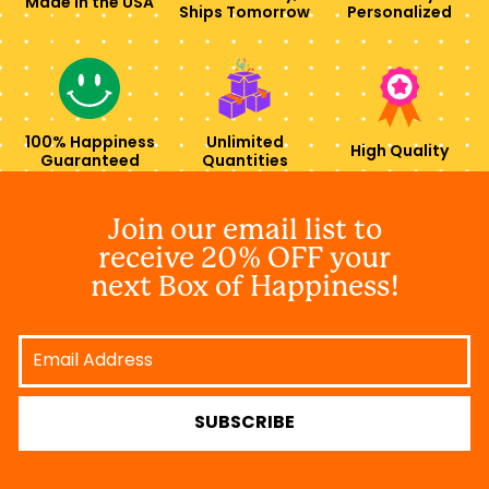
Made in the USA
Ships Tomorrow
Personalized
100% Happiness
Unlimited
High Quality
Guaranteed
Quantities
Join our email list to
receive 20% OFF your
next Box of Happiness!
Email
Address
SUBSCRIBE