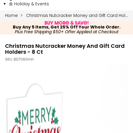
🌼 Holiday & Events
Home
Christmas Nutcracker Money and Gift Card Holders - 8 Ct
Buy More & Save!
Buy Any 5 Items, Get 25% Off Your Whole Order.
Plus Free Shipping $50+ Offer Applied at Checkout
Christmas Nutcracker Money And Gift Card
Holders - 8 Ct
SKU:
BD7060mh