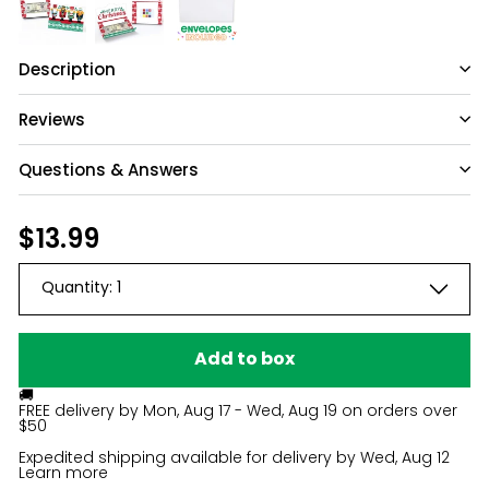
Description
Reviews
Questions & Answers
Have a question?
Regular
$13.99
$13.99
price
Be the first to ask something about this
Quantity:
1
product.
Ask a question
Add to box
🚚
FREE delivery by
Mon, Aug 17 - Wed, Aug 19
on orders over
$50
Expedited shipping available for delivery by
Wed, Aug 12
Learn more