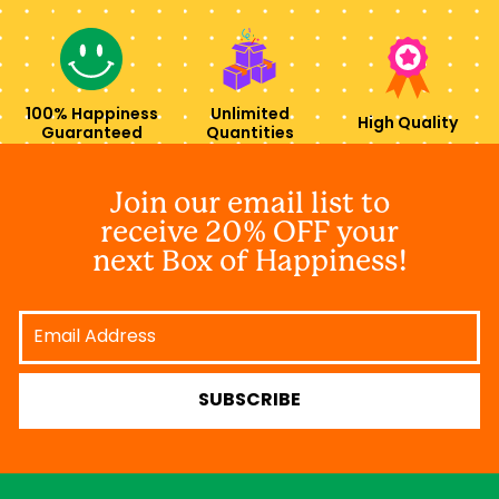
100% Happiness
Unlimited
High Quality
Guaranteed
Quantities
Join our email list to
receive 20% OFF your
next Box of Happiness!
Email
Address
SUBSCRIBE