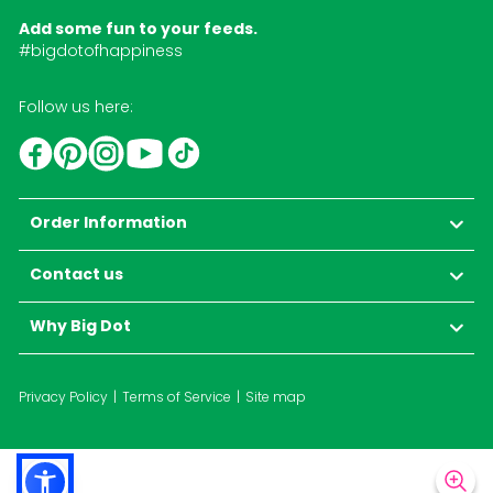
Add some fun to your feeds.
#bigdotofhappiness
Follow us here:
YouTube
TikTok
Instagram
Facebook
Pinterest
Order Information
Contact us
Why Big Dot
Privacy Policy
Terms of Service
Site map