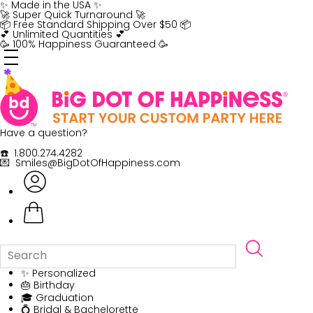
Skip
✨ Made in the USA ✨
to
🚀 Super Quick Turnaround 🚀
content
📦 Free Standard Shipping Over $50 📦
💕 Unlimited Quantities 💕
🥳 100% Happiness Guaranteed 🥳
Have a question?
☎️ 1.800.274.4282
💌 Smiles@BigDotOfHappiness.com
✨ Personalized
🎂 Birthday
🎓 Graduation
💍 Bridal & Bachelorette