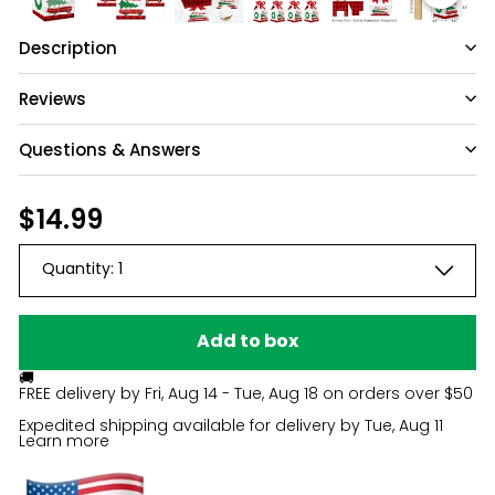
Description
Reviews
Questions & Answers
Have a question?
Regular
$14.99
$14.99
price
Be the first to ask something about this
Quantity:
1
product.
Ask a question
Add to box
🚚
FREE delivery by
Fri, Aug 14 - Tue, Aug 18
on orders over $50
Expedited shipping available for delivery by
Tue, Aug 11
Learn more