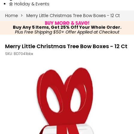
🌼 Holiday & Events
Home
Merry Little Christmas Tree Bow Boxes - 12 Ct
Buy More & Save!
Buy Any 5 Items, Get 25% Off Your Whole Order.
Plus Free Shipping $50+ Offer Applied at Checkout
Merry Little Christmas Tree Bow Boxes - 12 Ct
SKU:
BD7041bbx