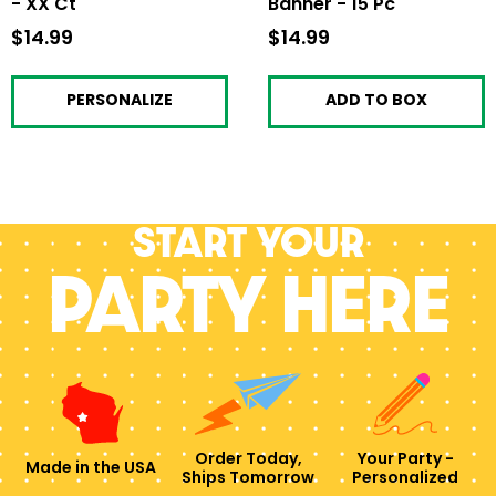
- XX Ct
Banner - 15 Pc
$14.99
$14.99
$14.99
$14.99
PERSONALIZE
ADD TO BOX
Start your
PARTY HERE
Order Today,
Your Party -
Made in the USA
Ships Tomorrow
Personalized