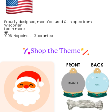
Proudly designed, manufactured & shipped from
Wisconsin
Learn more
😀
100% Happiness Guarantee
Shop the Theme