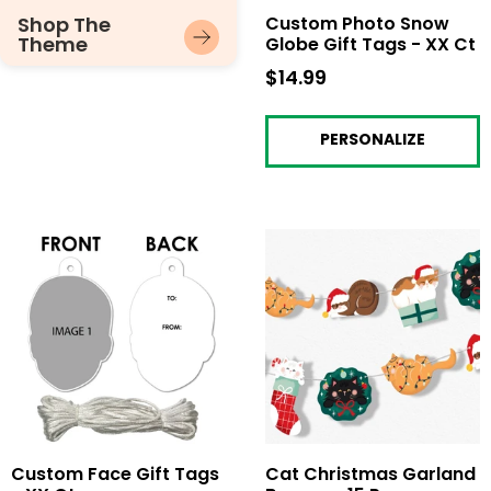
Shop The
Custom Photo Snow
Theme
Globe Gift Tags - XX Ct
$14.99
$14.99
PERSONALIZE
Custom Face Gift Tags
Cat Christmas Garland