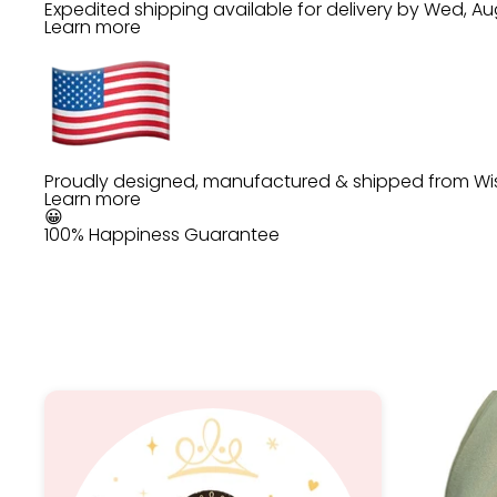
Expedited shipping available for delivery by
Wed, Au
Learn more
Proudly designed, manufactured & shipped from Wi
Learn more
😀
100% Happiness Guarantee