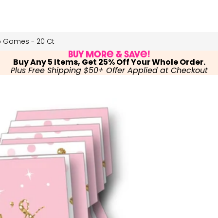
o Games - 20 Ct
Buy More & Save!
Buy Any 5 Items, Get 25% Off Your Whole Order.
Plus Free Shipping $50+ Offer Applied at Checkout