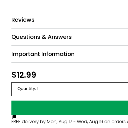
Reviews
Questions & Answers
Important Information
Regular
$12.99
$12.99
price
Quantity:
1
🚚
FREE delivery by
Mon, Aug 17 - Wed, Aug 19
on orders 