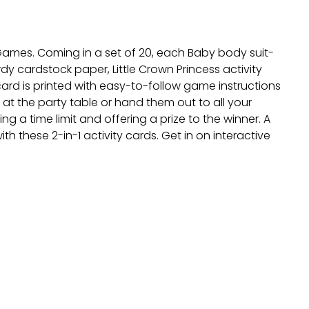
 Games. Coming in a set of 20, each Baby body suit-
y cardstock paper, Little Crown Princess activity
card is printed with easy-to-follow game instructions
at the party table or hand them out to all your
g a time limit and offering a prize to the winner. A
th these 2-in-1 activity cards. Get in on interactive