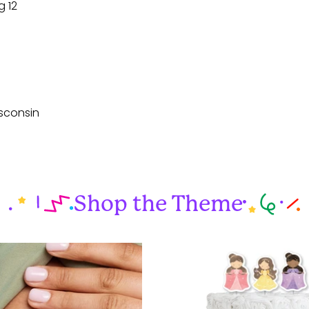
g 12
sconsin
Shop the Theme