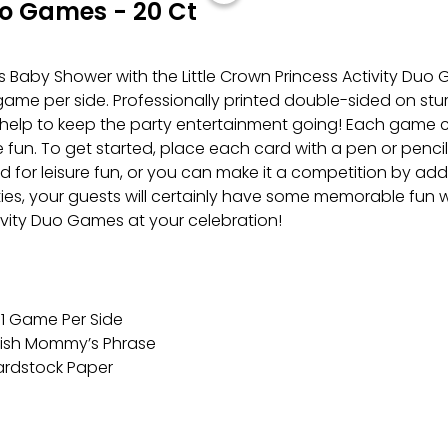
uo Games - 20 Ct
 Baby Shower with the Little Crown Princess Activity Duo
me per side. Professionally printed double-sided on sturd
ly help to keep the party entertainment going! Each game 
fun. To get started, place each card with a pen or pencil 
for leisure fun, or you can make it a competition by addin
vities, your guests will certainly have some memorable fun wi
ivity Duo Games at your celebration!
 1 Game Per Side
nish Mommy’s Phrase
Cardstock Paper