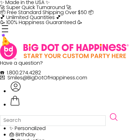
Skip
✨ Made in the USA ✨
to
🚀 Super Quick Turnaround 🚀
content
📦 Free Standard Shipping Over $50 📦
💕 Unlimited Quantities 💕
🥳 100% Happiness Guaranteed 🥳
Have a question?
☎️ 1.800.274.4282
💌 Smiles@BigDotOfHappiness.com
✨ Personalized
🎂 Birthday