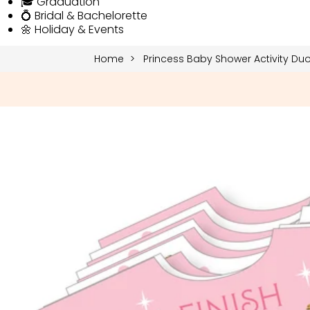
🎓 Graduation
💍 Bridal & Bachelorette
🌼 Holiday & Events
Home
Princess Baby Shower Activity Du