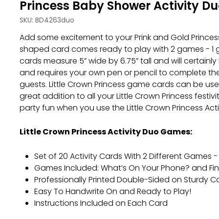
Princess Baby Shower Activity D
SKU:
BD4263duo
Add some excitement to your Prink and Gold Princess
shaped card comes ready to play with 2 games - 1 ga
cards measure 5” wide by 6.75” tall and will certain
and requires your own pen or pencil to complete the 
guests. Little Crown Princess game cards can be used 
great addition to all your Little Crown Princess festi
party fun when you use the Little Crown Princess Act
Little Crown Princess Activity Duo Games:
Set of 20 Activity Cards With 2 Different Games -
Games Included: What’s On Your Phone? and Fi
Professionally Printed Double-Sided on Sturdy 
Easy To Handwrite On and Ready to Play!
Instructions Included on Each Card