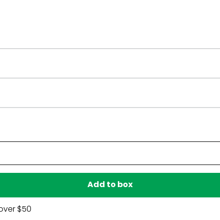
Have a question?
Be the first to ask something about this product.
Ask a question
Add to box
over $50