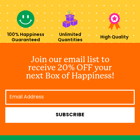
100% Happiness
Unlimited
High Quality
Guaranteed
Quantities
Join our email list to
receive 20% OFF your
next Box of Happiness!
Email
Address
SUBSCRIBE