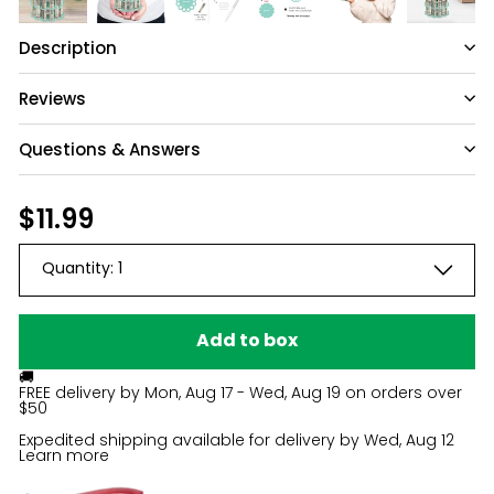
Description
Reviews
Questions & Answers
Have a question?
Regular
$11.99
$11.99
price
Be the first to ask something about this
Quantity:
1
product.
Ask a question
Add to box
🚚
FREE delivery by
Mon, Aug 17 - Wed, Aug 19
on orders over
$50
Expedited shipping available for delivery by
Wed, Aug 12
Learn more