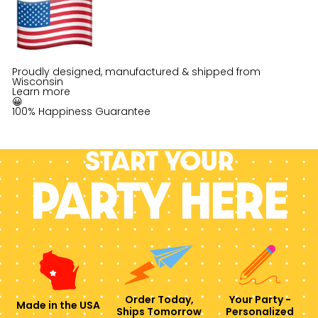
Proudly designed, manufactured & shipped from
Wisconsin
Learn more
😀
100% Happiness Guarantee
Start your
PARTY HERE
Order Today,
Your Party -
Made in the USA
Ships Tomorrow
Personalized