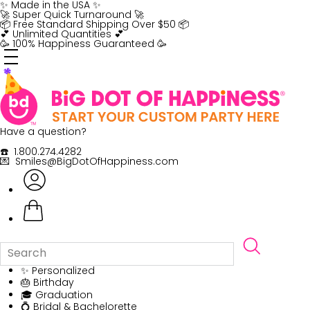
Skip
✨ Made in the USA ✨
to
🚀 Super Quick Turnaround 🚀
content
📦 Free Standard Shipping Over $50 📦
💕 Unlimited Quantities 💕
🥳 100% Happiness Guaranteed 🥳
Have a question?
☎️ 1.800.274.4282
💌 Smiles@BigDotOfHappiness.com
✨ Personalized
🎂 Birthday
🎓 Graduation
💍 Bridal & Bachelorette