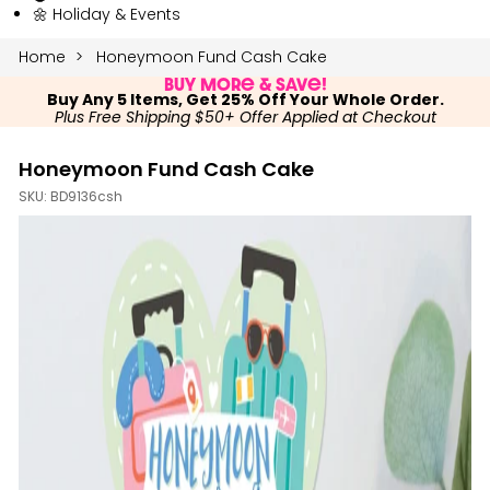
🌼 Holiday & Events
Home
Honeymoon Fund Cash Cake
Buy More & Save!
Buy Any 5 Items, Get 25% Off Your Whole Order.
Plus Free Shipping $50+ Offer Applied at Checkout
Honeymoon Fund Cash Cake
SKU:
BD9136csh