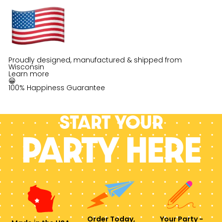
Proudly designed, manufactured & shipped from
Wisconsin
Learn more
😀
100% Happiness Guarantee
Start your
PARTY HERE
Order Today,
Your Party -