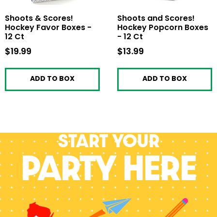
Shoots & Scores!
Shoots and Scores!
Hockey Favor Boxes -
Hockey Popcorn Boxes
12 Ct
- 12 Ct
$19.99
$19.99
$13.99
$13.99
ADD TO BOX
ADD TO BOX
Start your
PARTY HERE