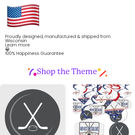
Proudly designed, manufactured & shipped from
Wisconsin
Learn more
😀
100% Happiness Guarantee
Shop the Theme