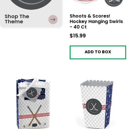
Shop The
Shoots & Scores!
Theme
Hockey Hanging Swirls
- 40 Ct
$15.99
$15.99
ADD TO BOX