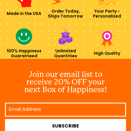
Order Today,
Your Party -
Made in the USA
Ships Tomorrow
Personalized
100% Happiness
Unlimited
High Quality
Guaranteed
Quantities
Join our email list to
receive 20% OFF your
next Box of Happiness!
Email
Address
SUBSCRIBE