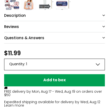
Description
Reviews
Questions & Answers
Have a question?
Regular
$11.99
$11.99
price
Be the first to ask something about this
Quantity:
1
product.
Ask a question
Add to box
🚚
FREE delivery by
Mon, Aug 17 - Wed, Aug 19
on orders over
$50
Expedited shipping available for delivery by
Wed, Aug 12
Learn more