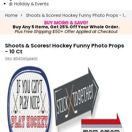
🌼 Holiday & Events
Home
Shoots & Scores! Hockey Funny Photo Props - 10 Ct
Buy More & Save!
Buy Any 5 Items, Get 25% Off Your Whole Order.
Plus Free Shipping $50+ Offer Applied at Checkout
Shoots & Scores! Hockey Funny Photo Props
- 10 Ct
SKU:
BD4240pbk10