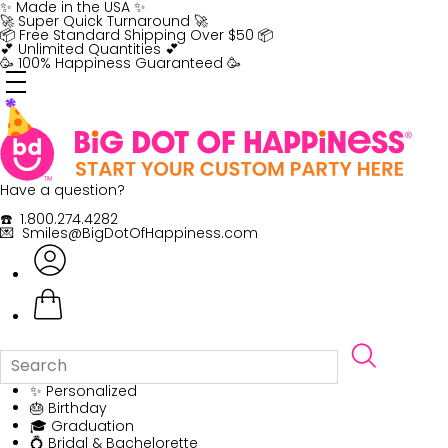
Skip
✨ Made in the USA ✨
to
🚀 Super Quick Turnaround 🚀
content
📦 Free Standard Shipping Over $50 📦
💕 Unlimited Quantities 💕
🥳 100% Happiness Guaranteed 🥳
Have a question?
☎️ 1.800.274.4282
💌 Smiles@BigDotOfHappiness.com
✨ Personalized
🎂 Birthday
🎓 Graduation
💍 Bridal & Bachelorette