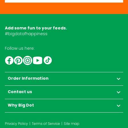
Add some fun to your feeds.
#bigdotofhappiness
Follow us here:
YouTube
TikTok
Instagram
Facebook
Pinterest
Order Information
Contact us
Why Big Dot
Privacy Policy
Terms of Service
Site map