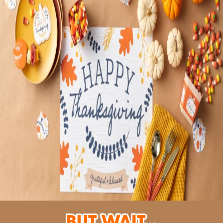
But Wait...