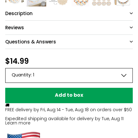
Description
Reviews
Questions & Answers
Have a question?
Regular
$14.99
$14.99
price
Be the first to ask something about this
Quantity:
1
product.
Ask a question
Add to box
🚚
FREE delivery by
Fri, Aug 14 - Tue, Aug 18
on orders over $50
Expedited shipping available for delivery by
Tue, Aug 11
Learn more