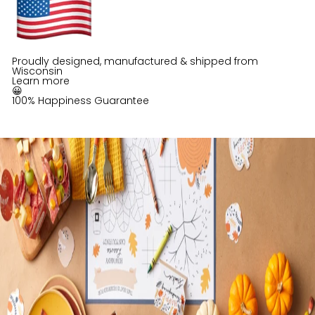
Proudly designed, manufactured & shipped from
Wisconsin
Learn more
😀
100% Happiness Guarantee