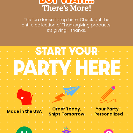
There's More!
The fun doesn’t stop here. Check out the
entire collection of Thanksgiving products.
It’s giving - thanks.
Start your
PARTY HERE
Order Today,
Your Party -
Made in the USA
Ships Tomorrow
Personalized