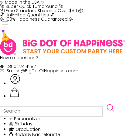
Skip
✨ Made in the USA ✨
to
🚀 Super Quick Turnaround 🚀
content
📦 Free Standard Shipping Over $50 📦
💕 Unlimited Quantities 💕
🥳 100% Happiness Guaranteed 🥳
Have a question?
☎️ 1.800.274.4282
💌 Smiles@BigDotOfHappiness.com
✨ Personalized
🎂 Birthday
🎓 Graduation
💍 Bridal & Bachelorette