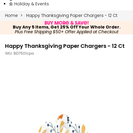
🌼 Holiday & Events
Home
Happy Thanksgiving Paper Chargers - 12 Ct
Buy More & Save!
Buy Any 5 Items, Get 25% Off Your Whole Order.
Plus Free Shipping $50+ Offer Applied at Checkout
Happy Thanksgiving Paper Chargers - 12 Ct
SKU:
BD7501cpa