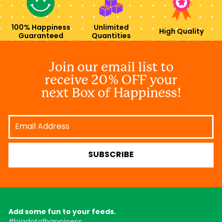
100% Happiness
Unlimited
High Quality
Guaranteed
Quantities
Join our email list to
receive 20% OFF your
next Box of Happiness!
Email
Address
SUBSCRIBE
Add some fun to your feeds.
#bigdotofhappiness