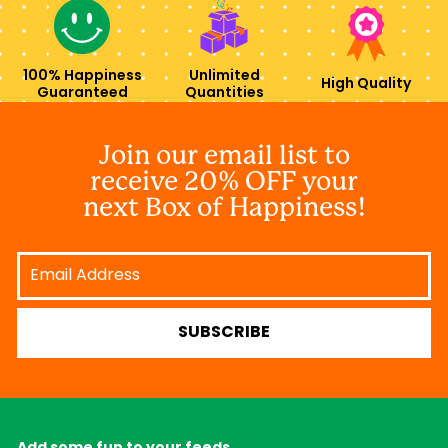
100% Happiness
Unlimited
High Quality
Guaranteed
Quantities
Join our email list to
receive 20% OFF your
next Box of Happiness!
Email
Address
SUBSCRIBE