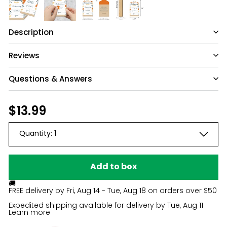
Description
Reviews
Questions & Answers
Have a question?
Regular
$13.99
$13.99
price
Be the first to ask something about this
Quantity:
1
product.
Ask a question
Add to box
🚚
FREE delivery by
Fri, Aug 14 - Tue, Aug 18
on orders over $50
Expedited shipping available for delivery by
Tue, Aug 11
Learn more