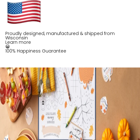
Proudly designed, manufactured & shipped from
Wisconsin
Learn more
😀
100% Happiness Guarantee