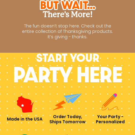
But Wait...
There's More!
The fun doesn’t stop here. Check out the
entire collection of Thanksgiving products.
It’s giving - thanks.
Start your
PARTY HERE
Order Today,
Your Party -
Made in the USA
Ships Tomorrow
Personalized