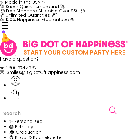
Skip
✨ Made in the USA ✨
to
🚀 Super Quick Turnaround 🚀
content
📦 Free Standard Shipping Over $50 📦
💕 Unlimited Quantities 💕
🥳 100% Happiness Guaranteed 🥳
Have a question?
☎️ 1.800.274.4282
💌 Smiles@BigDotOfHappiness.com
✨ Personalized
🎂 Birthday
🎓 Graduation
💍 Bridal & Bachelorette