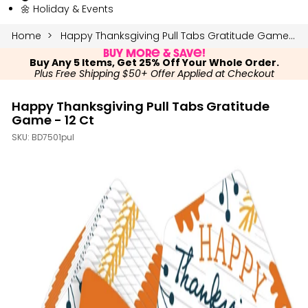
🌼 Holiday & Events
Home
Happy Thanksgiving Pull Tabs Gratitude Game - 12 Ct
Buy More & Save!
Buy Any 5 Items, Get 25% Off Your Whole Order.
Plus Free Shipping $50+ Offer Applied at Checkout
Happy Thanksgiving Pull Tabs Gratitude
Game - 12 Ct
SKU:
BD7501pul