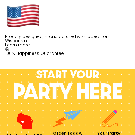
Proudly designed, manufactured & shipped from
Wisconsin
Learn more
😀
100% Happiness Guarantee
Start your
PARTY HERE
Order Today,
Your Party -