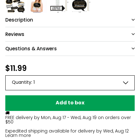
Description
Reviews
Questions & Answers
Have a question?
Regular
$11.99
$11.99
price
Be the first to ask something about this
Quantity:
1
product.
Ask a question
Add to box
🚚
FREE delivery by
Mon, Aug 17 - Wed, Aug 19
on orders over
$50
Expedited shipping available for delivery by
Wed, Aug 12
Learn more