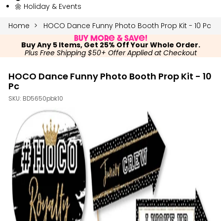
🌼 Holiday & Events
Home
HOCO Dance Funny Photo Booth Prop Kit - 10 Pc
Buy More & Save!
Buy Any 5 Items, Get 25% Off Your Whole Order.
Plus Free Shipping $50+ Offer Applied at Checkout
HOCO Dance Funny Photo Booth Prop Kit - 10
Pc
SKU:
BD5650pbk10