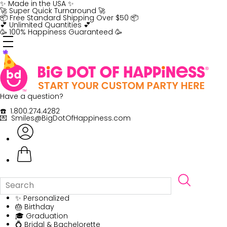
Skip
✨ Made in the USA ✨
to
🚀 Super Quick Turnaround 🚀
content
📦 Free Standard Shipping Over $50 📦
💕 Unlimited Quantities 💕
🥳 100% Happiness Guaranteed 🥳
Have a question?
☎️ 1.800.274.4282
💌 Smiles@BigDotOfHappiness.com
✨ Personalized
🎂 Birthday
🎓 Graduation
💍 Bridal & Bachelorette