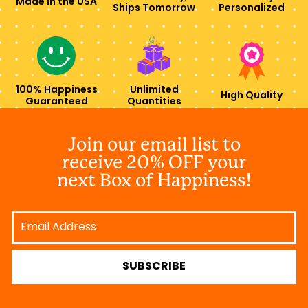
Made in the USA
Ships Tomorrow
Personalized
100% Happiness
Unlimited
High Quality
Guaranteed
Quantities
Join our email list to
receive 20% OFF your
next Box of Happiness!
Email
Address
SUBSCRIBE