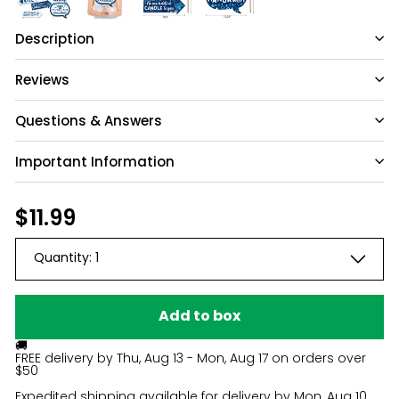
Description
Reviews
Questions & Answers
Important Information
Have a question?
Be the first to ask something about this
Regular
$11.99
$11.99
product.
price
Quantity:
1
Ask a question
Add to box
🚚
FREE delivery by
Thu, Aug 13 - Mon, Aug 17
on orders over
$50
Expedited shipping available for delivery by
Mon, Aug 10