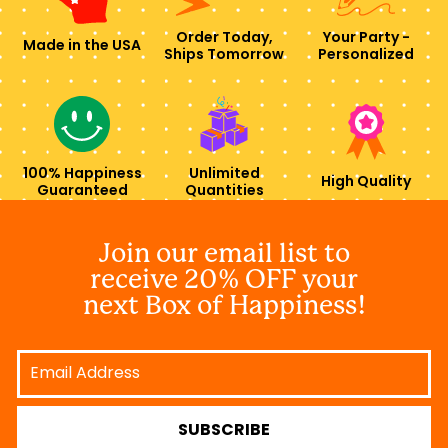
Order Today,
Your Party -
Made in the USA
Ships Tomorrow
Personalized
100% Happiness
Unlimited
High Quality
Guaranteed
Quantities
Join our email list to
receive 20% OFF your
next Box of Happiness!
Email
Address
SUBSCRIBE