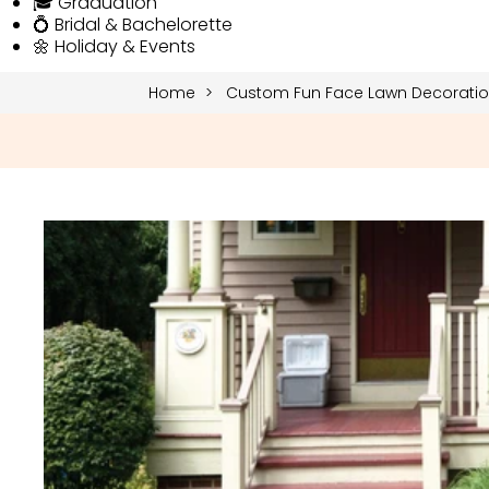
🎓 Graduation
💍 Bridal & Bachelorette
🌼 Holiday & Events
Home
Custom Fun Face Lawn Decoration