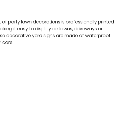
 of party lawn decorations is professionally printed
aking it easy to display on lawns, driveways or
ese decorative yard signs are made of waterproof
 care.