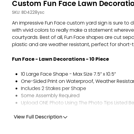
Custom Fun Face Lawn Decoration
SKU:
BD4228ysc
An impressive Fun Face custom yard sign is sure to d
with vivid colors to really make a statement whereve
courtyards. Best of all, Fun Face shapes are cut s
plastic and are weather resistant, perfect for shor
Fun Face - Lawn Decorations - 10 Piece
10 Large Face Shape - Max Size 7.5” x 10.5”
One-Sided Print on Waterproof, Weather Resista
Includes 2 Stakes per Shape
Some Assembly Required
Upload ONE Photo Using The Photo Tips Listed B
View Full Description
PHOTO TIPS:
Choose ONE high-quality, full resolution photo.