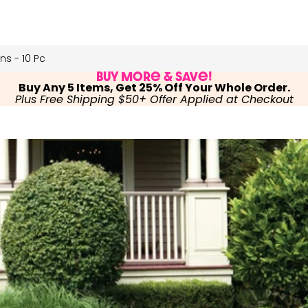
s - 10 Pc
Buy More & Save!
Buy Any 5 Items, Get 25% Off Your Whole Order.
Plus Free Shipping $50+ Offer Applied at Checkout