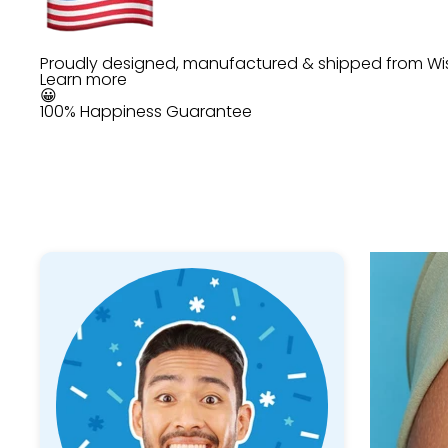
Proudly designed, manufactured & shipped from Wi
Learn more
😀
100% Happiness Guarantee