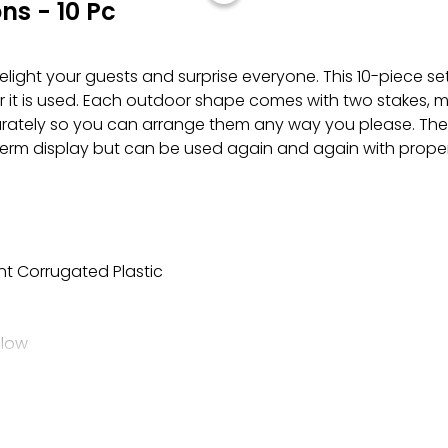
s - 10 Pc
elight your guests and surprise everyone. This 10-piece set
r it is used. Each outdoor shape comes with two stakes, m
eparately so you can arrange them any way you please. Th
t-term display but can be used again and again with proper
nt Corrugated Plastic
elow