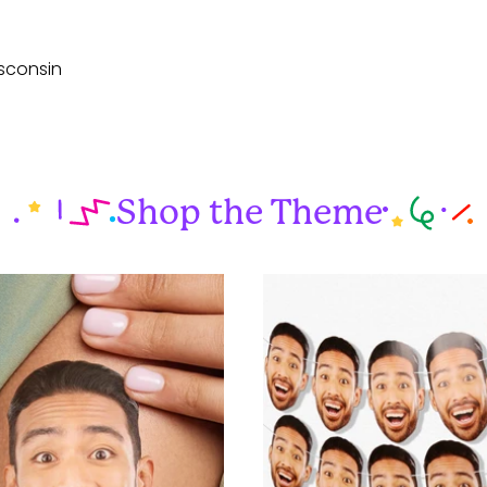
sconsin
Shop the Theme