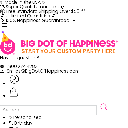
Skip
✨ Made in the USA ✨
to
🚀 Super Quick Turnaround 🚀
content
📦 Free Standard Shipping Over $50 📦
💕 Unlimited Quantities 💕
🥳 100% Happiness Guaranteed 🥳
Have a question?
☎️ 1.800.274.4282
💌 Smiles@BigDotOfHappiness.com
✨ Personalized
🎂 Birthday