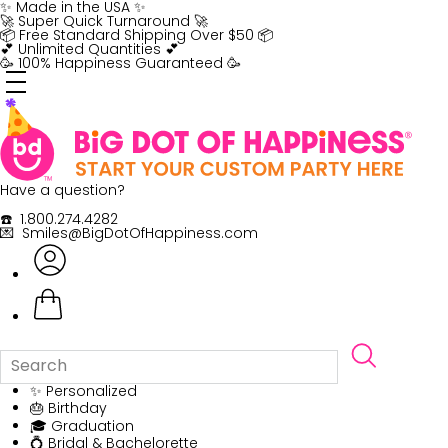
Skip
✨ Made in the USA ✨
to
🚀 Super Quick Turnaround 🚀
content
📦 Free Standard Shipping Over $50 📦
💕 Unlimited Quantities 💕
🥳 100% Happiness Guaranteed 🥳
Have a question?
☎️ 1.800.274.4282
💌 Smiles@BigDotOfHappiness.com
✨ Personalized
🎂 Birthday
🎓 Graduation
💍 Bridal & Bachelorette