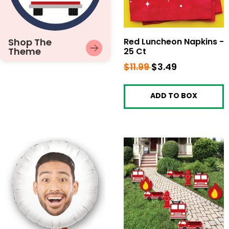
Shop The
Red Luncheon Napkins -
Theme
25 Ct
Regular
$11.99
$11.99
Sale
$3.49
$3.49
price
price
ADD TO BOX