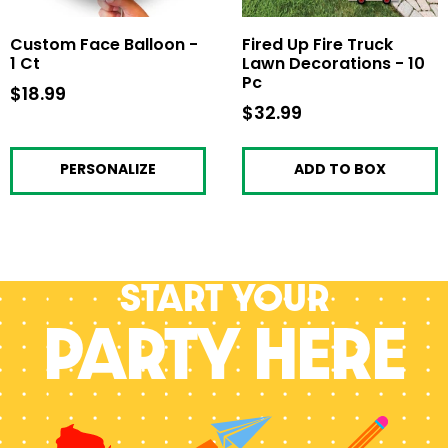
Custom Face Balloon -
Fired Up Fire Truck
1 Ct
Lawn Decorations - 10
Pc
$18.99
$18.99
$32.99
$32.99
PERSONALIZE
ADD TO BOX
Start your
PARTY HERE