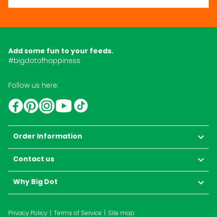
Add some fun to your feeds.
#bigdotofhappiness
Follow us here:
YouTube
TikTok
Instagram
Facebook
Pinterest
Order Information
Contact us
Why Big Dot
Privacy Policy
Terms of Service
Site map