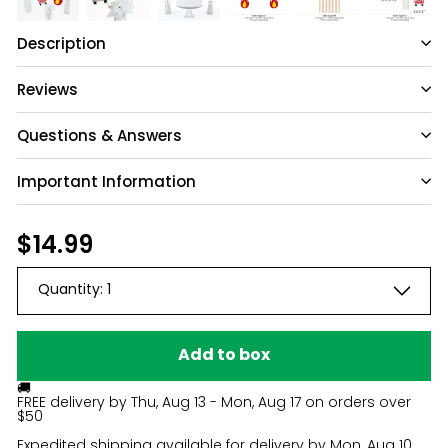
Description
Reviews
Questions & Answers
Important Information
Have a question?
Be the first to ask something about this
Regular
$14.99
$14.99
product.
price
Quantity:
1
Ask a question
Add to box
🚚
FREE delivery by
Thu, Aug 13 - Mon, Aug 17
on orders over
$50
Expedited shipping available for delivery by
Mon, Aug 10