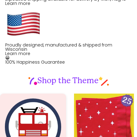
Learn more
Proudly designed, manufactured & shipped from
Wisconsin
Learn more
😀
100% Happiness Guarantee
Shop the Theme