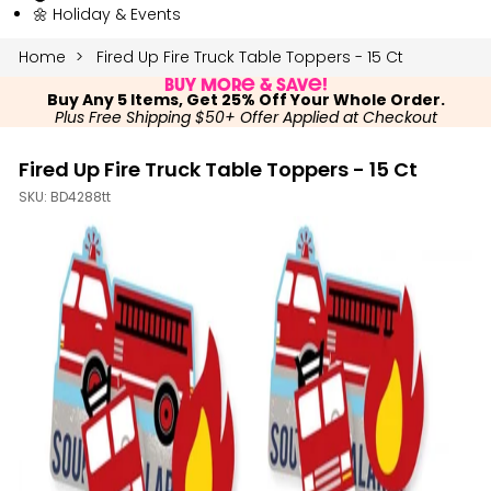
🌼 Holiday & Events
Home
Fired Up Fire Truck Table Toppers - 15 Ct
Buy More & Save!
Buy Any 5 Items, Get 25% Off Your Whole Order.
Plus Free Shipping $50+ Offer Applied at Checkout
Fired Up Fire Truck Table Toppers - 15 Ct
SKU:
BD4288tt