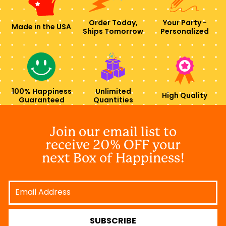
Order Today,
Your Party -
Made in the USA
Ships Tomorrow
Personalized
100% Happiness
Unlimited
High Quality
Guaranteed
Quantities
Join our email list to
receive 20% OFF your
next Box of Happiness!
Email
Address
SUBSCRIBE