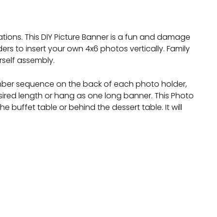
ations. This DIY Picture Banner is a fun and damage
rs to insert your own 4x6 photos vertically. Family
rself assembly.
number sequence on the back of each photo holder,
esired length or hang as one long banner. This Photo
e buffet table or behind the dessert table. It will