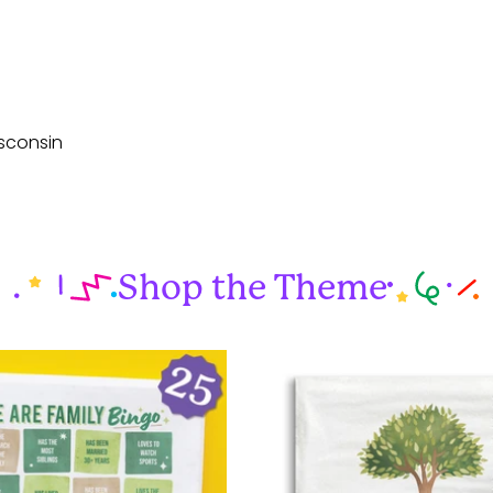
sconsin
Shop the Theme