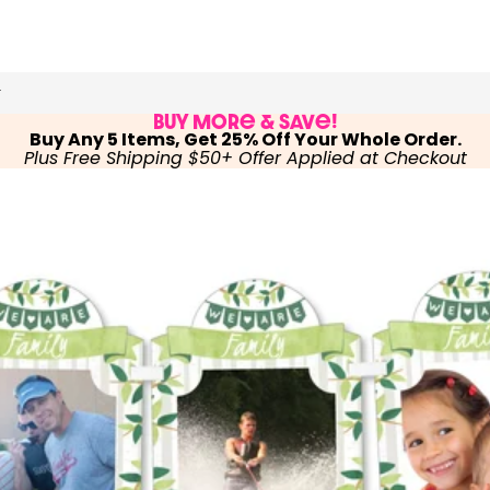
r
Buy More & Save!
Buy Any 5 Items, Get 25% Off Your Whole Order.
Plus Free Shipping $50+ Offer Applied at Checkout