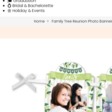
🎓 Graduation
💍 Bridal & Bachelorette
🌼 Holiday & Events
Home
Family Tree Reunion Photo Banne