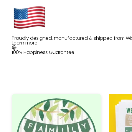
Proudly designed, manufactured & shipped from Wi
Learn more
😀
100% Happiness Guarantee