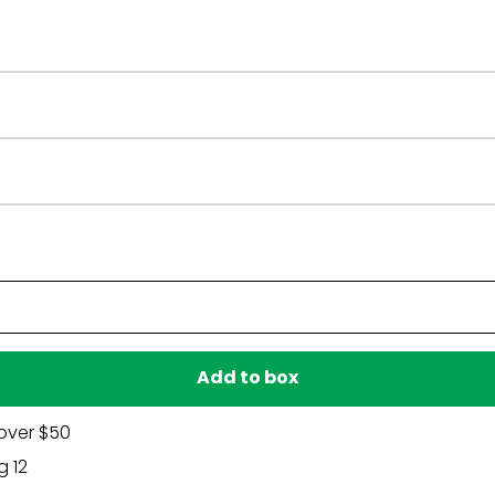
Have a question?
Be the first to ask something about this product.
Ask a question
Add to box
over $50
g 12