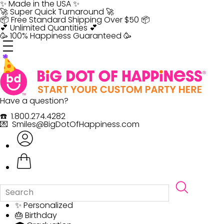
Skip
✨ Made in the USA ✨
to
🚀 Super Quick Turnaround 🚀
content
📦 Free Standard Shipping Over $50 📦
💕 Unlimited Quantities 💕
🥳 100% Happiness Guaranteed 🥳
Have a question?
☎️ 1.800.274.4282
💌 Smiles@BigDotOfHappiness.com
✨ Personalized
🎂 Birthday