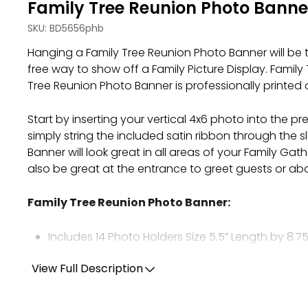
Family Tree Reunion Photo Banne
SKU:
BD5656phb
Hanging a Family Tree Reunion Photo Banner will be 
free way to show off a Family Picture Display. Famil
Tree Reunion Photo Banner is professionally printed 
Start by inserting your vertical 4x6 photo into the
simply string the included satin ribbon through the 
Banner will look great in all areas of your Family Gat
also be great at the entrance to greet guests or ab
Family Tree Reunion Photo Banner
:
Includes 14 Photo Holders Size 5.5” Length by 8.75
Each Photo Holder has 2 Slots to String Ribbon a
Each Photo Holder Tabs Fit One 4x6 Photo Vertica
View Full Description
Professionally Printed on Sturdy Cardstock Pape
Included Ribbon Measures 24’ long and 3/8” wid