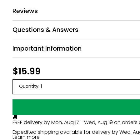
Some Assembly Required
Reviews
Questions & Answers
Important Information
Regular
$15.99
$15.99
price
Quantity:
1
🚚
FREE delivery by
Mon, Aug 17 - Wed, Aug 19
on orders 
Expedited shipping available for delivery by
Wed, Au
Learn more