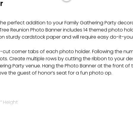
r
the perfect addition to your Family Gathering Party decor
y Tree Reunion Photo Banner includes 14 themed photo holde
on sturdy cardstock paper and will require easy do-it-you
 pre-cut corner tabs of each photo holder. Following the 
slots. Create multiple rows by cutting the ribbon to your d
hering Party venue. Hang the Photo Banner at the front of th
ove the guest of honor’s seat for a fun photo op.
” Height
nd 4 Pre-Cut Corner Tabs to Insert Photos
lly
r
e