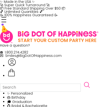
Skip
✨ Made in the USA ✨
to
🚀 Super Quick Turnaround 🚀
content
📦 Free Standard Shipping Over $50 📦
💕 Unlimited Quantities 💕
🥳 100% Happiness Guaranteed 🥳
Have a question?
☎️ 1.800.274.4282
💌 Smiles@BigDotOfHappiness.com
✨ Personalized
🎂 Birthday
🎓 Graduation
💍 Bridal & Bachelorette