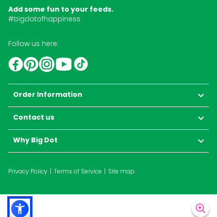
Add some fun to your feeds.
#bigdotofhappiness
Follow us here:
YouTube
TikTok
Instagram
Facebook
Pinterest
Order Information
Contact us
Why Big Dot
Privacy Policy
Terms of Service
Site map