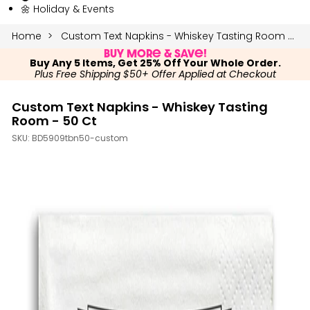
🌼 Holiday & Events
Home
Custom Text Napkins - Whiskey Tasting Room - 50 Ct
Buy More & Save!
Buy Any 5 Items, Get 25% Off Your Whole Order.
Plus Free Shipping $50+ Offer Applied at Checkout
Custom Text Napkins - Whiskey Tasting
Room - 50 Ct
SKU:
BD5909tbn50-custom