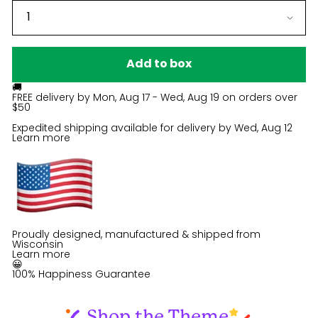
Add to box
🚚
FREE delivery by
Mon, Aug 17 - Wed, Aug 19
on orders over
$50
Expedited shipping available for delivery by
Wed, Aug 12
Learn more
Proudly designed, manufactured & shipped from
Wisconsin
Learn more
😀
100% Happiness Guarantee
Shop the Theme