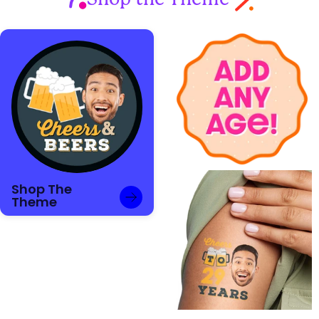
Shop The
Theme