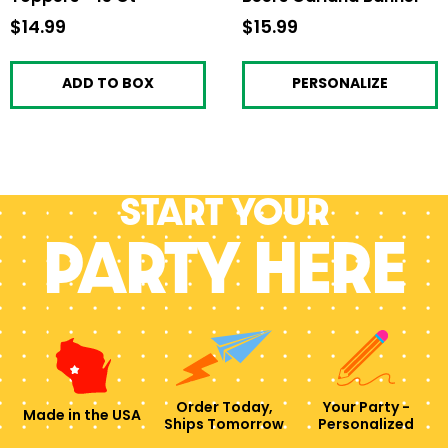
$14.99
$14.99
$15.99
$15.99
ADD TO BOX
PERSONALIZE
Start your
PARTY HERE
Order Today,
Your Party -
Made in the USA
Ships Tomorrow
Personalized