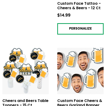
Custom Face Tattoo -
Cheers & Beers - 12 Ct
$14.99
$14.99
PERSONALIZE
Cheers and Beers Table
Custom Face Cheers &
Toppers - 15 Ct
Beers Garland Banner