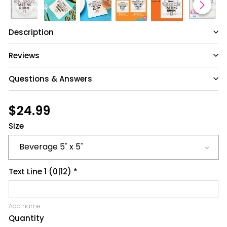
Description
Reviews
Questions & Answers
Have a question?
Regular
$24.99
$24.99
price
Size
Be the first to ask something about this
product.
Ask a question
Text Line 1
(0|12)
*
Add name.
Quantity