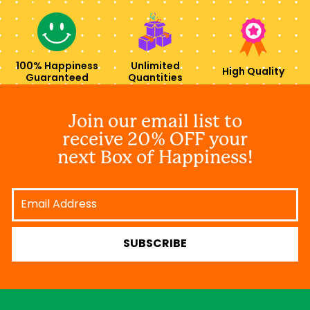
100% Happiness
Unlimited
High Quality
Guaranteed
Quantities
Join our email list to
receive 20% OFF your
next Box of Happiness!
Email
Address
SUBSCRIBE