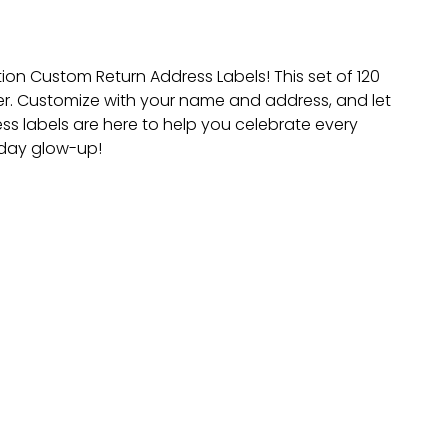
on Custom Return Address Labels! This set of 120
er. Customize with your name and address, and let
ress labels are here to help you celebrate every
-day glow-up!