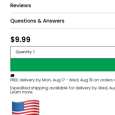
Reviews
Questions & Answers
Regular
$9.99
$9.99
price
Quantity:
1
🚚
FREE delivery by
Mon, Aug 17 - Wed, Aug 19
on orders 
Expedited shipping available for delivery by
Wed, Au
Learn more