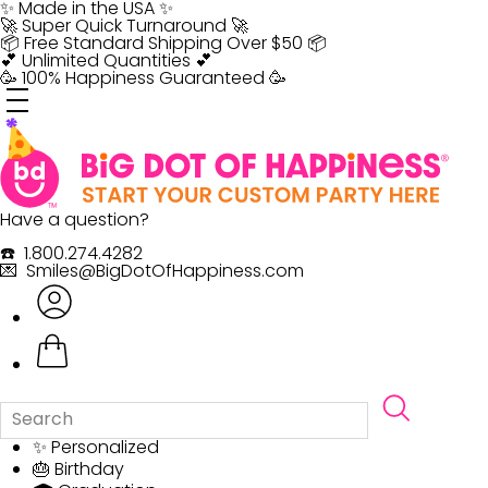
Skip
✨ Made in the USA ✨
to
🚀 Super Quick Turnaround 🚀
content
📦 Free Standard Shipping Over $50 📦
💕 Unlimited Quantities 💕
🥳 100% Happiness Guaranteed 🥳
Have a question?
☎️ 1.800.274.4282
💌 Smiles@BigDotOfHappiness.com
✨ Personalized
🎂 Birthday