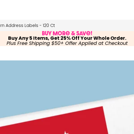
n Address Labels - 120 Ct
Buy More & Save!
Buy Any 5 Items, Get 25% Off Your Whole Order.
Plus Free Shipping $50+ Offer Applied at Checkout