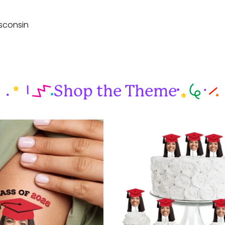
sconsin
Shop the Theme