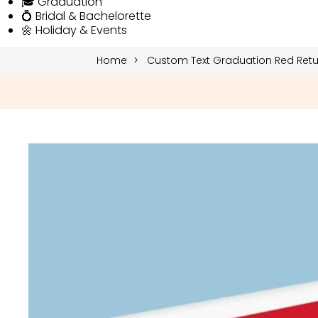
🎓 Graduation
💍 Bridal & Bachelorette
🌼 Holiday & Events
Home
Custom Text Graduation Red Retur