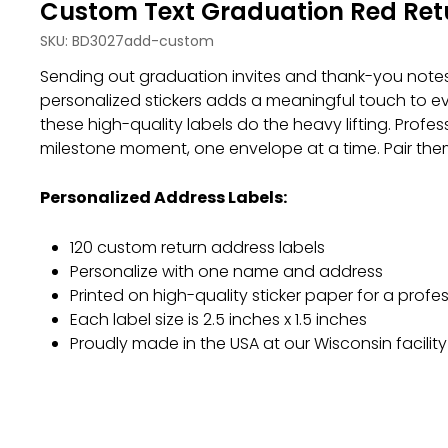
Custom Text Graduation Red Retu
SKU:
BD3027add-custom
Sending out graduation invites and thank-you notes 
personalized stickers adds a meaningful touch to e
these high-quality labels do the heavy lifting. Profes
milestone moment, one envelope at a time. Pair the
Personalized Address Labels:
120 custom return address labels
Personalize with one name and address
Printed on high-quality sticker paper for a profes
Each label size is 2.5 inches x 1.5 inches
Proudly made in the USA at our Wisconsin facility