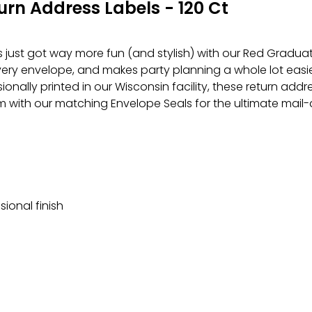
rn Address Labels - 120 Ct
just got way more fun (and stylish) with our Red Graduati
very envelope, and makes party planning a whole lot easi
sionally printed in our Wisconsin facility, these return add
m with our matching Envelope Seals for the ultimate mail
sional finish