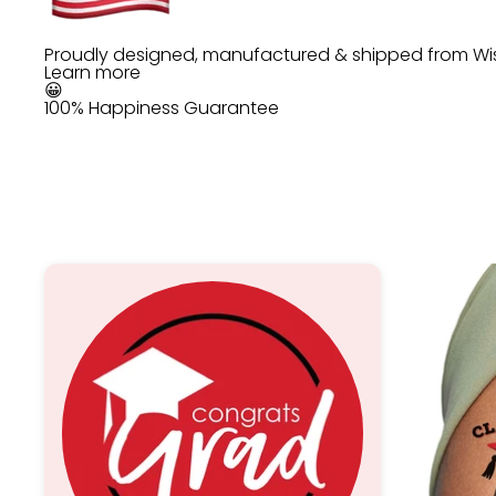
Proudly designed, manufactured & shipped from Wi
Learn more
😀
100% Happiness Guarantee