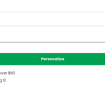
Have a question?
Be the first to ask something about this product.
Ask a question
Personalize
over $50
g 12