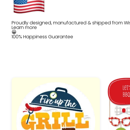
Proudly designed, manufactured & shipped from Wi
Learn more
😀
100% Happiness Guarantee