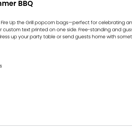
mmer BBQ
Fire Up the Grill popcorn bags—perfect for celebrating an
r custom text printed on one side. Free-standing and gusse
 dress up your party table or send guests home with some
s