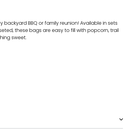
y backyard BBQ or family reunion! Available in sets
ted, these bags are easy to fill with popcorn, trail
thing sweet.