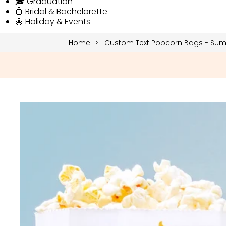
🎓 Graduation
💍 Bridal & Bachelorette
🌼 Holiday & Events
Home
Custom Text Popcorn Bags - Su