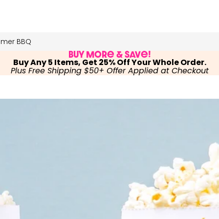
mmer BBQ
Buy More & Save!
Buy Any 5 Items, Get 25% Off Your Whole Order.
Plus Free Shipping $50+ Offer Applied at Checkout