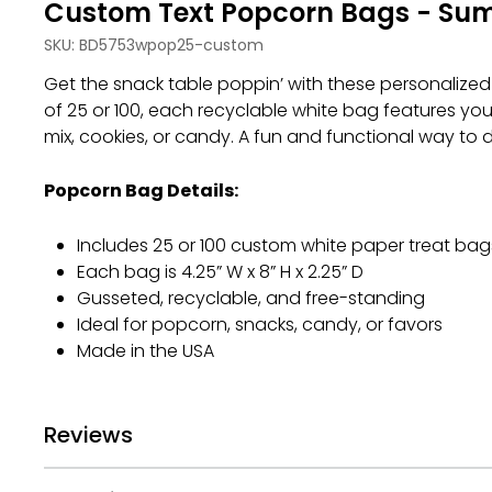
Custom Text Popcorn Bags - Su
SKU:
BD5753wpop25-custom
Get the snack table poppin’ with these personalized 
of 25 or 100, each recyclable white bag features you
mix, cookies, or candy. A fun and functional way to
Popcorn Bag Details:
Includes 25 or 100 custom white paper treat bag
Each bag is 4.25” W x 8” H x 2.25” D
Gusseted, recyclable, and free-standing
Ideal for popcorn, snacks, candy, or favors
Made in the USA
Reviews