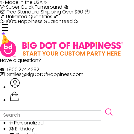
Skip
✨ Made in the USA ✨
to
🚀 Super Quick Turnaround 🚀
content
📦 Free Standard Shipping Over $50 📦
💕 Unlimited Quantities 💕
🥳 100% Happiness Guaranteed 🥳
Have a question?
☎️ 1.800.274.4282
💌 Smiles@BigDotOfHappiness.com
✨ Personalized
🎂 Birthday