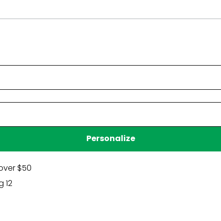
Have a question?
Be the first to ask something about this product.
Ask a question
Personalize
over $50
g 12