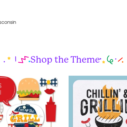
sconsin
Shop the Theme