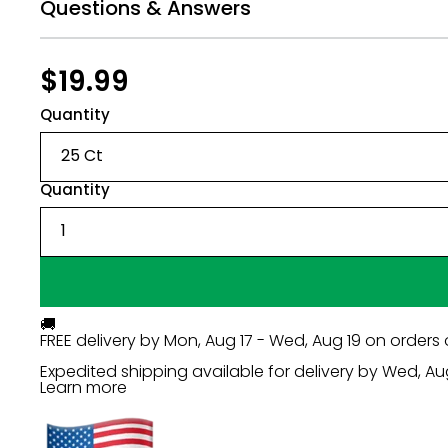
Questions & Answers
Regular
$19.99
$19.99
price
Quantity
Quantity
🚚
FREE delivery by
Mon, Aug 17 - Wed, Aug 19
on orders 
Expedited shipping available for delivery by
Wed, Au
Learn more