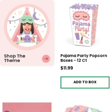
Shop The
Pajama Party Popcorn
Theme
Boxes - 12 Ct
$11.99
$11.99
ADD TO BOX