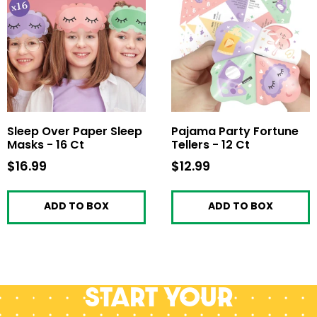
Sleep Over Paper Sleep
Pajama Party Fortune
Masks - 16 Ct
Tellers - 12 Ct
$16.99
$16.99
$12.99
$12.99
ADD TO BOX
ADD TO BOX
Start your