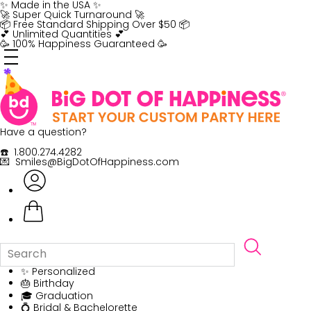
Skip
✨ Made in the USA ✨
to
🚀 Super Quick Turnaround 🚀
content
📦 Free Standard Shipping Over $50 📦
💕 Unlimited Quantities 💕
🥳 100% Happiness Guaranteed 🥳
Have a question?
☎️ 1.800.274.4282
💌 Smiles@BigDotOfHappiness.com
✨ Personalized
🎂 Birthday
🎓 Graduation
💍 Bridal & Bachelorette