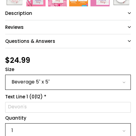
Description
Reviews
Questions & Answers
Have a question?
Regular
$24.99
$24.99
price
Size
Be the first to ask something about this
product.
Ask a question
Text Line 1
(0|12)
*
Quantity