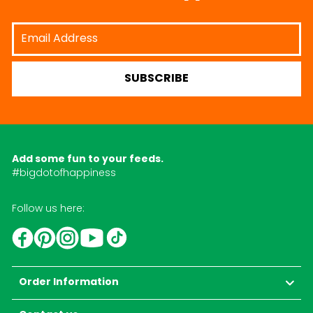
Email
Address
SUBSCRIBE
Add some fun to your feeds.
#bigdotofhappiness
Follow us here:
YouTube
TikTok
Instagram
Facebook
Pinterest
Order Information