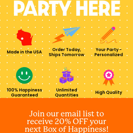
PARTY HERE
Order Today,
Your Party -
Made in the USA
Ships Tomorrow
Personalized
100% Happiness
Unlimited
High Quality
Guaranteed
Quantities
Join our email list to
receive 20% OFF your
next Box of Happiness!