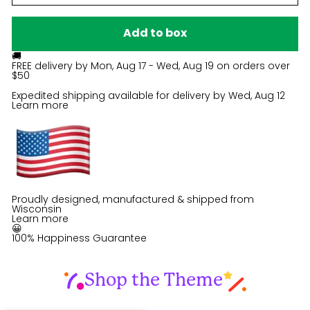
Add to box
🚚
FREE delivery by
Mon, Aug 17 - Wed, Aug 19
on orders over
$50
Expedited shipping available for delivery by
Wed, Aug 12
Learn more
Proudly designed, manufactured & shipped from
Wisconsin
Learn more
😀
100% Happiness Guarantee
Shop the Theme