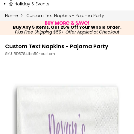
🌼 Holiday & Events
Home
Custom Text Napkins - Pajama Party
Buy More & Save!
Buy Any 5 Items, Get 25% Off Your Whole Order.
Plus Free Shipping $50+ Offer Applied at Checkout
Custom Text Napkins - Pajama Party
SKU:
BD5784tbn50-custom