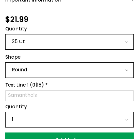
Have a question?
Be the first to ask something about this
Regular
$21.99
$21.99
product.
price
Quantity
Ask a question
Shape
Text Line 1
(0|15)
*
Quantity