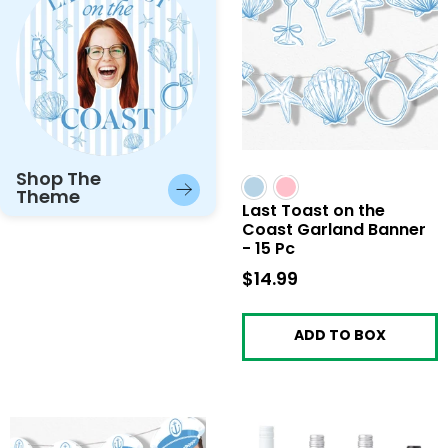
Shop The
Theme
Last Toast on the
Coast Garland Banner
- 15 Pc
$14.99
$14.99
ADD TO BOX