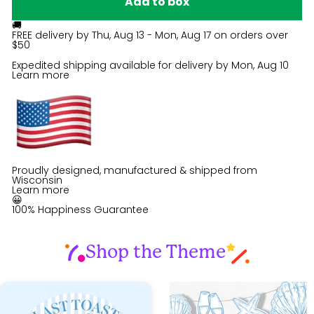
Add to box
🚚
FREE delivery by
Thu, Aug 13 - Mon, Aug 17
on orders over
$50
Expedited shipping available for delivery by
Mon, Aug 10
Learn more
Proudly designed, manufactured & shipped from
Wisconsin
Learn more
😀
100% Happiness Guarantee
Shop the Theme