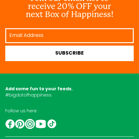
receive 20% OFF your
next Box of Happiness!
Email
Address
SUBSCRIBE
Add some fun to your feeds.
#bigdotofhappiness
Follow us here:
YouTube
TikTok
Instagram
Facebook
Pinterest