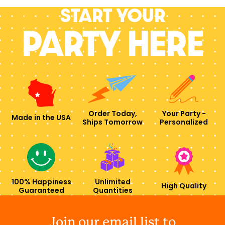
Start your
PARTY HERE
Order Today,
Your Party -
Made in the USA
Ships Tomorrow
Personalized
100% Happiness
Unlimited
High Quality
Guaranteed
Quantities
Join our email list to