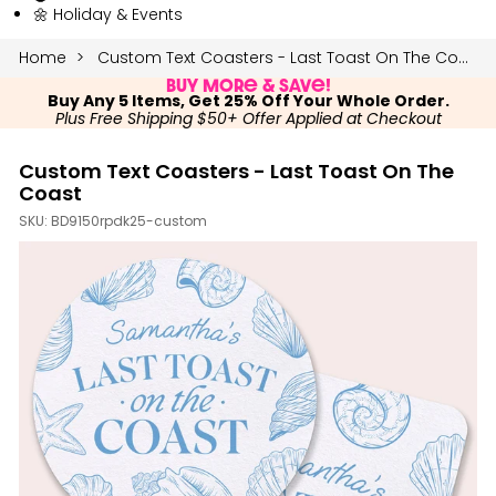
🌼 Holiday & Events
Home
Custom Text Coasters - Last Toast On The Coast
Buy More & Save!
Buy Any 5 Items, Get 25% Off Your Whole Order.
Plus Free Shipping $50+ Offer Applied at Checkout
Custom Text Coasters - Last Toast On The
Coast
SKU:
BD9150rpdk25-custom