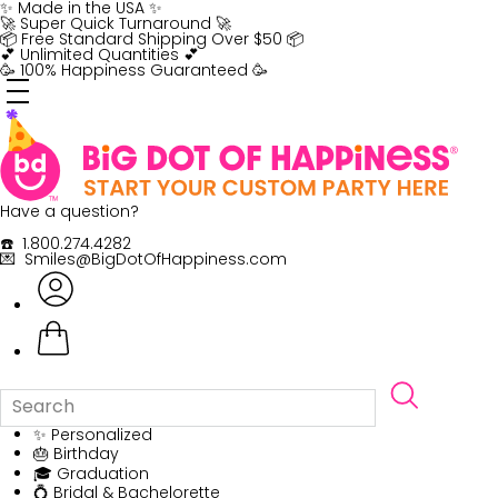
Skip
✨ Made in the USA ✨
to
🚀 Super Quick Turnaround 🚀
content
📦 Free Standard Shipping Over $50 📦
💕 Unlimited Quantities 💕
🥳 100% Happiness Guaranteed 🥳
Have a question?
☎️ 1.800.274.4282
💌 Smiles@BigDotOfHappiness.com
✨ Personalized
🎂 Birthday
🎓 Graduation
💍 Bridal & Bachelorette