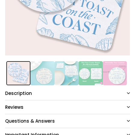
Description
Reviews
Questions & Answers
Important Information