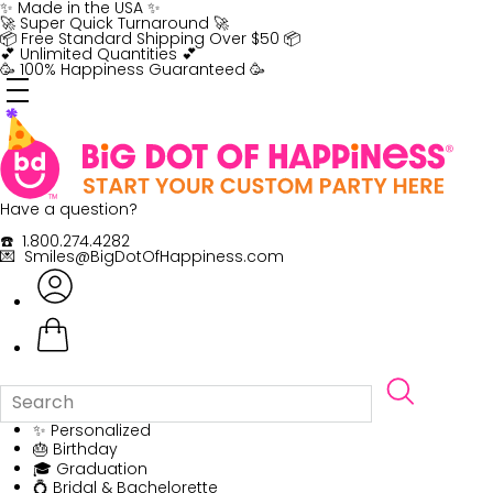
Skip
✨ Made in the USA ✨
to
🚀 Super Quick Turnaround 🚀
content
📦 Free Standard Shipping Over $50 📦
💕 Unlimited Quantities 💕
🥳 100% Happiness Guaranteed 🥳
Have a question?
☎️ 1.800.274.4282
💌 Smiles@BigDotOfHappiness.com
✨ Personalized
🎂 Birthday
🎓 Graduation
💍 Bridal & Bachelorette