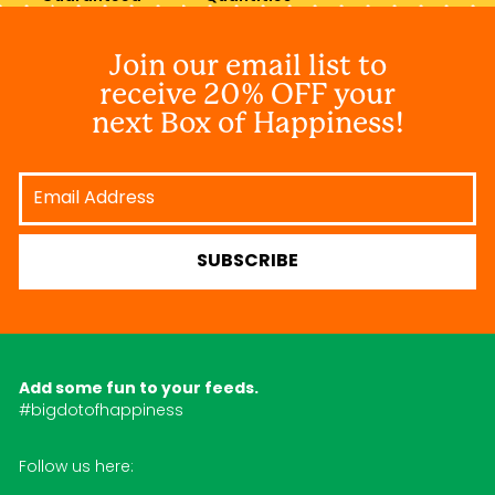
Join our email list to
receive 20% OFF your
next Box of Happiness!
Email
Address
SUBSCRIBE
Add some fun to your feeds.
#bigdotofhappiness
Follow us here: