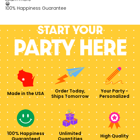
😀
100% Happiness Guarantee
Start your
PARTY HERE
Order Today,
Your Party -
Made in the USA
Ships Tomorrow
Personalized
100% Happiness
Unlimited
High Quality
Guaranteed
Quantities