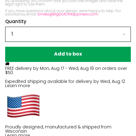
By uploading, you confirm that you own the images and have the 
legal right to use them.

If you have questions about your design, we’re happy to help. For 
assistance, email 
Smiles@BigDotOfHappiness.com
.
Quantity
Add to box
🚚
FREE delivery by
Mon, Aug 17 - Wed, Aug 19
on orders over
$50
Expedited shipping available for delivery by
Wed, Aug 12
Learn more
Proudly designed, manufactured & shipped from
Wisconsin
Learn more