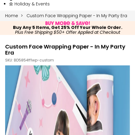
🌼 Holiday & Events
Home
Custom Face Wrapping Paper - In My Party Era
Buy More & Save!
Buy Any 5 Items, Get 25% Off Your Whole Order.
Plus Free Shipping $50+ Offer Applied at Checkout
Custom Face Wrapping Paper - In My Party
Era
SKU:
BD5854ff1wp-custom