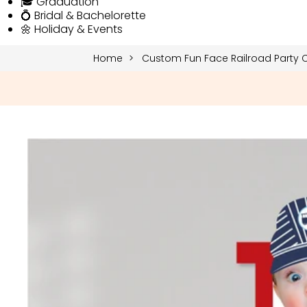
🎓 Graduation
💍 Bridal & Bachelorette
🌼 Holiday & Events
Home
Custom Fun Face Railroad Party C