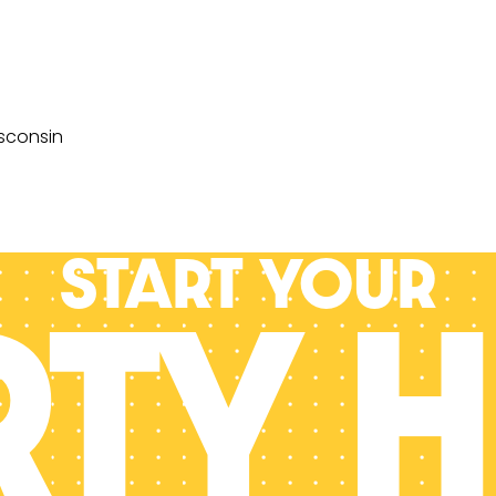
sconsin
Start your
RTY H