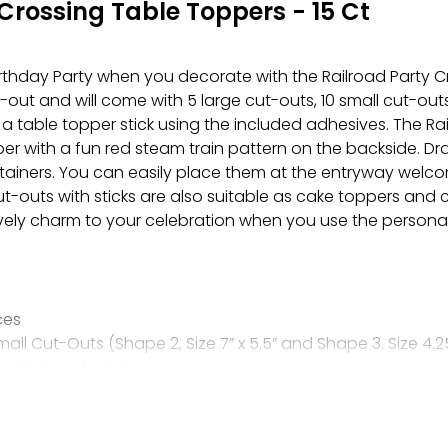
Crossing Table Toppers - 15 Ct
irthday Party when you decorate with the Railroad Party 
t and will come with 5 large cut-outs, 10 small cut-outs,
a table topper stick using the included adhesives. The Ra
per with a fun red steam train pattern on the backside. D
ainers. You can easily place them at the entryway welcome
ut-outs with sticks are also suitable as cake toppers an
ively charm to your celebration when you use the personal
ces
mall Cut-Outs (Shape 2, Size 7” x 5.5” and Shape 3. Size 4.25
ive Dots Included
elow