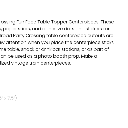
Crossing Fun Face Table Topper Centerpieces. These
 paper sticks, and adhesive dots and stickers for
ilroad Party Crossing table centerpiece cutouts are
raw attention when you place the centerpiece sticks
 table, snack or drink bar stations, or as part of
d can be used as a photo booth prop. Make a
ized vintage train centerpieces.
” x 7.5”)