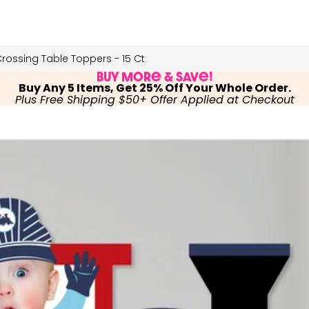
rossing Table Toppers - 15 Ct
Buy More & Save!
Buy Any 5 Items, Get 25% Off Your Whole Order.
Plus Free Shipping $50+ Offer Applied at Checkout