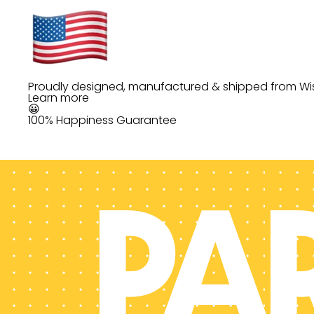
Proudly designed, manufactured & shipped from Wi
Learn more
😀
100% Happiness Guarantee
PA