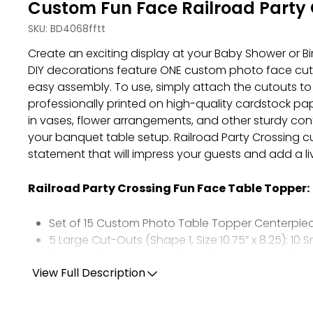
Custom Fun Face Railroad Party 
SKU:
BD4068fftt
Create an exciting display at your Baby Shower or B
DIY decorations feature ONE custom photo face cut-ou
easy assembly. To use, simply attach the cutouts to 
professionally printed on high-quality cardstock pa
in vases, flower arrangements, and other sturdy cont
your banquet table setup. Railroad Party Crossing c
statement that will impress your guests and add a l
Railroad Party Crossing Fun Face Table Topper:
Set of 15 Custom Photo Table Topper Centerpie
5 Large Cut-Outs (Shape 1, Size 10.75” x 8.25); 10 S
15 Table Topper Sticks, Clear Stickers, and Adhes
Professionally Printed on Cardstock Paper
View Full Description
Upload ONE Photo Using The Photo Tips Listed B