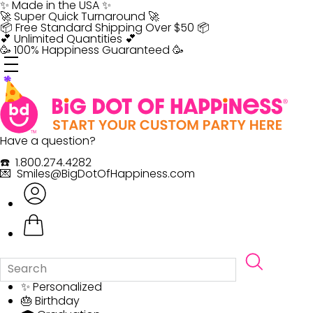
Skip
✨ Made in the USA ✨
to
🚀 Super Quick Turnaround 🚀
content
📦 Free Standard Shipping Over $50 📦
💕 Unlimited Quantities 💕
🥳 100% Happiness Guaranteed 🥳
Have a question?
☎️ 1.800.274.4282
💌 Smiles@BigDotOfHappiness.com
✨ Personalized
🎂 Birthday