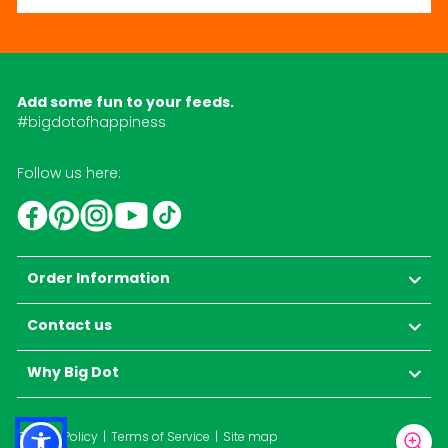
Add some fun to your feeds.
#bigdotofhappiness
Follow us here:
YouTube
TikTok
Instagram
Facebook
Pinterest
Order Information
Contact us
Why Big Dot
Privacy Policy
Terms of Service
Site map