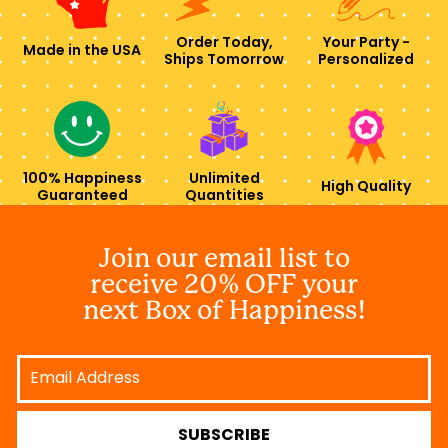
Order Today,
Your Party -
Made in the USA
Ships Tomorrow
Personalized
100% Happiness
Unlimited
High Quality
Guaranteed
Quantities
Join our email list to
receive 20% OFF your
next Box of Happiness!
Email
Address
SUBSCRIBE