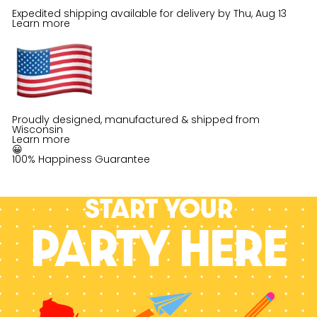
Expedited shipping available for delivery by
Thu, Aug 13
Learn more
Proudly designed, manufactured & shipped from
Wisconsin
Learn more
😀
100% Happiness Guarantee
Start your
PARTY HERE