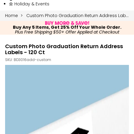
🌼 Holiday & Events
Home
Custom Photo Graduation Return Address Labels - 120 Ct
Buy More & Save!
Buy Any 5 Items, Get 25% Off Your Whole Order.
Plus Free Shipping $50+ Offer Applied at Checkout
Custom Photo Graduation Return Address
Labels - 120 Ct
SKU:
BD3016add-custom