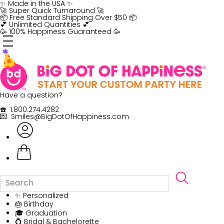
Skip
✨ Made in the USA ✨
to
🚀 Super Quick Turnaround 🚀
content
📦 Free Standard Shipping Over $50 📦
💕 Unlimited Quantities 💕
🥳 100% Happiness Guaranteed 🥳
Have a question?
☎️ 1.800.274.4282
💌 Smiles@BigDotOfHappiness.com
✨ Personalized
🎂 Birthday
🎓 Graduation
💍 Bridal & Bachelorette