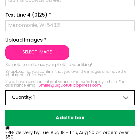
Text Line 4
(0|25)
*
Upload Images
*
SELECT IMAGE
Size, rotate, and place your photo to your liking!

By uploading, you confirm that you own the images and have the 
legal right to use them.

If you have questions about your design, we’re happy to help. For 
assistance, email 
Smiles@BigDotOfHappiness.com
.
Quantity:
1
Add to box
🚚
FREE delivery by
Tue, Aug 18 - Thu, Aug 20
on orders over
$50