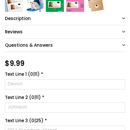
Description
Reviews
Questions & Answers
Have a question?
Regular
$9.99
$9.99
price
Be the first to ask something about this
Text Line 1
(0|11)
*
product.
Ask a question
Text Line 2
(0|11)
*
Text Line 3
(0|25)
*