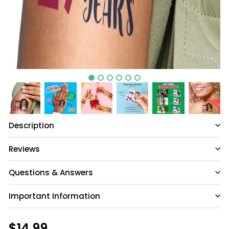
Description
Reviews
Questions & Answers
Important Information
Have a question?
Be the first to ask something about this
Regular