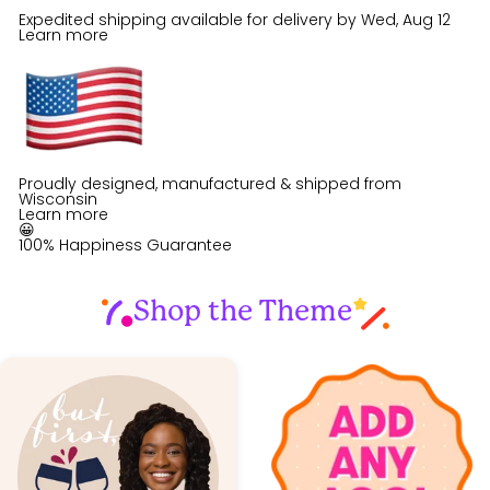
Expedited shipping available for delivery by
Wed, Aug 12
Learn more
Proudly designed, manufactured & shipped from
Wisconsin
Learn more
😀
100% Happiness Guarantee
Shop the Theme