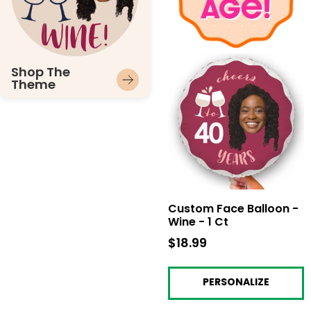
Shop The
Theme
Custom Face Balloon -
Wine - 1 Ct
$18.99
$18.99
PERSONALIZE