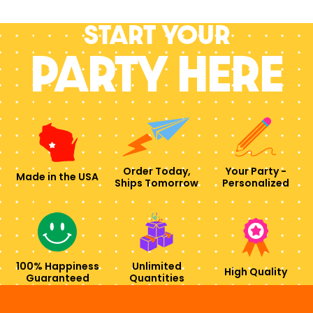
Start your
PARTY HERE
Order Today,
Your Party -
Made in the USA
Ships Tomorrow
Personalized
100% Happiness
Unlimited
High Quality
Guaranteed
Quantities