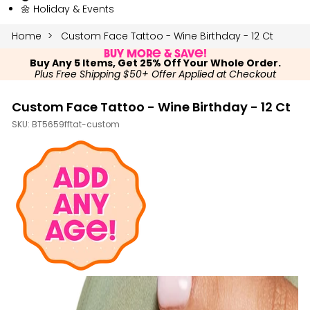
🌼 Holiday & Events
Home
Custom Face Tattoo - Wine Birthday - 12 Ct
Buy More & Save!
Buy Any 5 Items, Get 25% Off Your Whole Order.
Plus Free Shipping $50+ Offer Applied at Checkout
Custom Face Tattoo - Wine Birthday - 12 Ct
SKU:
BT5659fftat-custom