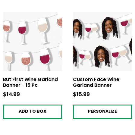
But First Wine Garland
Custom Face Wine
Banner - 15 Pc
Garland Banner
$14.99
$14.99
$15.99
$15.99
ADD TO BOX
PERSONALIZE