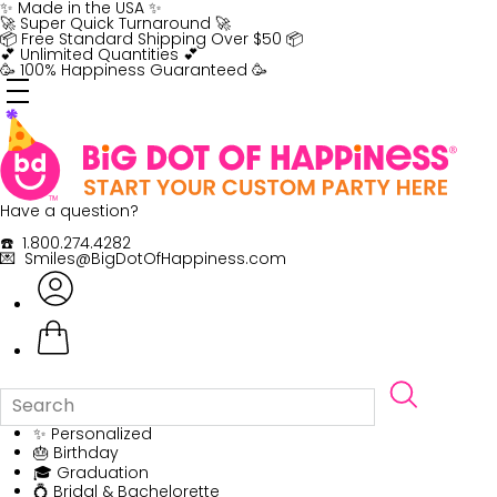
Skip
✨ Made in the USA ✨
to
🚀 Super Quick Turnaround 🚀
content
📦 Free Standard Shipping Over $50 📦
💕 Unlimited Quantities 💕
🥳 100% Happiness Guaranteed 🥳
Have a question?
☎️ 1.800.274.4282
💌 Smiles@BigDotOfHappiness.com
✨ Personalized
🎂 Birthday
🎓 Graduation
💍 Bridal & Bachelorette