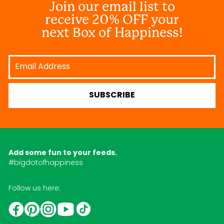
Join our email list to
receive 20% OFF your
next Box of Happiness!
Email
Address
SUBSCRIBE
Add some fun to your feeds.
#bigdotofhappiness
Follow us here:
YouTube
TikTok
Instagram
Facebook
Pinterest