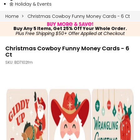
🌼 Holiday & Events
Home
Christmas Cowboy Funny Money Cards - 6 Ct
Buy More & Save!
Buy Any 5 Items, Get 25% Off Your Whole Order.
Plus Free Shipping $50+ Offer Applied at Checkout
Christmas Cowboy Funny Money Cards - 6
Ct
SKU:
BD7102fm