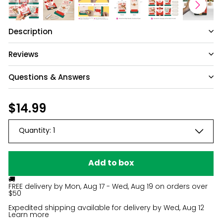
Description
Reviews
Questions & Answers
Have a question?
Regular
$14.99
$14.99
price
Be the first to ask something about this
Quantity:
1
product.
Ask a question
Add to box
🚚
FREE delivery by
Mon, Aug 17 - Wed, Aug 19
on orders over
$50
Expedited shipping available for delivery by
Wed, Aug 12
Learn more