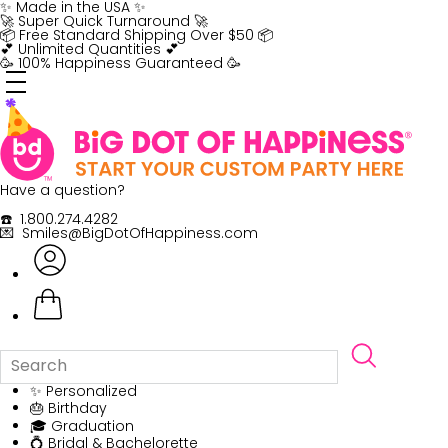
Skip
✨ Made in the USA ✨
to
🚀 Super Quick Turnaround 🚀
content
📦 Free Standard Shipping Over $50 📦
💕 Unlimited Quantities 💕
🥳 100% Happiness Guaranteed 🥳
Have a question?
☎️ 1.800.274.4282
💌 Smiles@BigDotOfHappiness.com
✨ Personalized
🎂 Birthday
🎓 Graduation
💍 Bridal & Bachelorette