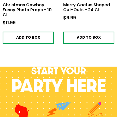
Christmas Cowboy
Merry Cactus Shaped
Funny Photo Props - 10
Cut-Outs - 24 Ct
Ct
$9.99
$9.99
$11.99
$11.99
ADD TO BOX
ADD TO BOX
Start your
PARTY HERE