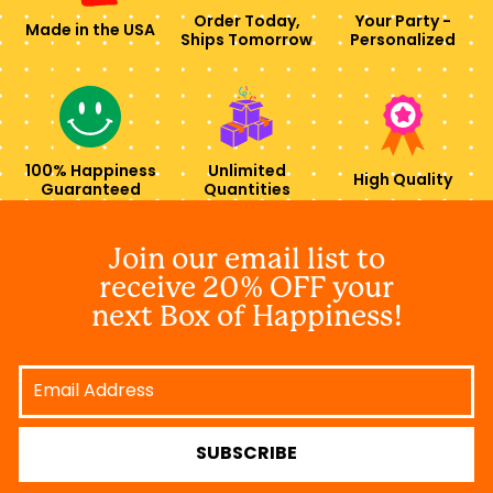
Order Today,
Your Party -
Made in the USA
Ships Tomorrow
Personalized
100% Happiness
Unlimited
High Quality
Guaranteed
Quantities
Join our email list to
receive 20% OFF your
next Box of Happiness!
Email
Address
SUBSCRIBE