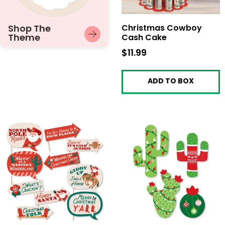
Shop The
Christmas Cowboy
Theme
Cash Cake
$11.99
$11.99
ADD TO BOX