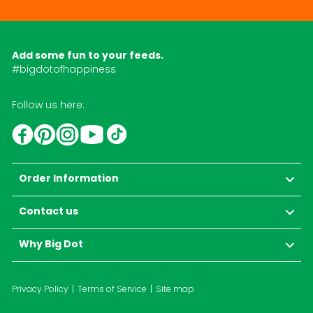
Add some fun to your feeds.
#bigdotofhappiness
Follow us here:
YouTube
TikTok
Instagram
Facebook
Pinterest
Order Information
Contact us
Why Big Dot
Privacy Policy
Terms of Service
Site map