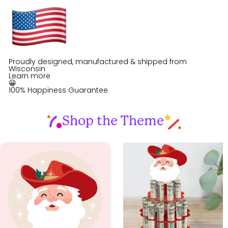
Proudly designed, manufactured & shipped from
Wisconsin
Learn more
😀
100% Happiness Guarantee
Shop the Theme