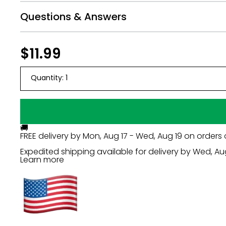
Questions & Answers
Regular
$11.99
$11.99
price
Quantity:
1
🚚
FREE delivery by
Mon, Aug 17 - Wed, Aug 19
on orders 
Expedited shipping available for delivery by
Wed, Au
Learn more