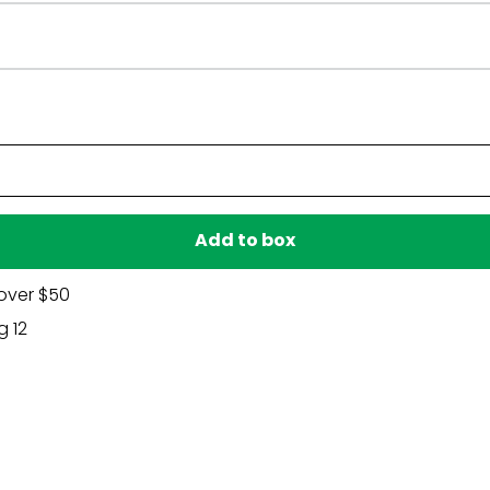
Have a question?
Be the first to ask something about this product.
Ask a question
Add to box
over $50
g 12