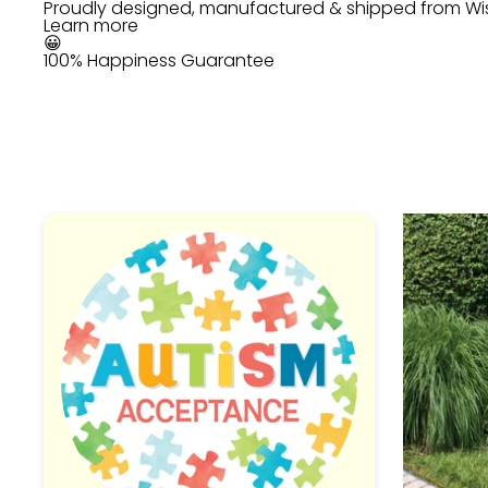
Proudly designed, manufactured & shipped from Wi
Learn more
😀
100% Happiness Guarantee