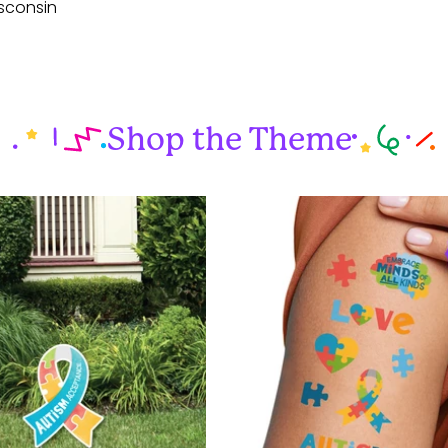
sconsin
Shop the Theme