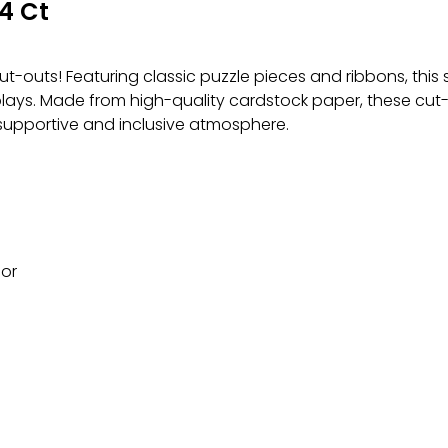
4 Ct
-outs! Featuring classic puzzle pieces and ribbons, this se
ays. Made from high-quality cardstock paper, these cut-o
supportive and inclusive atmosphere.
cor