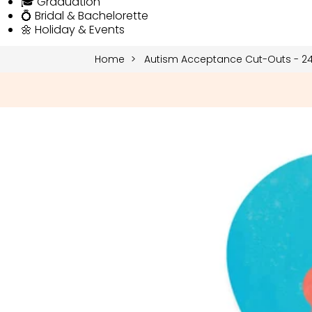
🎓 Graduation
💍 Bridal & Bachelorette
🌼 Holiday & Events
Home
Autism Acceptance Cut-Outs - 24