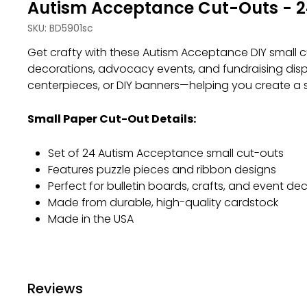
Autism Acceptance Cut-Outs - 2
SKU:
BD5901sc
Get crafty with these Autism Acceptance DIY small cut
decorations, advocacy events, and fundraising displ
centerpieces, or DIY banners—helping you create a 
Small Paper Cut-Out Details:
Set of 24 Autism Acceptance small cut-outs
Features puzzle pieces and ribbon designs
Perfect for bulletin boards, crafts, and event de
Made from durable, high-quality cardstock
Made in the USA
Reviews