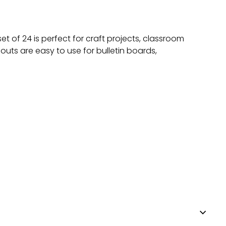
t of 24 is perfect for craft projects, classroom
uts are easy to use for bulletin boards,