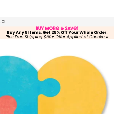
 Ct
Buy More & Save!
Buy Any 5 Items, Get 25% Off Your Whole Order.
Plus Free Shipping $50+ Offer Applied at Checkout