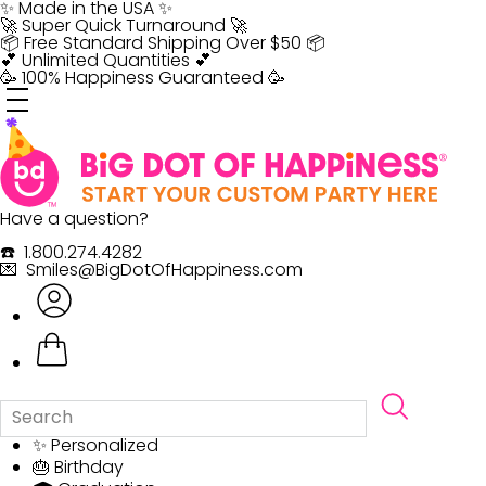
Skip
✨ Made in the USA ✨
to
🚀 Super Quick Turnaround 🚀
content
📦 Free Standard Shipping Over $50 📦
💕 Unlimited Quantities 💕
🥳 100% Happiness Guaranteed 🥳
Have a question?
☎️ 1.800.274.4282
💌 Smiles@BigDotOfHappiness.com
✨ Personalized
🎂 Birthday