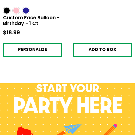
Custom Face Balloon -
Birthday - 1 Ct
$18.99
$18.99
PERSONALIZE
ADD TO BOX
Start your
PARTY HERE