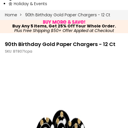
🌼 Holiday & Events
Home
90th Birthday Gold Paper Chargers - 12 Ct
Buy More & Save!
Buy Any 5 Items, Get 25% Off Your Whole Order.
Plus Free Shipping $50+ Offer Applied at Checkout
90th Birthday Gold Paper Chargers - 12 Ct
SKU:
BT8071cpa