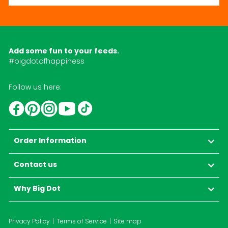
Add some fun to your feeds.
#bigdotofhappiness
Follow us here:
YouTube
TikTok
Instagram
Facebook
Pinterest
Order Information
Contact us
Why Big Dot
Privacy Policy
Terms of Service
Site map