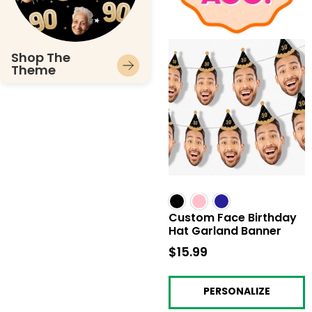
Shop The
Theme
Custom Face Birthday
Hat Garland Banner
$15.99
$15.99
PERSONALIZE