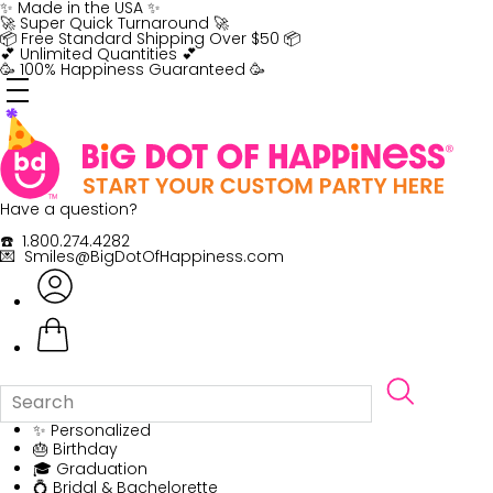
Skip
✨ Made in the USA ✨
to
🚀 Super Quick Turnaround 🚀
content
📦 Free Standard Shipping Over $50 📦
💕 Unlimited Quantities 💕
🥳 100% Happiness Guaranteed 🥳
Have a question?
☎️ 1.800.274.4282
💌 Smiles@BigDotOfHappiness.com
✨ Personalized
🎂 Birthday
🎓 Graduation
💍 Bridal & Bachelorette