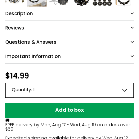
Description
Reviews
Questions & Answers
Important Information
Have a question?
Be the first to ask something about this
Regular
$14.99
$14.99
product.
price
Quantity:
1
Ask a question
Add to box
🚚
FREE delivery by
Mon, Aug 17 - Wed, Aug 19
on orders over
$50
Expedited shipping available for delivery by
Wed, Aug 12