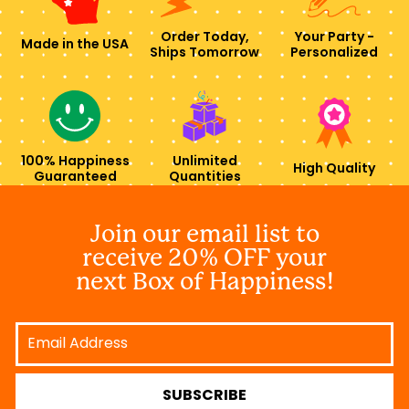
Order Today,
Your Party -
Made in the USA
Ships Tomorrow
Personalized
100% Happiness
Unlimited
High Quality
Guaranteed
Quantities
Join our email list to
receive 20% OFF your
next Box of Happiness!
Email
Address
SUBSCRIBE