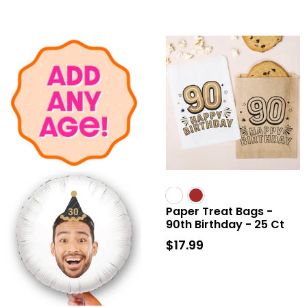
Paper Treat Bags -
90th Birthday - 25 Ct
$17.99
$17.99