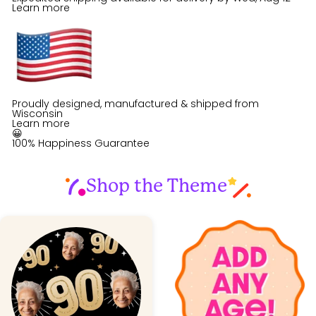
Learn more
Proudly designed, manufactured & shipped from
Wisconsin
Learn more
😀
100% Happiness Guarantee
Shop the Theme