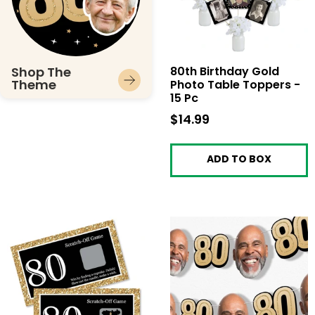
Shop The
80th Birthday Gold
Theme
Photo Table Toppers -
15 Pc
$14.99
$14.99
ADD TO BOX