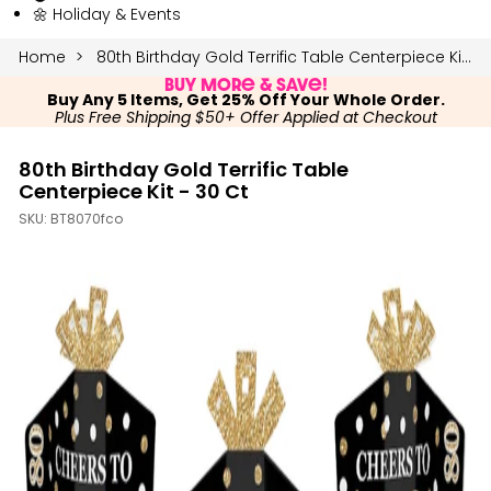
🌼 Holiday & Events
Home
80th Birthday Gold Terrific Table Centerpiece Kit - 30 Ct
Buy More & Save!
Buy Any 5 Items, Get 25% Off Your Whole Order.
Plus Free Shipping $50+ Offer Applied at Checkout
80th Birthday Gold Terrific Table
Centerpiece Kit - 30 Ct
SKU:
BT8070fco