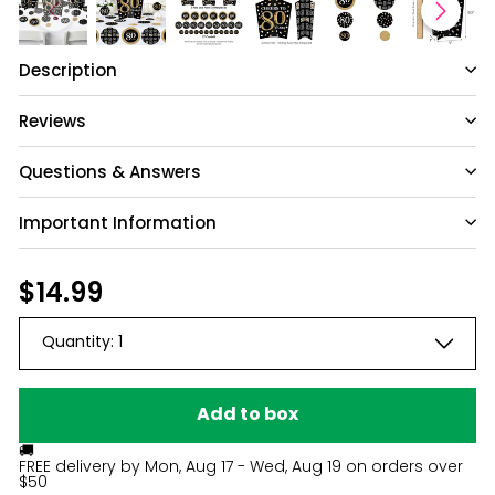
Description
Reviews
1
Questions & Answers
Based on 1 review
Important Information
Write A Review
Have a question?
Be the first to ask something about this
Regular
$14.99
$14.99
product.
Filters
price
Search reviews
Sort by
:
Most relevant
Quantity:
1
Ask a question
Meredith U.
🇺🇸
02/28/25
Publ
Verified Buyer
dat
Add to box
🚚
Need to return!
FREE delivery by
Mon, Aug 17 - Wed, Aug 19
on orders over
$50