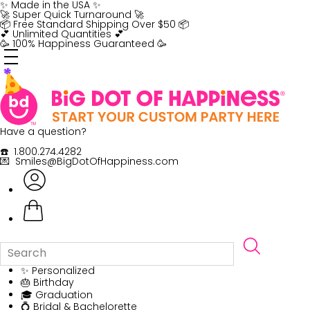
Skip
✨ Made in the USA ✨
to
🚀 Super Quick Turnaround 🚀
content
📦 Free Standard Shipping Over $50 📦
💕 Unlimited Quantities 💕
🥳 100% Happiness Guaranteed 🥳
Have a question?
☎️ 1.800.274.4282
💌 Smiles@BigDotOfHappiness.com
✨ Personalized
🎂 Birthday
🎓 Graduation
💍 Bridal & Bachelorette