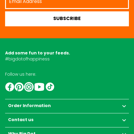
Address
SUBSCRIBE
Add some fun to your feeds.
#bigdotofhappiness
Follow us here:
YouTube
TikTok
Instagram
Facebook
Pinterest
Order Information
Contact us