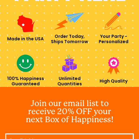
Order Today,
Your Party -
Made in the USA
Ships Tomorrow
Personalized
100% Happiness
Unlimited
High Quality
Guaranteed
Quantities
Join our email list to
receive 20% OFF your
next Box of Happiness!
Email