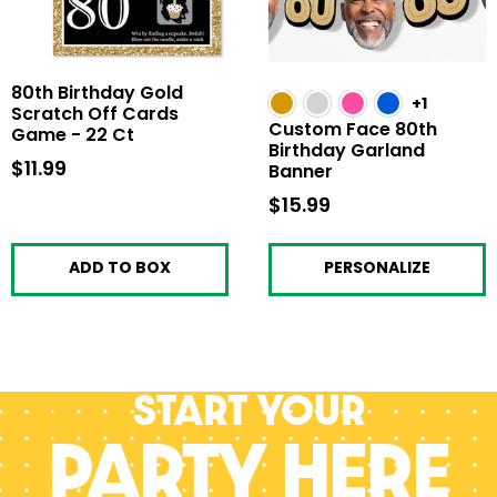
80th Birthday Gold
+1
Scratch Off Cards
Custom Face 80th
Game - 22 Ct
Birthday Garland
$11.99
$11.99
Banner
$15.99
$15.99
ADD TO BOX
PERSONALIZE
Start your
PARTY HERE