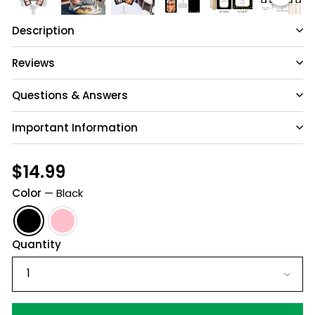
Description
Reviews
Questions & Answers
Important Information
Have a question?
Be the first to ask something about this
Regular
$14.99
$14.99
product.
price
Color
—
Black
Ask a question
Quantity