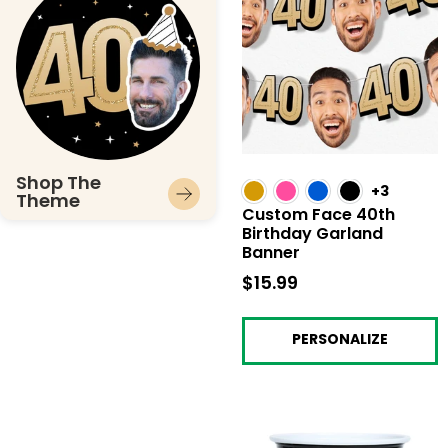
Shop The
+3
Theme
Custom Face 40th
Birthday Garland
Banner
$15.99
$15.99
PERSONALIZE