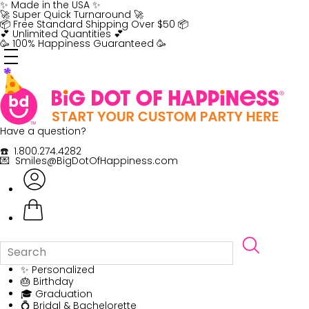
Skip
✨ Made in the USA ✨
to
🚀 Super Quick Turnaround 🚀
content
📦 Free Standard Shipping Over $50 📦
💕 Unlimited Quantities 💕
🥳 100% Happiness Guaranteed 🥳
Have a question?
☎️ 1.800.274.4282
💌 Smiles@BigDotOfHappiness.com
✨ Personalized
🎂 Birthday
🎓 Graduation
💍 Bridal & Bachelorette