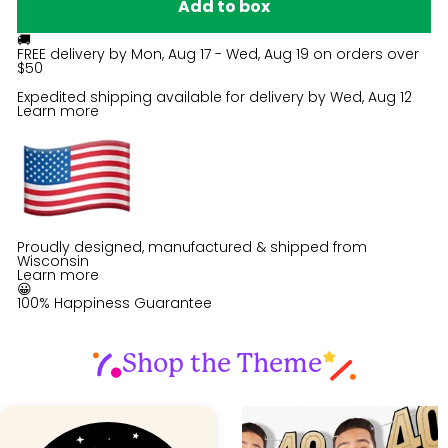
Add to box
🚚
FREE delivery by
Mon, Aug 17 - Wed, Aug 19
on orders over
$50
Expedited shipping available for delivery by
Wed, Aug 12
Learn more
Proudly designed, manufactured & shipped from
Wisconsin
Learn more
😀
100% Happiness Guarantee
Shop the Theme