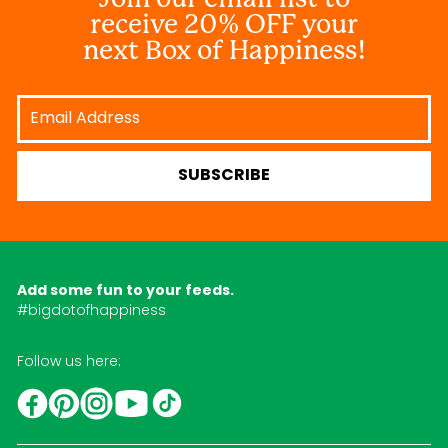
receive 20% OFF your
next Box of Happiness!
Email
Address
SUBSCRIBE
Add some fun to your feeds.
#bigdotofhappiness
Follow us here:
YouTube
TikTok
Instagram
Facebook
Pinterest