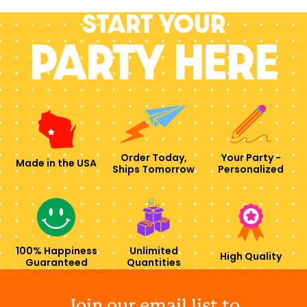
Start your
PARTY HERE
Order Today,
Your Party -
Made in the USA
Ships Tomorrow
Personalized
100% Happiness
Unlimited
High Quality
Guaranteed
Quantities
Join our email list to