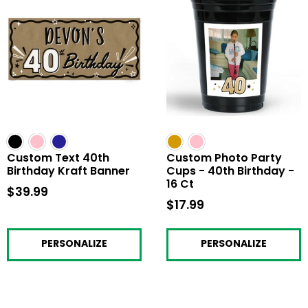
Custom Text 40th
Custom Photo Party
Birthday Kraft Banner
Cups - 40th Birthday -
16 Ct
$39.99
$39.99
$17.99
$17.99
PERSONALIZE
PERSONALIZE