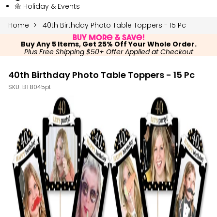
🌼 Holiday & Events
Home
40th Birthday Photo Table Toppers - 15 Pc
Buy More & Save!
Buy Any 5 Items, Get 25% Off Your Whole Order.
Plus Free Shipping $50+ Offer Applied at Checkout
40th Birthday Photo Table Toppers - 15 Pc
SKU:
BT8045pt