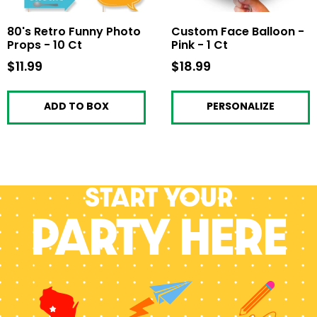
80's Retro Funny Photo
Custom Face Balloon -
Props - 10 Ct
Pink - 1 Ct
$11.99
$11.99
$18.99
$18.99
ADD TO BOX
PERSONALIZE
Start your
PARTY HERE