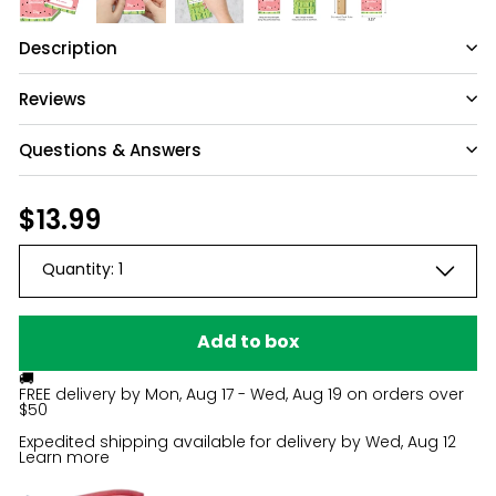
Description
Reviews
Questions & Answers
Regular
$13.99
$13.99
price
Quantity:
1
Add to box
🚚
FREE delivery by
Mon, Aug 17 - Wed, Aug 19
on orders over
$50
Expedited shipping available for delivery by
Wed, Aug 12
Learn more