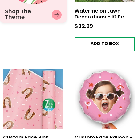
Shop The
Watermelon Lawn
Theme
Decorations - 10 Pc
$32.99
$32.99
ADD TO BOX
Custom Face Pink
Custom Face Balloon -