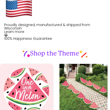
Proudly designed, manufactured & shipped from
Wisconsin
Learn more
😀
100% Happiness Guarantee
Shop the Theme