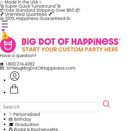
Skip
✨ Made in the USA ✨
to
🚀 Super Quick Turnaround 🚀
content
📦 Free Standard Shipping Over $50 📦
💕 Unlimited Quantities 💕
🥳 100% Happiness Guaranteed 🥳
Have a question?
☎️ 1.800.274.4282
💌 Smiles@BigDotOfHappiness.com
✨ Personalized
🎂 Birthday
🎓 Graduation
💍 Bridal & Bachelorette