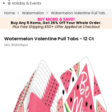
🌼 Holiday & Events
Home
Watermelon
Watermelon Valentine Pull Tabs - 12 Ct
Buy More & Save!
Buy Any 5 Items, Get 25% Off Your Whole Order.
Plus Free Shipping $50+ Offer Applied at Checkout
Watermelon Valentine Pull Tabs - 12 Ct
SKU:
BD4326pul