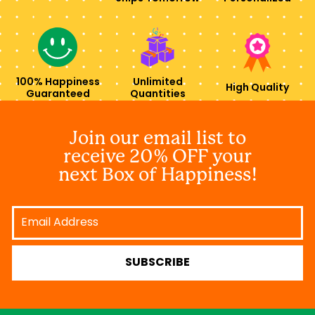
100% Happiness
Unlimited
High Quality
Guaranteed
Quantities
Join our email list to
receive 20% OFF your
next Box of Happiness!
Email
Address
SUBSCRIBE