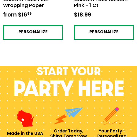
Wrapping Paper
Pink - 1 Ct
from
$16
from
$18.99
$18.99
99
$16.99
PERSONALIZE
PERSONALIZE
Start your
PARTY HERE
Order Today,
Your Party -
Made in the USA
Ships Tomorrow
Personalized